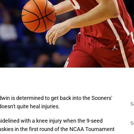
in is determined to get back into the Sooners'
S
oesn't quite heal injuries.
e sidelined with a knee injury when the 9-seed
S
skies in the first round of the NCAA Tournament