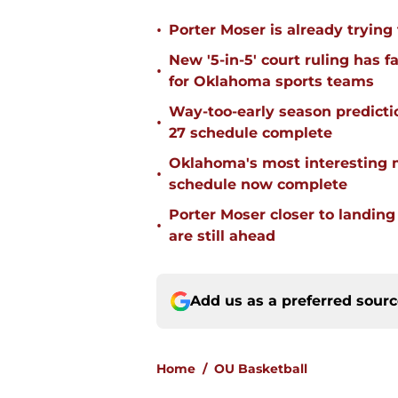
•
Porter Moser is already trying
New '5-in-5' court ruling has 
•
for Oklahoma sports teams
Way-too-early season predicti
•
27 schedule complete
Oklahoma's most interesting 
•
schedule now complete
Porter Moser closer to landin
•
are still ahead
Add us as a preferred sour
Home
/
OU Basketball