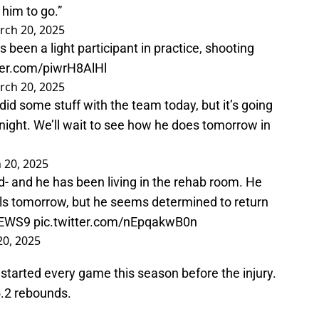
 him to go.”
rch 20, 2025
een a light participant in practice, shooting
tter.com/piwrH8AlHl
rch 20, 2025
d some stuff with the team today, but it’s going
night. We’ll wait to see how he does tomorrow in
 20, 2025
- and he has been living in the rehab room. He
els tomorrow, but he seems determined to return
EWS9
pic.twitter.com/nEpqakwB0n
0, 2025
tarted every game this season before the injury.
5.2 rebounds.