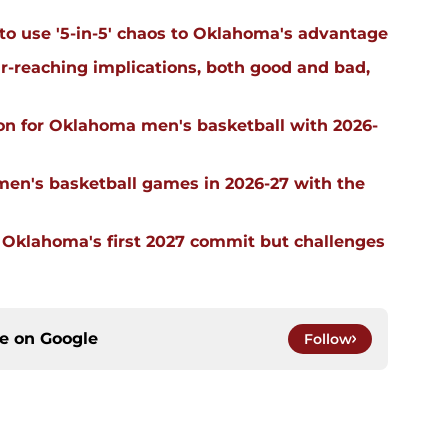
 to use '5-in-5' chaos to Oklahoma's advantage
far-reaching implications, both good and bad,
on for Oklahoma men's basketball with 2026-
men's basketball games in 2026-27 with the
g Oklahoma's first 2027 commit but challenges
ce on
Google
Follow