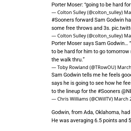
Porter Moser: “going to be hard for
— Colton Sulley (@colton_sulley)
Ma
#Sooners
forward Sam Godwin has b
some free throws and 3s.
pic.twi
— Colton Sulley (@colton_sulley)
Ma
Porter Moser says Sam Godwin… “di
to be hard for him to go tomorrow 
the walk thru.”
— Toby Rowland (@TRowOU)
March
Sam Godwin tells me he feels good
says he is going to see how he fe
to the lineup for the
#Sooners
@N
— Chris Williams (@CWillTV)
March 2
Godwin, from Ada, Oklahoma, had s
He was averaging 6.5 points and 