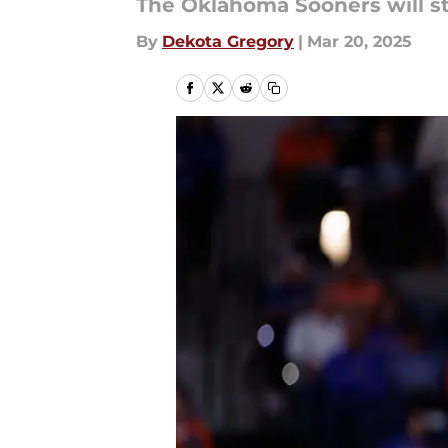
The Oklahoma Sooners will s
By
Dekota Gregory
|
Mar 20, 2025