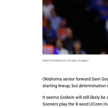
Matt Pendleton-Imagn Images
Oklahoma senior forward Sam Godw
starting lineup, but determination d
It seems Godwin will still likely b
Sooners play the 8-seed UConn Hu