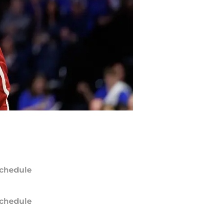
chedule
chedule