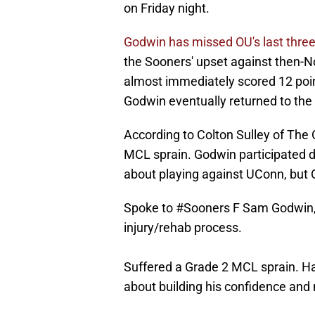
on Friday night.
Godwin has missed OU's last thr
the Sooners' upset against then-N
almost immediately scored 12 poin
Godwin eventually returned to the 
According to Colton Sulley of The
MCL sprain. Godwin participated d
about playing against UConn, but 
Spoke to
#Sooners
F Sam Godwin, w
injury/rehab process.
Suffered a Grade 2 MCL sprain. H
about building his confidence an