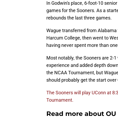
In Godwin's place, 6-foot-10 seni
games for the Sooners. As a starte
rebounds the last three games.
Wague transferred from Alabama th
Harcum College, then went to West
having never spent more than one
Most notably, the Sooners are 2-1 
experience and added depth down l
the NCAA Tournament, but Wague h
should probably get the start over
The Sooners will play UConn at 8:3
Tournament.
Read more about OU 