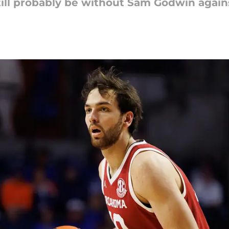
till probably be without Sam Godwin again