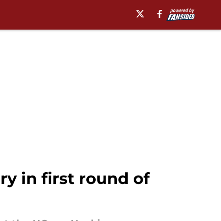
 in first round of