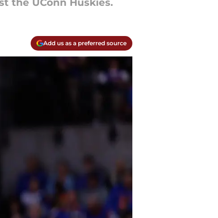
st the UConn Huskies.
Add us as a preferred source