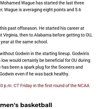
or Mohamed Wague has started the last three
r, Wague is averaging eight points and 5.6
is past offseason. He started his career at
 Virginia, then to Alabama before getting to OU,
 year at the same school.
without Godwin in the starting lineup. Godwin's
ow would certainly be beneficial for OU during
as been a spark plug for the Sooners and
 Godwin even if he was back healthy.
0 p.m. CT Friday in the first round of the NCAA
men's basketball