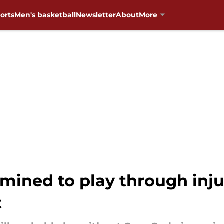
orts
Men's basketball
Newsletter
About
More
ned to play through injury
t