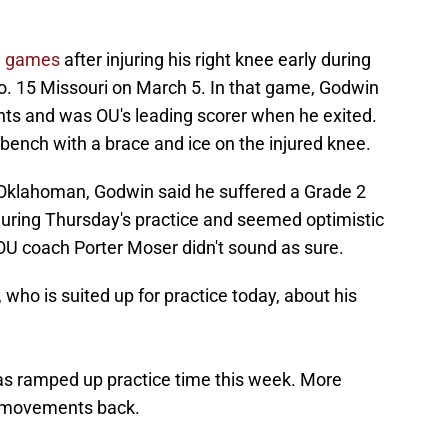
ee games
after injuring his right knee early during
o. 15 Missouri on March 5. In that game, Godwin
ts and was OU's leading scorer when he exited.
bench with a brace and ice on the injured knee.
 Oklahoman, Godwin said he suffered a Grade 2
uring Thursday's practice and seemed optimistic
OU coach Porter Moser didn't sound as sure.
ho is suited up for practice today, about his
as ramped up practice time this week. More
d movements back.