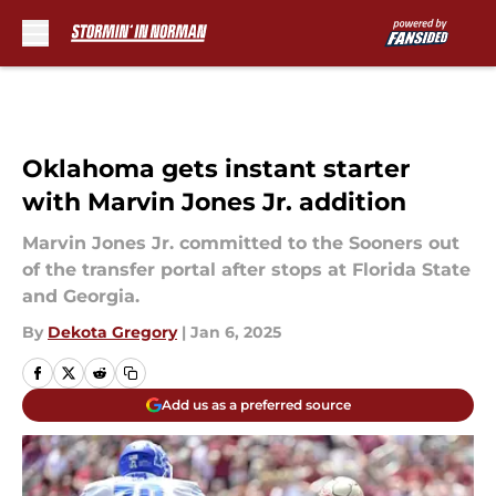
Skip to main content
Oklahoma gets instant starter
with Marvin Jones Jr. addition
Marvin Jones Jr. committed to the Sooners out
of the transfer portal after stops at Florida State
and Georgia.
By
Dekota Gregory
|
Jan 6, 2025
Add us as a preferred source