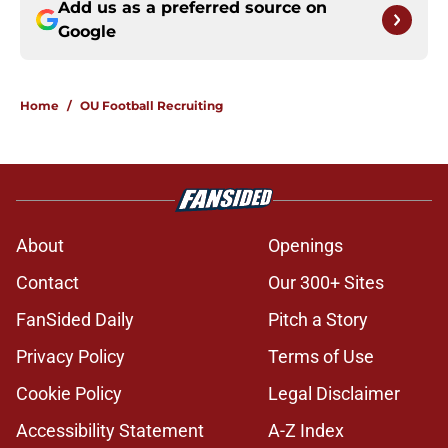
Add us as a preferred source on
Google
Home
/
OU Football Recruiting
About
Openings
Contact
Our 300+ Sites
FanSided Daily
Pitch a Story
Privacy Policy
Terms of Use
Cookie Policy
Legal Disclaimer
Accessibility Statement
A-Z Index