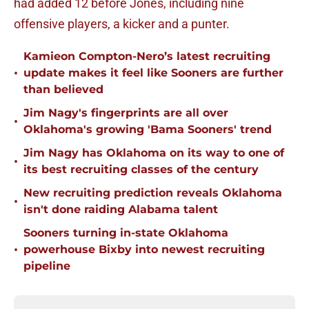
had added 12 before Jones, including nine
offensive players, a kicker and a punter.
Kamieon Compton-Nero’s latest recruiting
•
update makes it feel like Sooners are further
than believed
Jim Nagy's fingerprints are all over
•
Oklahoma's growing 'Bama Sooners' trend
Jim Nagy has Oklahoma on its way to one of
•
its best recruiting classes of the century
New recruiting prediction reveals Oklahoma
•
isn't done raiding Alabama talent
Sooners turning in-state Oklahoma
•
powerhouse Bixby into newest recruiting
pipeline