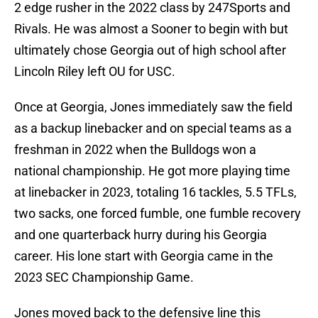
2 edge rusher in the 2022 class by 247Sports and
Rivals. He was almost a Sooner to begin with but
ultimately chose Georgia out of high school after
Lincoln Riley left OU for USC.
Once at Georgia, Jones immediately saw the field
as a backup linebacker and on special teams as a
freshman in 2022 when the Bulldogs won a
national championship. He got more playing time
at linebacker in 2023, totaling 16 tackles, 5.5 TFLs,
two sacks, one forced fumble, one fumble recovery
and one quarterback hurry during his Georgia
career. His lone start with Georgia came in the
2023 SEC Championship Game.
Jones moved back to the defensive line this