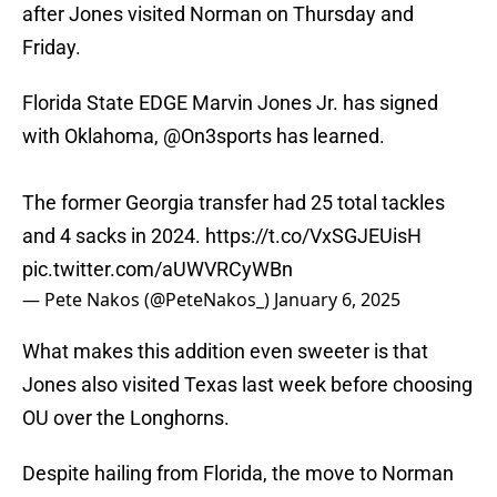
after Jones visited Norman on Thursday and
Friday.
Florida State EDGE Marvin Jones Jr. has signed
with Oklahoma,
@On3sports
has learned.
The former Georgia transfer had 25 total tackles
and 4 sacks in 2024.
https://t.co/VxSGJEUisH
pic.twitter.com/aUWVRCyWBn
— Pete Nakos (@PeteNakos_)
January 6, 2025
What makes this addition even sweeter is that
Jones also visited Texas last week before choosing
OU over the Longhorns.
Despite hailing from Florida, the move to Norman