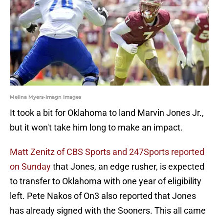
Melina Myers-Imagn Images
It took a bit for Oklahoma to land Marvin Jones Jr.,
but it won't take him long to make an impact.
Matt Zenitz of CBS Sports and 247Sports reported
on Sunday
that Jones, an edge rusher, is expected
to transfer to Oklahoma with one year of eligibility
left. Pete Nakos of On3 also reported that Jones
has already signed with the Sooners. This all came