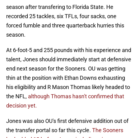
season after transfering to Florida State. He
recorded 25 tackles, six TFLs, four sacks, one
forced fumble and three quarterback hurries this
season.
At 6-foot-5 and 255 pounds with his experience and
talent, Jones should immediately start at defensive
end next season for the Sooners. OU was getting
thin at the position with Ethan Downs exhausting
his eligibility and R Mason Thomas likely headed to
the NFL,
although Thomas hasn't confirmed that
decision yet.
Jones was also OU's first defensive addition out of
the transfer portal so far this cycle.
The Sooners