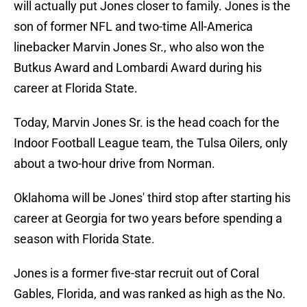
will actually put Jones closer to family. Jones is the
son of former NFL and two-time All-America
linebacker Marvin Jones Sr., who also won the
Butkus Award and Lombardi Award during his
career at Florida State.
Today, Marvin Jones Sr. is the head coach for the
Indoor Football League team, the Tulsa Oilers, only
about a two-hour drive from Norman.
Oklahoma will be Jones' third stop after starting his
career at Georgia for two years before spending a
season with Florida State.
Jones is a former five-star recruit out of Coral
Gables, Florida, and was ranked as high as the No.