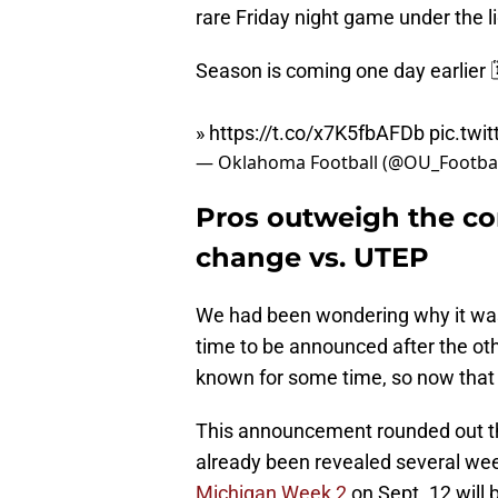
rare Friday night game under the li
Season is coming one day earlier 
»
https://t.co/x7K5fbAFDb
pic.twi
— Oklahoma Football (@OU_Footbal
Pros outweigh the co
change vs. UTEP
We had been wondering why it was 
time to be announced after the o
known for some time, so now that
This announcement rounded out th
already been revealed several we
Michigan Week 2
on Sept. 12 will 