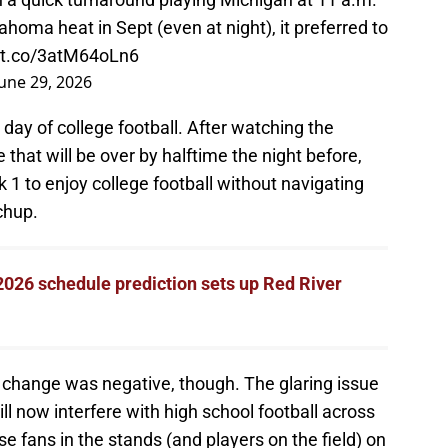
homa heat in Sept (even at night), it preferred to
//t.co/3atM64oLn6
June 29, 2026
 day of college football. After watching the
that will be over by halftime the night before,
 1 to enjoy college football without navigating
chup.
026 schedule prediction sets up Red River
 change was negative, though. The glaring issue
ill now interfere with high school football across
e fans in the stands (and players on the field) on