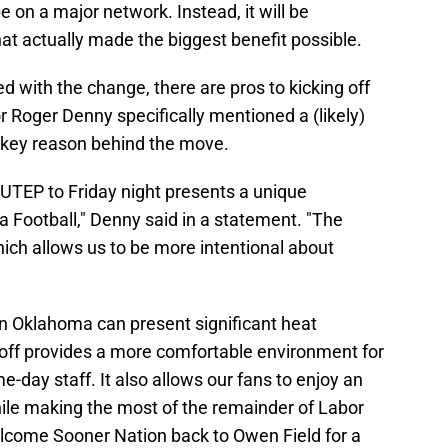
e on a major network. Instead, it will be
t actually made the biggest benefit possible.
 with the change, there are pros to kicking off
tor Roger Denny specifically mentioned a (likely)
key reason behind the move.
UTEP to Friday night presents a unique
Football," Denny said in a statement. "The
hich allows us to be more intentional about
in Oklahoma can present significant heat
koff provides a more comfortable environment for
-day staff. It also allows our fans to enjoy an
ile making the most of the remainder of Labor
lcome Sooner Nation back to Owen Field for a