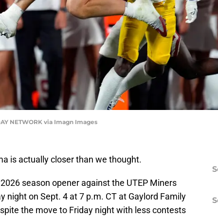
AY NETWORK via Imagn Images
a is actually closer than we thought.
S
 2026 season opener against the UTEP Miners
 night on Sept. 4 at 7 p.m. CT at Gaylord Family
S
ite the move to Friday night with less contests