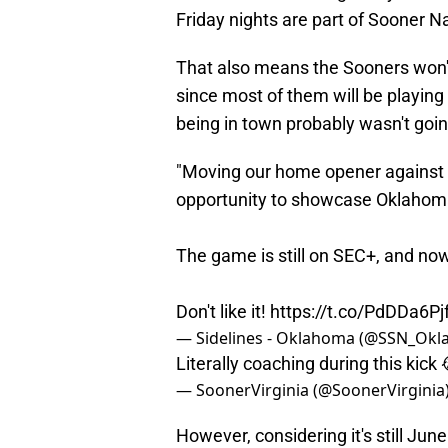
Friday nights are part of Sooner N
That also means the Sooners won't
since most of them will be playing
being in town probably wasn't goi
"Moving our home opener against 
opportunity to showcase Oklahoma
The game is still on SEC+, and now
Don't like it!
https://t.co/PdDDa6Pj
— Sidelines - Oklahoma (@SSN_Ok
Literally coaching during this kic
— SoonerVirginia (@SoonerVirginia
However, considering it's still J