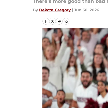
There's more good than bad 
By
Dekota Gregory
|
Jun 30, 2026