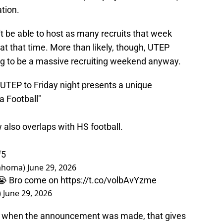
ation.
 be able to host as many recruits that week
 at that time. More than likely, though, UTEP
ng to be a massive recruiting weekend anyway.
UTEP to Friday night presents a unique
 Football"
 also overlaps with HS football.
f5
lahoma)
June 29, 2026
k 😭 Bro come on
https://t.co/volbAvYzme
)
June 29, 2026
une when the announcement was made, that gives