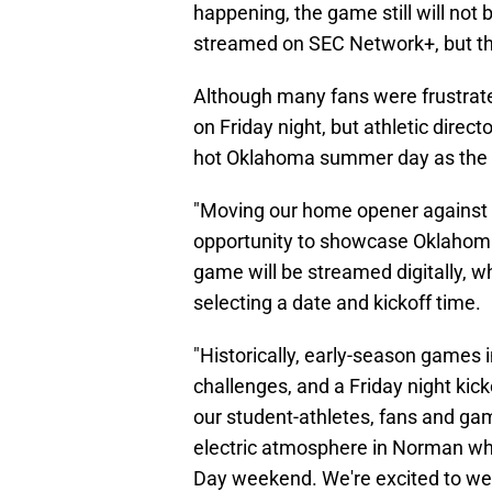
happening, the game still will not b
streamed on SEC Network+, but tha
Although many fans were frustrated
on Friday night, but athletic direc
hot Oklahoma summer day as the 
"Moving our home opener against 
opportunity to showcase Oklahoma 
game will be streamed digitally, w
selecting a date and kickoff time.
"Historically, early-season games 
challenges, and a Friday night kic
our student-athletes, fans and game
electric atmosphere in Norman wh
Day weekend. We're excited to we