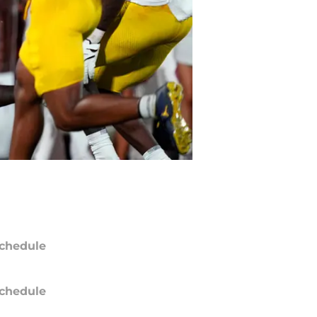
chedule
chedule