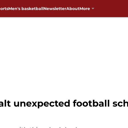
orts
Men's basketball
Newsletter
About
More
lt unexpected football sch