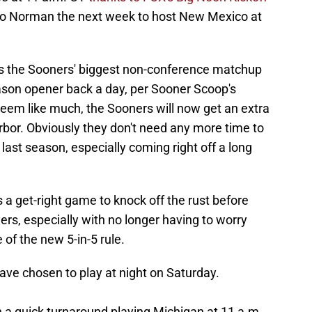
 to Norman the next week to host New Mexico at
as the Sooners' biggest non-conference matchup
ason opener back a day, per Sooner Scoop's
seem like much, the Sooners will now get an extra
rbor. Obviously they don't need any more time to
last season, especially coming right off a long
a get-right game to knock off the rust before
ers, especially with no longer having to worry
of the new 5-in-5 rule.
have chosen to play at night on Saturday.
h a quick turnaround playing Michigan at 11 a.m.