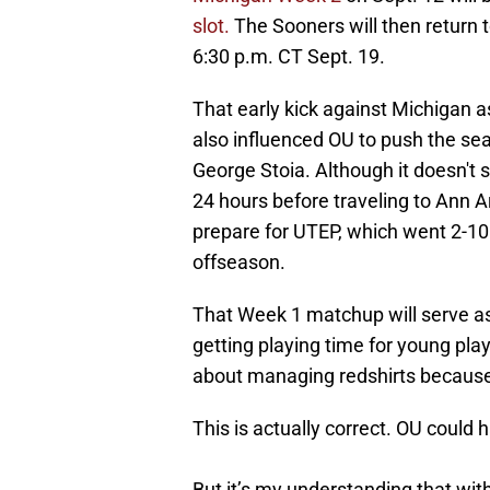
slot.
The Sooners will then return
6:30 p.m. CT Sept. 19.
That early kick against Michigan 
also influenced OU to push the se
George Stoia. Although it doesn't 
24 hours before traveling to Ann A
prepare for UTEP, which went 2-10 
offseason.
That Week 1 matchup will serve as 
getting playing time for young play
about managing redshirts because 
This is actually correct. OU could 
But it’s my understanding that wit