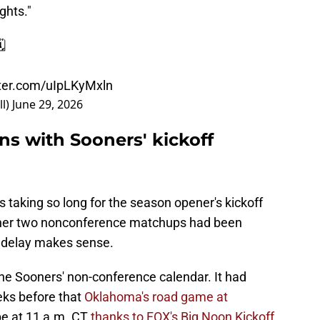
ghts."
️
tter.com/uIpLKyMxln
l)
June 29, 2026
ns with Sooners' kickoff
taking so long for the season opener's kickoff
ther two nonconference matchups had been
 delay makes sense.
e Sooners' non-conference calendar. It had
eks before that
Oklahoma's road game at
be at 11 a.m. CT
thanks to FOX's Big Noon Kickoff