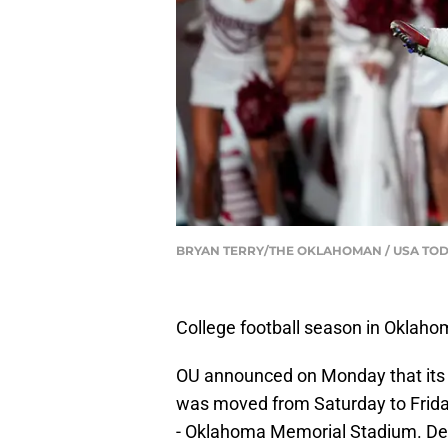
BRYAN TERRY/THE OKLAHOMAN / USA TOD
College football season in Oklahom
OU announced on Monday that its
was moved from Saturday to Friday
- Oklahoma Memorial Stadium. Desp