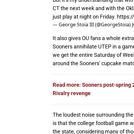
CT the next week and with the Okla
just play at night on Friday.
https:
— George Stoia III (@GeorgeStoia)
It also gives OU fans a whole extra
Sooners annihilate UTEP in a game 
we get the entire Saturday of Week
around the Sooners' cupcake mat
Read more: Sooners post-spring 2
Rivalry revenge
The loudest noise surrounding the
is that the college football game w
the state, considering many of thos