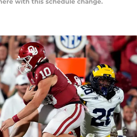
here with this schedule change.