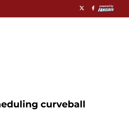
eduling curveball