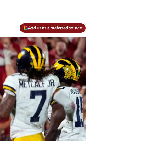
Add us as a preferred source