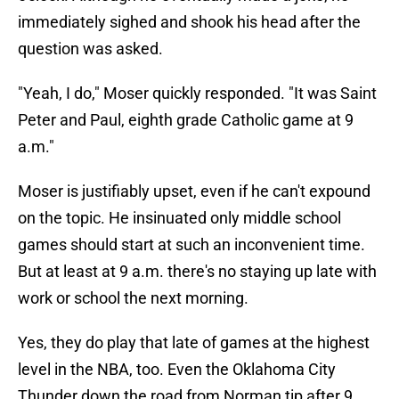
immediately sighed and shook his head after the
question was asked.
"Yeah, I do," Moser quickly responded. "It was Saint
Peter and Paul, eighth grade Catholic game at 9
a.m."
Moser is justifiably upset, even if he can't expound
on the topic. He insinuated only middle school
games should start at such an inconvenient time.
But at least at 9 a.m. there's no staying up late with
work or school the next morning.
Yes, they do play that late of games at the highest
level in the NBA, too. Even the Oklahoma City
Thunder down the road from Norman tip after 9