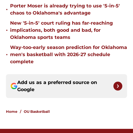
Porter Moser is already trying to use '5-in-5'
•
chaos to Oklahoma's advantage
New '5-in-5' court ruling has far-reaching
•
implications, both good and bad, for
Oklahoma sports teams
Way-too-early season prediction for Oklahoma
•
men's basketball with 2026-27 schedule
complete
Add us as a preferred source on
Google
Home
/
OU Basketball