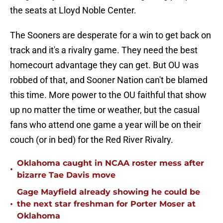
the seats at Lloyd Noble Center.
The Sooners are desperate for a win to get back on
track and it's a rivalry game. They need the best
homecourt advantage they can get. But OU was
robbed of that, and Sooner Nation can't be blamed
this time. More power to the OU faithful that show
up no matter the time or weather, but the casual
fans who attend one game a year will be on their
couch (or in bed) for the Red River Rivalry.
Oklahoma caught in NCAA roster mess after
•
bizarre Tae Davis move
Gage Mayfield already showing he could be
•
the next star freshman for Porter Moser at
Oklahoma