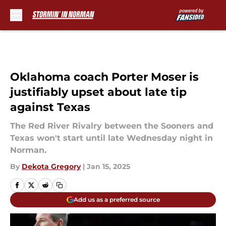
Skip to main content
Oklahoma coach Porter Moser is
justifiably upset about late tip
against Texas
The Red River Rivalry between the Sooners and
Texas won't start until late Wednesday night in
Norman.
By
Dekota Gregory
|
Jan 15, 2025
Add us as a preferred source