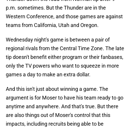
p.m. sometimes. But the Thunder are in the
Western Conference, and those games are against
teams from California, Utah and Oregon.
Wednesday night's game is between a pair of
regional rivals from the Central Time Zone. The late
tip doesn't benefit either program or their fanbases,
only the TV powers who want to squeeze in more
games a day to make an extra dollar.
And this isn't just about winning a game. The
argument is for Moser to have his team ready to go
anytime and anywhere. And that's true. But there
are also things out of Moser's control that this
impacts, including recruits being able to be