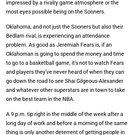
impressed by a rivalry game atmosphere or the
most eyes possible being on the Sooners.
Oklahoma, and not just the Sooners but also their
Bedlam rival, is experiencing an attendance
problem. As good as Jeremiah Fears is, if an
Oklahoman is going to spend the money and time
to go to a basketball game, it's not to watch Fears
and players they've never heard of when they can
go down the road to see Shai Gilgeous-Alexander
and whatever other superstars are in town to take
on the best team in the NBA.
A 9 p.m. tip right in the middle of the week after a
long day of work and before a morning of the same
thing is only another deterrent of getting people in