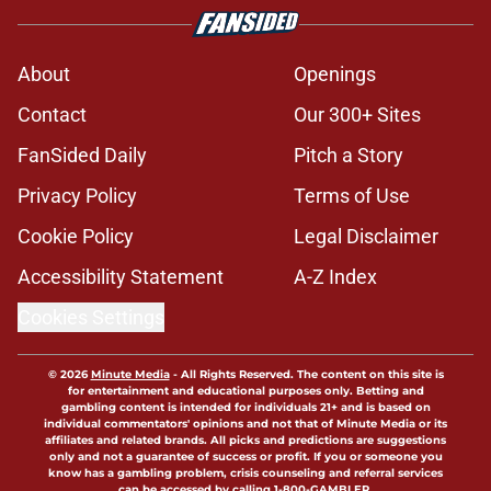
About
Openings
Contact
Our 300+ Sites
FanSided Daily
Pitch a Story
Privacy Policy
Terms of Use
Cookie Policy
Legal Disclaimer
Accessibility Statement
A-Z Index
Cookies Settings
© 2026
Minute Media
-
All Rights Reserved. The content on this site is
for entertainment and educational purposes only. Betting and
gambling content is intended for individuals 21+ and is based on
individual commentators' opinions and not that of Minute Media or its
affiliates and related brands. All picks and predictions are suggestions
only and not a guarantee of success or profit. If you or someone you
know has a gambling problem, crisis counseling and referral services
can be accessed by calling 1-800-GAMBLER.