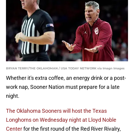
BRYAN TERRY/THE OKLAHOMAN / USA TODAY NETWORK via Imagn Images
Whether it's extra coffee, an energy drink or a post-
work nap, Sooner Nation must prepare for a late
night.
The Oklahoma Sooners will host the Texas
Longhorns on Wednesday night at Lloyd Noble
Center
for the first round of the Red River Rivalry,