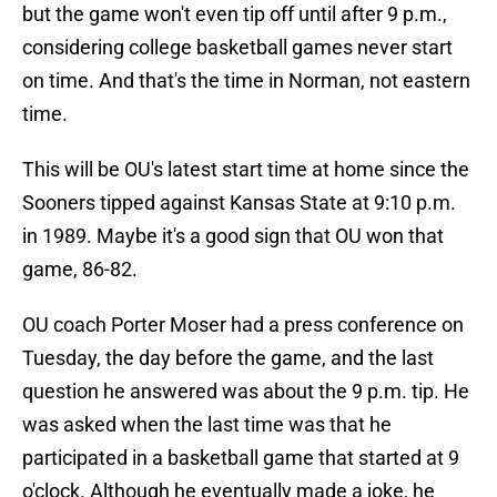
but the game won't even tip off until after 9 p.m.,
considering college basketball games never start
on time. And that's the time in Norman, not eastern
time.
This will be OU's latest start time at home since the
Sooners tipped against Kansas State at 9:10 p.m.
in 1989. Maybe it's a good sign that OU won that
game, 86-82.
OU coach Porter Moser had a press conference on
Tuesday, the day before the game, and the last
question he answered was about the 9 p.m. tip. He
was asked when the last time was that he
participated in a basketball game that started at 9
o'clock. Although he eventually made a joke, he