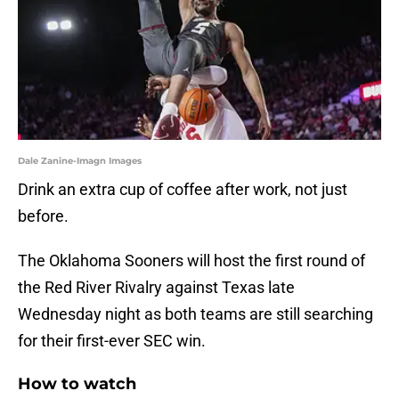
Dale Zanine-Imagn Images
Drink an extra cup of coffee after work, not just
before.
The Oklahoma Sooners will host the first round of
the Red River Rivalry against Texas late
Wednesday night as both teams are still searching
for their first-ever SEC win.
How to watch