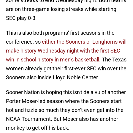
some streaks to end Wednesday night. Both teams
are on three-game losing streaks while starting
SEC play 0-3.
This is also both programs' first seasons in the
conference, so
either the Sooners or Longhorns will
make history Wednesday night with the first SEC
win in school history in men's basketball.
The Texas
women already got their first-ever SEC win over the
Sooners also inside Lloyd Noble Center.
Sooner Nation is hoping this isn't deja vu of another
Porter Moser-led season where the Sooners start
hot and fizzle so much they don't even get into the
NCAA Tournament. But Moser also has another
monkey to get off his back.