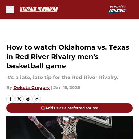
Skip to main content
How to watch Oklahoma vs. Texas
in Red River Rivalry men's
basketball game
It's a late, late tip for the Red River Rivalry.
By
Dekota Gregory
|
Jan 15, 2025
Add us as a preferred source