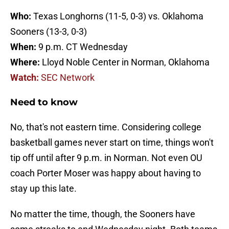
Who:
Texas Longhorns (11-5, 0-3) vs. Oklahoma
Sooners (13-3, 0-3)
When:
9 p.m. CT Wednesday
Where:
Lloyd Noble Center in Norman, Oklahoma
Watch:
SEC Network
Need to know
No, that's not eastern time. Considering college
basketball games never start on time, things won't
tip off until after 9 p.m. in Norman. Not even OU
coach Porter Moser was happy about having to
stay up this late.
No matter the time, though, the Sooners have