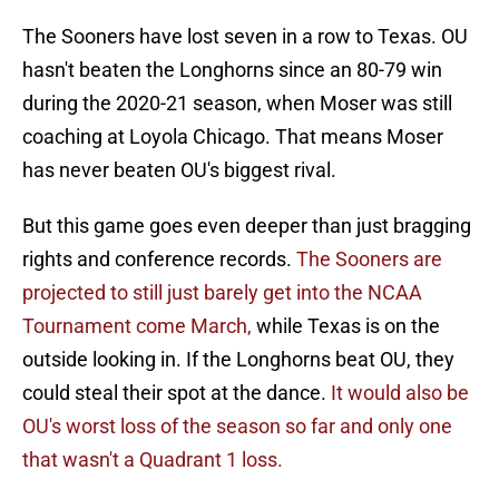
The Sooners have lost seven in a row to Texas. OU
hasn't beaten the Longhorns since an 80-79 win
during the 2020-21 season, when Moser was still
coaching at Loyola Chicago. That means Moser
has never beaten OU's biggest rival.
But this game goes even deeper than just bragging
rights and conference records.
The Sooners are
projected to still just barely get into the NCAA
Tournament come March,
while Texas is on the
outside looking in. If the Longhorns beat OU, they
could steal their spot at the dance.
It would also be
OU's worst loss of the season so far and only one
that wasn't a Quadrant 1 loss.