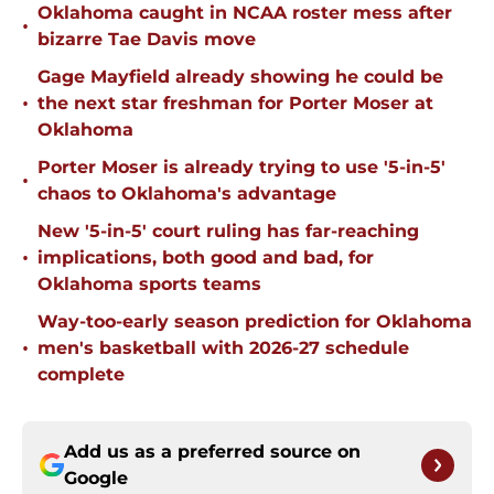
Oklahoma caught in NCAA roster mess after
•
bizarre Tae Davis move
Gage Mayfield already showing he could be
•
the next star freshman for Porter Moser at
Oklahoma
Porter Moser is already trying to use '5-in-5'
•
chaos to Oklahoma's advantage
New '5-in-5' court ruling has far-reaching
•
implications, both good and bad, for
Oklahoma sports teams
Way-too-early season prediction for Oklahoma
•
men's basketball with 2026-27 schedule
complete
Add us as a preferred source on
Google