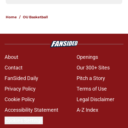
Home
/
OU Basketball
About
Openings
Contact
Our 300+ Sites
FanSided Daily
Pitch a Story
Privacy Policy
Terms of Use
Cookie Policy
Legal Disclaimer
Accessibility Statement
A-Z Index
Cookies Settings