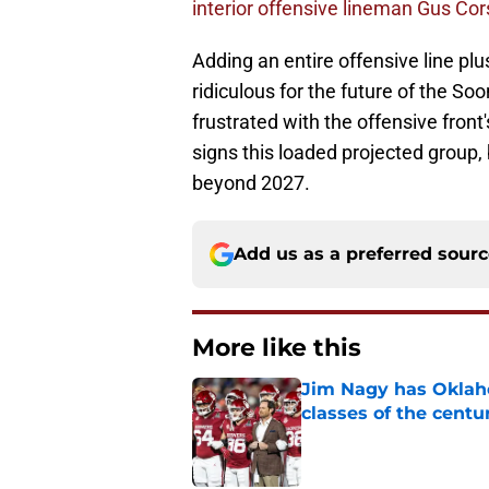
interior offensive lineman Gus Cors
Adding an entire offensive line plus
ridiculous for the future of the So
frustrated with the offensive fron
signs this loaded projected group,
beyond 2027.
Add us as a preferred sour
More like this
Jim Nagy has Oklaho
classes of the centu
Published by on Invalid Dat