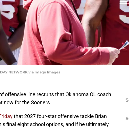
DAY NETWORK via Imagn Images
of offensive line recruits that Oklahoma OL coach
S
ht now for the Sooners.
Friday
that 2027 four-star offensive tackle Brian
S
 final eight school options, and if he ultimately