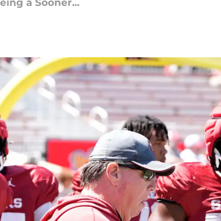
ing a Sooner...