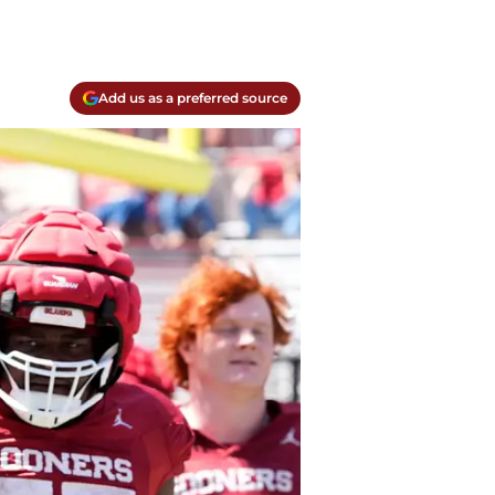
Add us as a preferred source