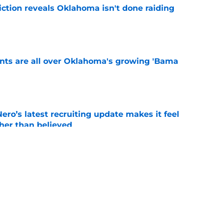
iction reveals Oklahoma isn't done raiding
e
ints are all over Oklahoma's growing 'Bama
e
o’s latest recruiting update makes it feel
ther than believed
e
e all-time Oklahoma football coaching staff
e