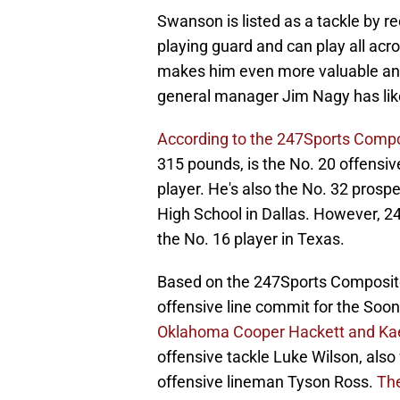
Swanson is listed as a tackle by re
playing guard and can play all acros
makes him even more valuable and
general manager Jim Nagy has liked
According to the 247Sports Compo
315 pounds, is the No. 20 offensiv
player. He's also the No. 32 prospe
High School in Dallas. However, 2
the No. 16 player in Texas.
Based on the 247Sports Composite
offensive line commit for the Soon
Oklahoma Cooper Hackett and Ka
offensive tackle Luke Wilson, also
offensive lineman Tyson Ross.
The