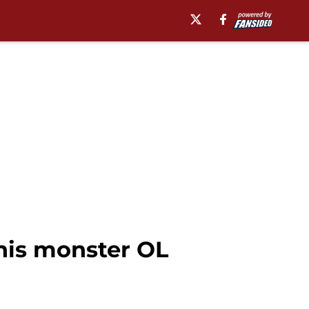
his monster OL