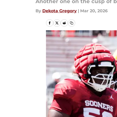
Another one on the cusp of be
By
Dekota Gregory
|
Mar 20, 2026