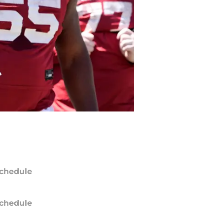
chedule
chedule