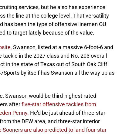
cruiting services, but he also has experience
s the line at the college level. That versatility
 has been the type of offensive linemen OU
 to target lately because of the value.
site,
Swanson, listed at a massive 6-foot-6 and
e tackle in the 2027 class and No. 203 overall
ct in the state of Texas out of South Oak Cliff
47Sports by itself has Swanson all the way up as
, Swanson would be third-highest rated
ers after
five-star offensive tackles from
eden Penny.
He'd be just ahead of three-star
 from the DFW area, and three-star interior
 Sooners are also predicted to land four-star