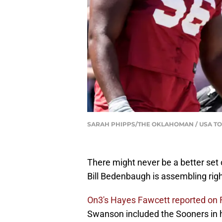
SARAH PHIPPS/THE OKLAHOMAN / USA TO
There might never be a better set 
Bill Bedenbaugh is assembling rig
On3's Hayes Fawcett reported on 
Swanson included the Sooners in his