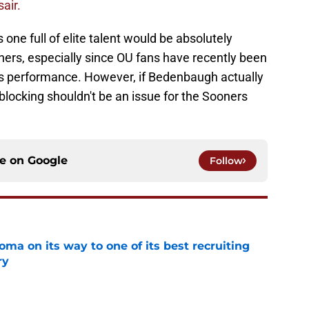
air.
 one full of elite talent would be absolutely
oners, especially since OU fans have recently been
t's performance. However, if Bedenbaugh actually
 blocking shouldn't be an issue for the Sooners
ce on
Google
Follow
ma on its way to one of its best recruiting
ry
e