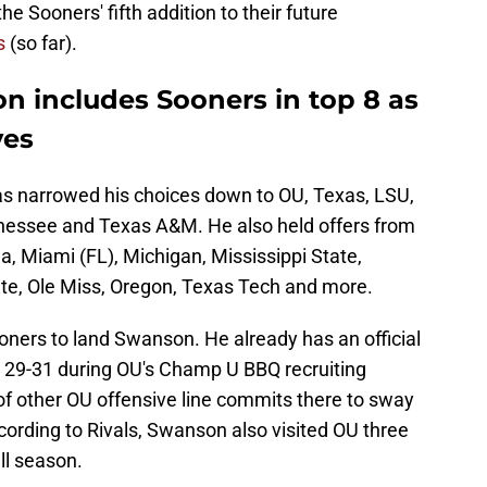
e Sooners' fifth addition to their future
s
(so far).
n includes Sooners in top 8 as
ves
s narrowed his choices down to OU, Texas, LSU,
essee and Texas A&M. He also held offers from
, Miami (FL), Michigan, Mississippi State,
te, Ole Miss, Oregon, Texas Tech and more.
oners to land Swanson. He already has an official
 29-31 during OU's Champ U BBQ recruiting
of other OU offensive line commits there to sway
ording to Rivals, Swanson also visited OU three
ll season.