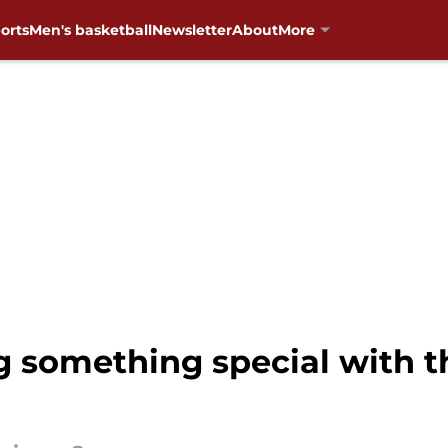
orts
Men's basketball
Newsletter
About
More
 something special with t