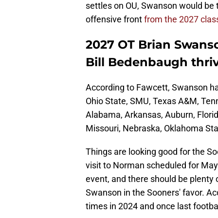
settles on OU, Swanson would be th
offensive front
from the 2027 clas
2027 OT Brian Swanso
Bill Bedenbaugh thri
According to Fawcett, Swanson ha
Ohio State, SMU, Texas A&M, Tenn
Alabama, Arkansas, Auburn, Florida
Missouri, Nebraska, Oklahoma Sta
Things are looking good for the So
visit to Norman scheduled for May
event, and there should be plenty 
Swanson in the Sooners' favor. Acc
times in 2024 and once last footba