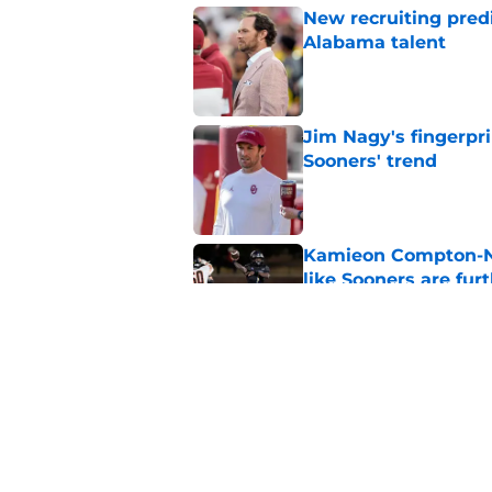
New recruiting pred
Alabama talent
Published by on Invalid Dat
Jim Nagy's fingerpr
Sooners' trend
Published by on Invalid Dat
Kamieon Compton-Ner
like Sooners are fur
Published by on Invalid Dat
Building the ultimat
Published by on Invalid Dat
5 related articles loaded