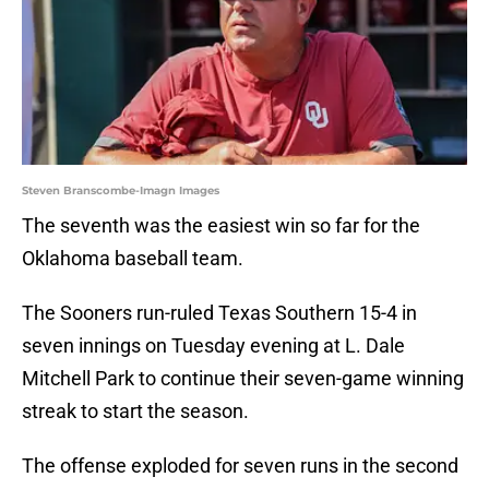
Steven Branscombe-Imagn Images
The seventh was the easiest win so far for the
Oklahoma baseball team.
The Sooners run-ruled Texas Southern 15-4 in
seven innings on Tuesday evening at L. Dale
Mitchell Park to continue their seven-game winning
streak to start the season.
The offense exploded for seven runs in the second