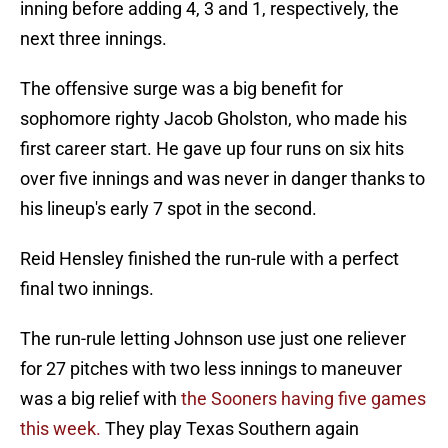
inning before adding 4, 3 and 1, respectively, the
next three innings.
The offensive surge was a big benefit for
sophomore righty Jacob Gholston, who made his
first career start. He gave up four runs on six hits
over five innings and was never in danger thanks to
his lineup's early 7 spot in the second.
Reid Hensley finished the run-rule with a perfect
final two innings.
The run-rule letting Johnson use just one reliever
for 27 pitches with two less innings to maneuver
was a big relief with
the Sooners having five games
this week.
They play Texas Southern again