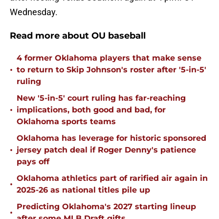
Wednesday.
Read more about OU baseball
4 former Oklahoma players that make sense
•
to return to Skip Johnson's roster after '5-in-5'
ruling
New '5-in-5' court ruling has far-reaching
•
implications, both good and bad, for
Oklahoma sports teams
Oklahoma has leverage for historic sponsored
•
jersey patch deal if Roger Denny's patience
pays off
Oklahoma athletics part of rarified air again in
•
2025-26 as national titles pile up
Predicting Oklahoma's 2027 starting lineup
•
after some MLB Draft gifts