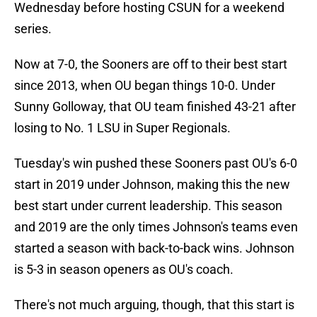
Wednesday before hosting CSUN for a weekend
series.
Now at 7-0, the Sooners are off to their best start
since 2013, when OU began things 10-0. Under
Sunny Golloway, that OU team finished 43-21 after
losing to No. 1 LSU in Super Regionals.
Tuesday's win pushed these Sooners past OU's 6-0
start in 2019 under Johnson, making this the new
best start under current leadership. This season
and 2019 are the only times Johnson's teams even
started a season with back-to-back wins. Johnson
is 5-3 in season openers as OU's coach.
There's not much arguing, though, that this start is