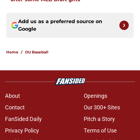
Add us as a preferred source on
Google
Home
/
OU Baseball
About
Openings
Contact
Our 300+ Sites
FanSided Daily
Pitch a Story
Privacy Policy
Terms of Use