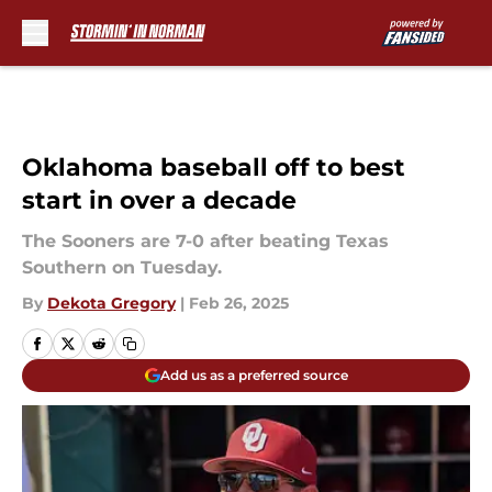
Skip to main content
Oklahoma baseball off to best
start in over a decade
The Sooners are 7-0 after beating Texas
Southern on Tuesday.
By
Dekota Gregory
|
Feb 26, 2025
Add us as a preferred source