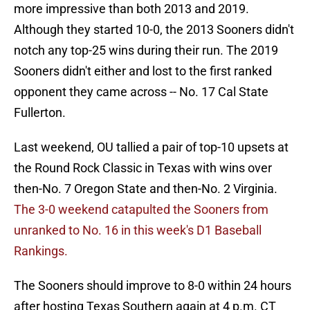
more impressive than both 2013 and 2019.
Although they started 10-0, the 2013 Sooners didn't
notch any top-25 wins during their run. The 2019
Sooners didn't either and lost to the first ranked
opponent they came across -- No. 17 Cal State
Fullerton.
Last weekend, OU tallied a pair of top-10 upsets at
the Round Rock Classic in Texas with wins over
then-No. 7 Oregon State and then-No. 2 Virginia.
The 3-0 weekend catapulted the Sooners from
unranked to No. 16 in this week's D1 Baseball
Rankings.
The Sooners should improve to 8-0 within 24 hours
after hosting Texas Southern again at 4 p.m. CT