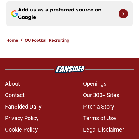
Add us as a preferred source on
Google
Home
/
OU Football Recruiting
About
Openings
Contact
Our 300+ Sites
FanSided Daily
Pitch a Story
Privacy Policy
Terms of Use
Cookie Policy
Legal Disclaimer