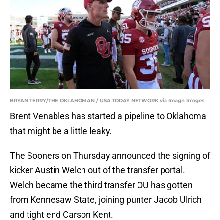
BRYAN TERRY/THE OKLAHOMAN / USA TODAY NETWORK via Imagn Images
Brent Venables has started a pipeline to Oklahoma
that might be a little leaky.
The Sooners on Thursday announced the signing of
kicker Austin Welch out of the transfer portal.
Welch became the third transfer OU has gotten
from Kennesaw State, joining punter Jacob Ulrich
and tight end Carson Kent.