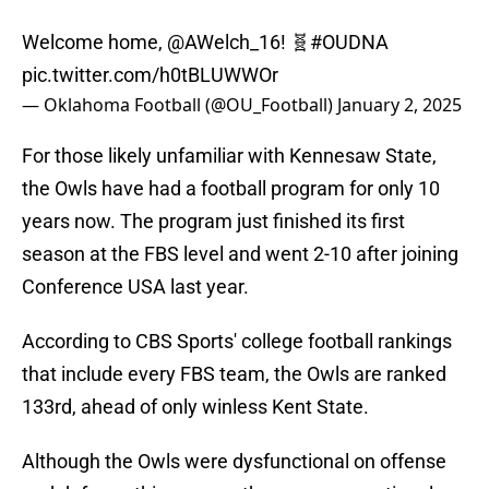
Welcome home,
@AWelch_16
! 🧬
#OUDNA
pic.twitter.com/h0tBLUWWOr
— Oklahoma Football (@OU_Football)
January 2, 2025
For those likely unfamiliar with Kennesaw State,
the Owls have had a football program for only 10
years now. The program just finished its first
season at the FBS level and went 2-10 after joining
Conference USA last year.
According to CBS Sports' college football rankings
that include every FBS team, the Owls are ranked
133rd, ahead of only winless Kent State.
Although the Owls were dysfunctional on offense