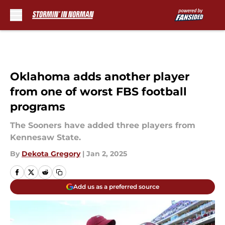
Skip to main content
Oklahoma adds another player
from one of worst FBS football
programs
The Sooners have added three players from
Kennesaw State.
By
Dekota Gregory
|
Jan 2, 2025
Add us as a preferred source