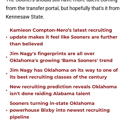
from the transfer portal, but hopefully that's it from
Kennesaw State.
Kamieon Compton-Nero’s latest recruiting
•
update makes it feel like Sooners are further
than believed
Jim Nagy's fingerprints are all over
•
Oklahoma's growing 'Bama Sooners' trend
Jim Nagy has Oklahoma on its way to one of
•
its best recruiting classes of the century
New recruiting prediction reveals Oklahoma
•
isn't done raiding Alabama talent
Sooners turning in-state Oklahoma
•
powerhouse Bixby into newest recruiting
pipeline