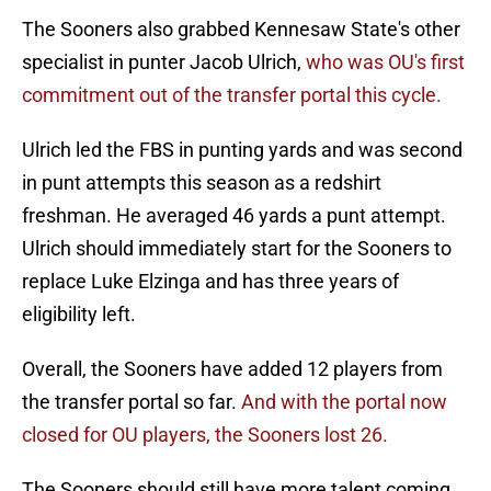
The Sooners also grabbed Kennesaw State's other
specialist in punter Jacob Ulrich,
who was OU's first
commitment out of the transfer portal this cycle.
Ulrich led the FBS in punting yards and was second
in punt attempts this season as a redshirt
freshman. He averaged 46 yards a punt attempt.
Ulrich should immediately start for the Sooners to
replace Luke Elzinga and has three years of
eligibility left.
Overall, the Sooners have added 12 players from
the transfer portal so far.
And with the portal now
closed for OU players, the Sooners lost 26.
The Sooners should still have more talent coming