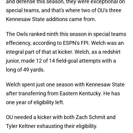
and defense this season, they were exceptional on
special teams, and that's where two of OU's three
Kennesaw State additions came from.
The Owls ranked ninth this season in special teams
effeciency, according to ESPN's FPI. Welch was an
integral part of that at kicker. Welch, as a redshirt
junior, made 12 of 14 field-goal attempts with a
long of 49 yards.
Welch spent just one season with Kennesaw State
after transferring from Eastern Kentucky. He has
one year of eligibility left.
OU needed a kicker with both Zach Schmit and
Tyler Keltner exhausting their eligibility.