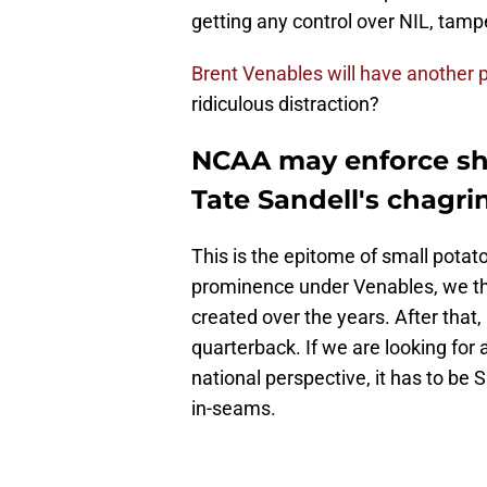
getting any control over NIL, tamper
Brent Venables will have another p
ridiculous distraction?
NCAA may enforce sho
Tate Sandell's chagri
This is the epitome of small pota
prominence under Venables, we thi
created over the years. After that, 
quarterback. If we are looking for a
national perspective, it has to be 
in-seams.