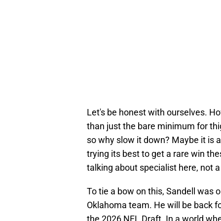
Let's be honest with ourselves. 
than just the bare minimum for th
so why slow it down? Maybe it is ab
trying its best to get a rare win t
talking about specialist here, not a
To tie a bow on this, Sandell was o
Oklahoma team. He will be back fo
the 2026 NFL Draft. In a world whe