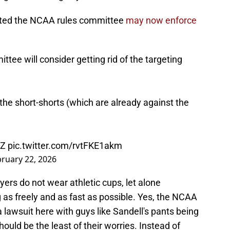
orted the NCAA rules committee
may now enforce
tee will consider getting rid of the targeting
 the short-shorts (which are already against the
3Z
pic.twitter.com/rvtFKE1akm
ruary 22, 2026
yers do not wear athletic cups, let alone
g as freely and as fast as possible. Yes, the NCAA
 lawsuit here with guys like Sandell's pants being
ould be the least of their worries. Instead of