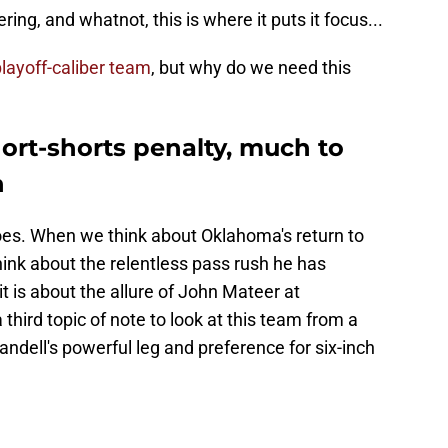
ing, and whatnot, this is where it puts it focus...
layoff-caliber team
, but why do we need this
rt-shorts penalty, much to
n
toes. When we think about Oklahoma's return to
nk about the relentless pass rush he has
it is about the allure of John Mateer at
 third topic of note to look at this team from a
Sandell's powerful leg and preference for six-inch