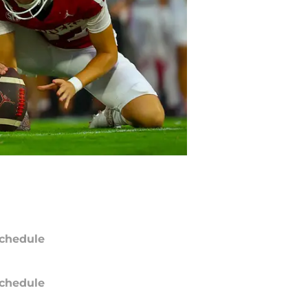
chedule
chedule