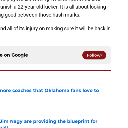
 punish a 22-year-old kicker. It is all about looking
ying good between those hash marks.
all of its injury on making sure it will be back in
ce on
Google
Follow
 more coaches that Oklahoma fans love to
e
Jim Nagy are providing the blueprint for
ball