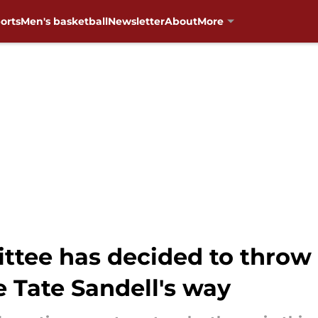
orts
Men's basketball
Newsletter
About
More
ttee has decided to throw
 Tate Sandell's way