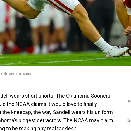
iraj-Imagn Images
dell wears short-shorts! The Oklahoma Sooners'
S
 rule the NCAA claims it would love to finally
ve the kneecap, the way Sandell wears his uniform
lahoma's biggest detractors. The NCAA may claim
S
ing to be making any real tackles?