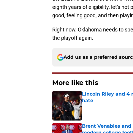
eighth years of eligibility, let's not
good, feeling good, and then pla
Right now, Oklahoma needs to spend 
the playoff again.
Add us as a preferred sour
More like this
Lincoln Riley and 4
hate
Published by on Invalid Dat
Brent Venables and 
modern college foot