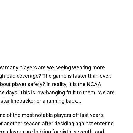
How many players are we seeing wearing more
igh-pad coverage? The game is faster than ever,
out player safety? In reality, it is the NCAA
hese days. This is low-hanging fruit to them. We are
 star linebacker or a running back...
ne of the most notable players off last year's
r another season after deciding against entering
re players are looking for sixth, seventh, and