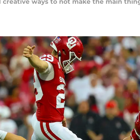
creative ways to not make the main thing