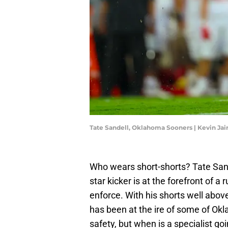
Tate Sandell, Oklahoma Sooners | Kevin Ja
Who wears short-shorts? Tate San
star kicker is at the forefront of a
enforce. With his shorts well abo
has been at the ire of some of Ok
safety, but when is a specialist go