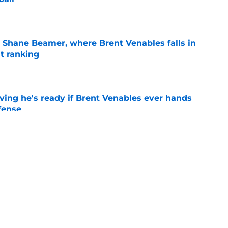
e
 Shane Beamer, where Brent Venables falls in
t ranking
e
ving he's ready if Brent Venables ever hands
fense
e
just opened the door for 3 Oklahoma football
r 5th season
e