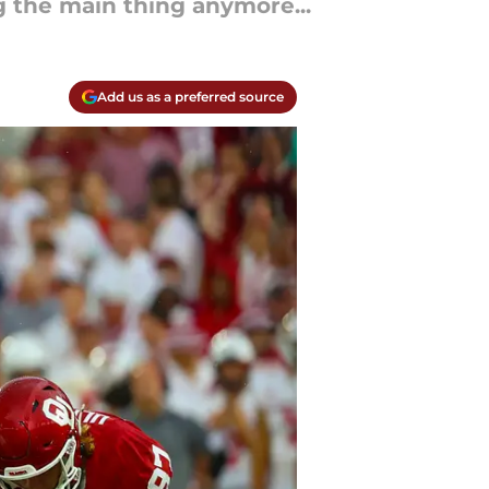
 the main thing anymore...
Add us as a preferred source