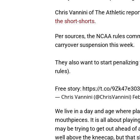
Chris Vannini of The Athletic rep
the short-shorts
.
Per sources, the NCAA rules commit
carryover suspension this week.
They also want to start penalizing
rules).
Free story:
https://t.co/9Zk47e30
— Chris Vannini (@ChrisVannini)
Feb
We live in a day and age where pla
mouthpieces. It is all about playin
may be trying to get out ahead of a
well above the kneecap, but that sh