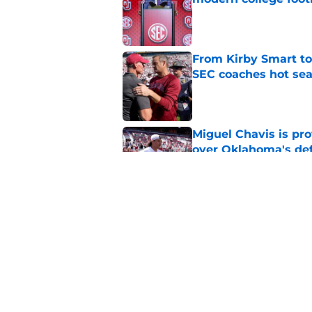
Published by on Invalid Dat
From Kirby Smart to
SEC coaches hot sea
Published by on Invalid Dat
Miguel Chavis is pro
over Oklahoma's de
Published by on Invalid Dat
Latest judge ruling 
players to return fo
Published by on Invalid Dat
5 related articles loaded
Home
/
OU Football