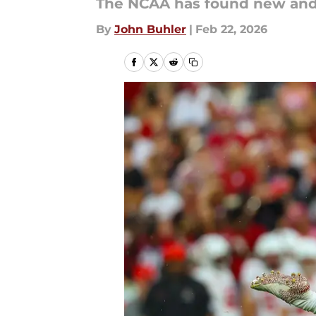
The NCAA has found new and 
By
John Buhler
|
Feb 22, 2026