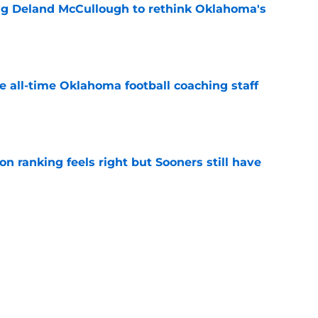
ing Deland McCullough to rethink Oklahoma's
e
e all-time Oklahoma football coaching staff
e
 ranking feels right but Sooners still have
e
's 2026 depth chart heading into fall camp
e