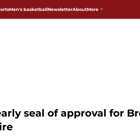
orts
Men's basketball
Newsletter
About
More
arly seal of approval for B
ire