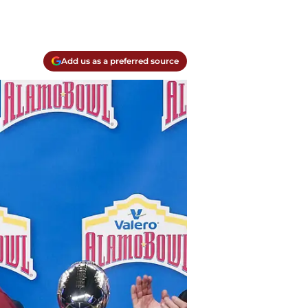
Add us as a preferred source