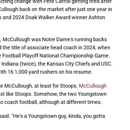
hing change with Pete Carroll getting fired after
ullough back on the market after just one year in
ck and 2024 Doak Walker Award winner Ashton
as, McCullough was Notre Dame's running backs
d the title of associate head coach in 2024, when
ge Football Playoff National Championship Game.
 Indiana (twice), the Kansas City Chiefs and USC.
ith 16 1,000-yard rushers on his resume.
ke McCullough, at least for Stoops.
McCullough
ust like Stoops. Somehow, the two Youngstown
 coach football, although at different times.
 said. "He's a Youngstown guy, kinda, you gotta