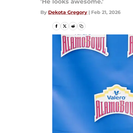
'He looks awesome.'
By
Dekota Gregory
|
Feb 21, 2026