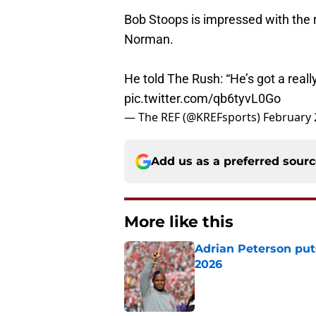
Bob Stoops is impressed with the 
Norman.
He told The Rush: “He’s got a re
pic.twitter.com/qb6tyvL0Go
— The REF (@KREFsports)
February 
Add us as a preferred sour
More like this
Adrian Peterson put
2026
Published by on Invalid Dat