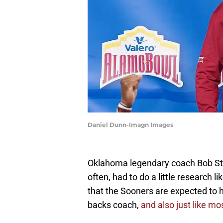
Daniel Dunn-Imagn Images
Oklahoma legendary coach Bob Stoo
often, had to do a little researc
that the Sooners are expected to 
backs coach,
and also just like m