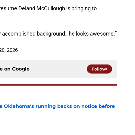
resume Deland McCullough is bringing to
ally accomplished background…he looks awesome.”
20, 2026
ce on
Google
Follow
s Oklahoma's running backs on notice before
e