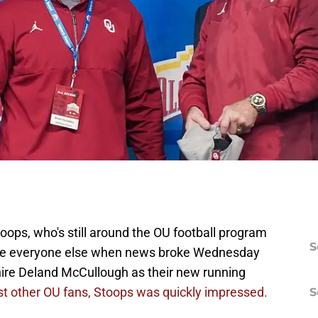
ps, who's still around the OU football program
S
h like everyone else when news broke Wednesday
hire Deland McCullough as their new running
ost other OU fans, Stoops was quickly impressed.
S