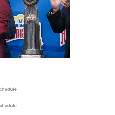
chedule
chedule