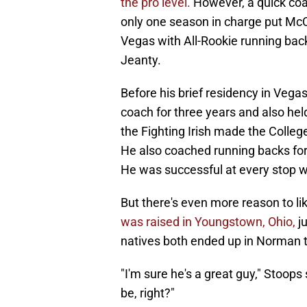
the pro level.
However, a quick coac
only one season in charge put McC
Vegas with All-Rookie running ba
Jeanty.
Before his brief residency in Veg
coach for three years and also hel
the Fighting Irish made the Colle
He also coached running backs for
He was successful at every stop w
But there's even more reason to li
was raised in Youngstown, Ohio,
j
natives both ended up in Norman to
"I'm sure he's a great guy," Stoops
be, right?"