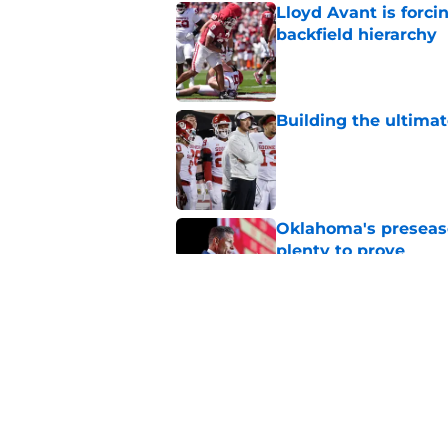
Lloyd Avant is forc
backfield hierarchy
Published by on Invalid Dat
Building the ultimat
Published by on Invalid Dat
Oklahoma's preseason
plenty to prove
Published by on Invalid Dat
Predicting Oklahoma
Published by on Invalid Dat
5 related articles loaded