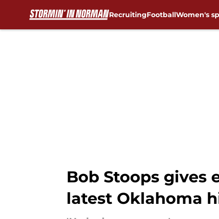
Recruiting
Football
Women's sp
Skip to main content
Bob Stoops gives e
latest Oklahoma h