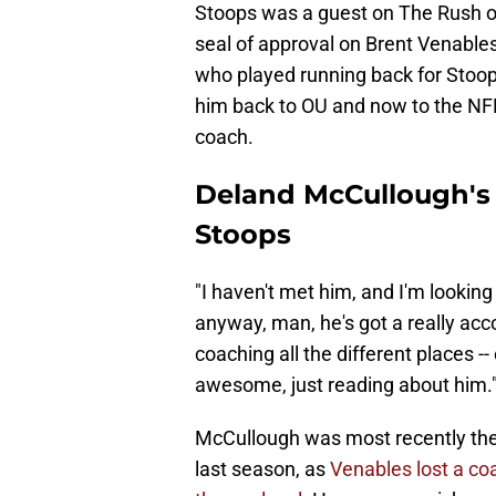
Stoops was a guest on The Rush on
seal of approval on Brent Venable
who played running back for Stoops
him back to OU and now to the NFL
coach.
Deland McCullough's
Stoops
"I haven't met him, and I'm looking
anyway, man, he's got a really ac
coaching all the different places -
awesome, just reading about him.
McCullough was most recently the
last season, as
Venables lost a co