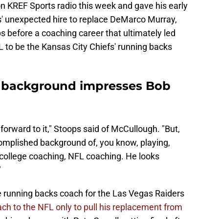
 KREF Sports radio this week and gave his early
s' unexpected hire to replace DeMarco Murray,
 before a coaching career that ultimately led
 to be the Kansas City Chiefs' running backs
 background impresses Bob
 forward to it," Stoops said of McCullough. "But,
complished background of, you know, playing,
- college coaching, NFL coaching. He looks
"
 running backs coach for the Las Vegas Raiders
ach to the NFL only to pull his replacement from