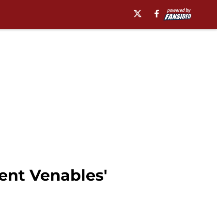
rent Venables'