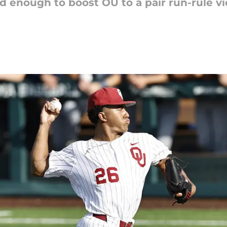
id enough to boost OU to a pair run-rule vi