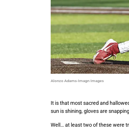
Alonzo Adams-Imagn Images
It is that most sacred and hallowe
sun is shining, gloves are snappin
Well… at least two of these were 