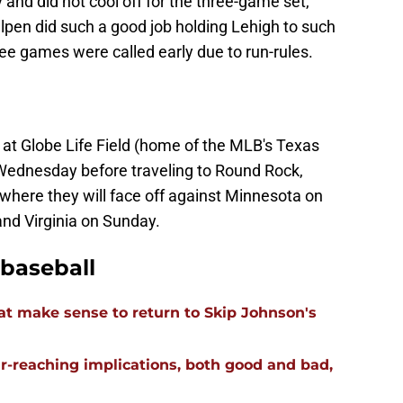
 and did not cool off for the three-game set,
llpen did such a good job holding Lehigh to such
ree games were called early due to run-rules.
 at Globe Life Field (home of the MLB's Texas
ednesday before traveling to Round Rock,
where they will face off against Minnesota on
and Virginia on Sunday.
baseball
t make sense to return to Skip Johnson's
far-reaching implications, both good and bad,