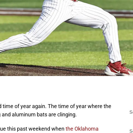
d time of year again. The time of year where the
S
g and aluminum bats are clinging.
true this past weekend when
the Oklahoma
S