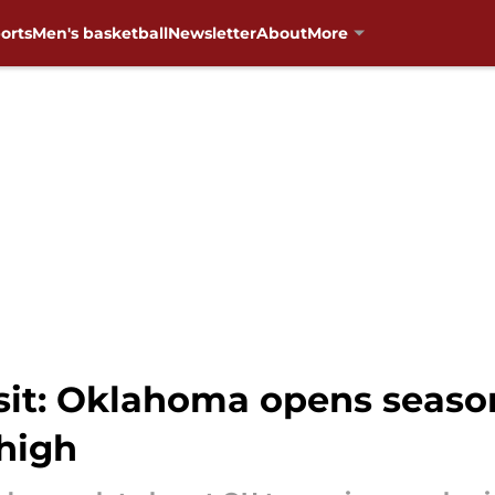
orts
Men's basketball
Newsletter
About
More
it: Oklahoma opens seaso
ehigh