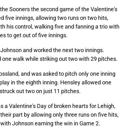
 the Sooners the second game of the Valentine's
five innings, allowing two runs on two hits,
 his control, walking five and fanning a trio with
s to get out of five innings.
 Johnson and worked the next two innings.
 one walk while striking out two with 29 pitches.
ossland, and was asked to pitch only one inning
 play in the eighth inning. Hensley allowed one
struck out two on just 11 pitches.
 a Valentine's Day of broken hearts for Lehigh,
their part by allowing only three runs on five hits,
, with Johnson earning the win in Game 2.