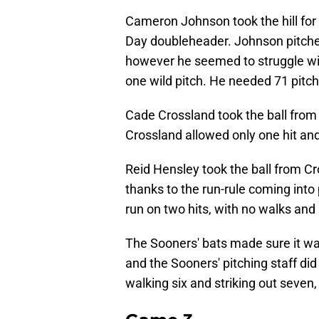
Cameron Johnson took the hill for
Day doubleheader. Johnson pitched 
however he seemed to struggle with
one wild pitch. He needed 71 pitche
Cade Crossland took the ball from
Crossland allowed only one hit and
Reid Hensley took the ball from Cr
thanks to the run-rule coming into
run on two hits, with no walks and 
The Sooners' bats made sure it was
and the Sooners' pitching staff did 
walking six and striking out seven