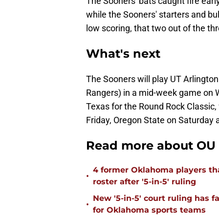
The Sooners' bats caught fire early
while the Sooners' starters and bu
low scoring, that two out of the th
What's next
The Sooners will play UT Arlington
Rangers) in a mid-week game on W
Texas for the Round Rock Classic, 
Friday, Oregon State on Saturday 
Read more about OU 
4 former Oklahoma players tha
•
roster after '5-in-5' ruling
New '5-in-5' court ruling has 
•
for Oklahoma sports teams