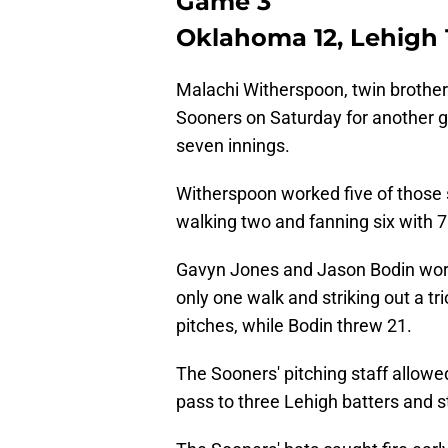
Game 3
Oklahoma 12, Lehigh 1
Malachi Witherspoon, twin brother
Sooners on Saturday for another ga
seven innings.
Witherspoon worked five of those s
walking two and fanning six with 7
Gavyn Jones and Jason Bodin worke
only one walk and striking out a t
pitches, while Bodin threw 21.
The Sooners' pitching staff allowed
pass to three Lehigh batters and st