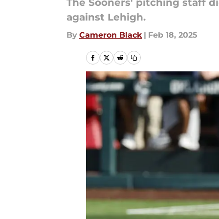
The Sooners' pitching staff d
against Lehigh.
By
Cameron Black
|
Feb 18, 2025