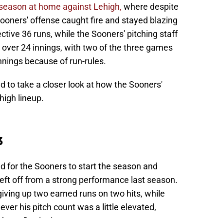
 season at home against Lehigh,
where despite
ooners' offense caught fire and stayed blazing
lective 36 runs, while the Sooners' pitching staff
 over 24 innings, with two of the three games
nnings because of run-rules.
d to take a closer look at how the Sooners'
high lineup.
3
 for the Sooners to start the season and
eft off from a strong performance last season.
giving up two earned runs on two hits, while
ver his pitch count was a little elevated,