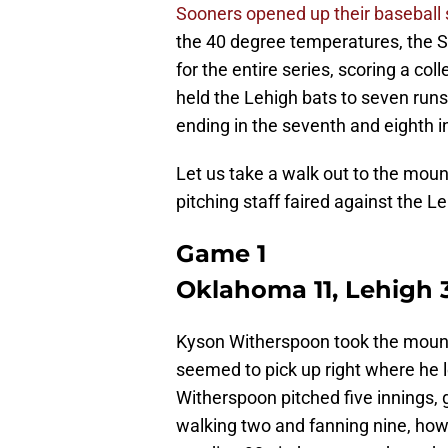
Sooners opened up their baseball
the 40 degree temperatures, the S
for the entire series, scoring a col
held the Lehigh bats to seven runs
ending in the seventh and eighth i
Let us take a walk out to the moun
pitching staff faired against the Le
Game 1
Oklahoma 11, Lehigh 
Kyson Witherspoon took the mound
seemed to pick up right where he l
Witherspoon pitched five innings, 
walking two and fanning nine, howe