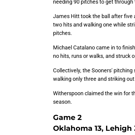
needing 90 pitches to get through 
James Hitt took the ball after five
two hits and walking one while stri
pitches.
Michael Catalano came in to finish
no hits, runs or walks, and struck o
Collectively, the Sooners' pitching
walking only three and striking ou
Witherspoon claimed the win for the
season.
Game 2
Oklahoma 13, Lehigh 3