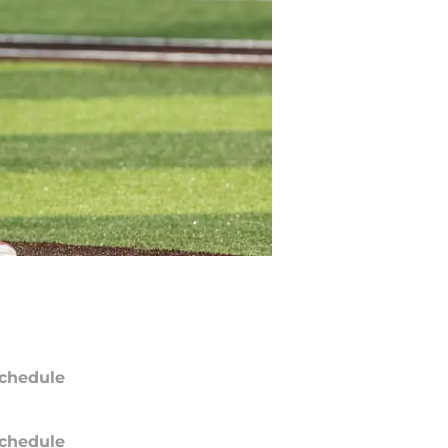
chedule
chedule