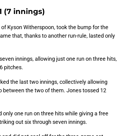
 (7 innings)
 of Kyson Witherspoon, took the bump for the
me that, thanks to another run-rule, lasted only
even innings, allowing just one run on three hits,
6 pitches.
d the last two innings, collectively allowing
rio between the two of them. Jones tossed 12
 only one run on three hits while giving a free
riking out six through seven innings.