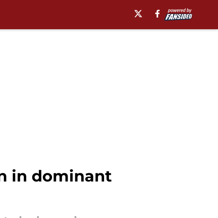
n in dominant