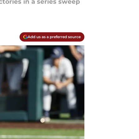
ctories in a series sweep
Add us as a preferred source