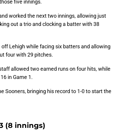
those five innings.
 and worked the next two innings, allowing just
king out a trio and clocking a batter with 38
 off Lehigh while facing six batters and allowing
ut four with 29 pitches.
 staff allowed two earned runs on four hits, while
t 16 in Game 1.
 Sooners, bringing his record to 1-0 to start the
 (8 innings)