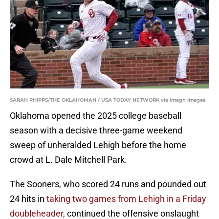
SARAH PHIPPS/THE OKLAHOMAN / USA TODAY NETWORK via Imagn Images
Oklahoma opened the 2025 college baseball
season with a decisive three-game weekend
sweep of unheralded Lehigh before the home
crowd at L. Dale Mitchell Park.
The Sooners, who scored 24 runs and pounded out
24 hits in
taking two games from Lehigh in a Friday
doubleheader
, continued the offensive onslaught