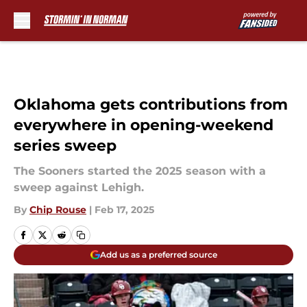
Skip to main content
Oklahoma gets contributions from
everywhere in opening-weekend
series sweep
The Sooners started the 2025 season with a
sweep against Lehigh.
By
Chip Rouse
|
Feb 17, 2025
Add us as a preferred source