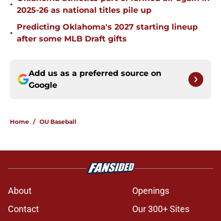
•
2025-26 as national titles pile up
Predicting Oklahoma's 2027 starting lineup
•
after some MLB Draft gifts
Add us as a preferred source on
Google
Home
/
OU Baseball
About
Openings
Contact
Our 300+ Sites