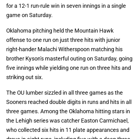
for a 12-1 run-rule win in seven innings in a single
game on Saturday.
Oklahoma pitching held the Mountain Hawk
offense to one run on just three hits with junior
right-hander Malachi Witherspoon matching his
brother Kyson's masterful outing on Saturday, going
five innings while yielding one run on three hits and
striking out six.
The OU lumber sizzled in all three games as the
Sooners reached double digits in runs and hits in all
three games. Among the Oklahoma hitting stars in
the Lehigh series was catcher Easton Carmichael,
who collected six hits in 11 plate appearances and