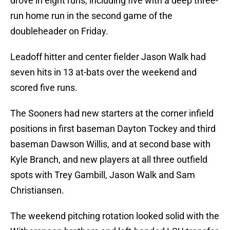
drove in eight runs, including five with a deep three-
run home run in the second game of the
doubleheader on Friday.
Leadoff hitter and center fielder Jason Walk had
seven hits in 13 at-bats over the weekend and
scored five runs.
The Sooners had new starters at the corner infield
positions in first baseman Dayton Tockey and third
baseman Dawson Willis, and at second base with
Kyle Branch, and new players at all three outfield
spots with Trey Gambill, Jason Walk and Sam
Christiansen.
The weekend pitching rotation looked solid with the