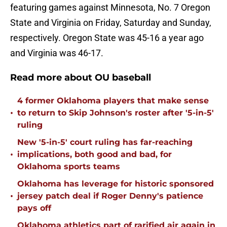
featuring games against Minnesota, No. 7 Oregon
State and Virginia on Friday, Saturday and Sunday,
respectively. Oregon State was 45-16 a year ago
and Virginia was 46-17.
Read more about OU baseball
4 former Oklahoma players that make sense
•
to return to Skip Johnson's roster after '5-in-5'
ruling
New '5-in-5' court ruling has far-reaching
•
implications, both good and bad, for
Oklahoma sports teams
Oklahoma has leverage for historic sponsored
•
jersey patch deal if Roger Denny's patience
pays off
Oklahoma athletics part of rarified air again in