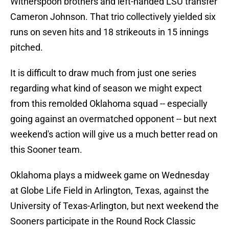
Witherspoon brothers and left-handed LSU transfer
Cameron Johnson. That trio collectively yielded six
runs on seven hits and 18 strikeouts in 15 innings
pitched.
It is difficult to draw much from just one series
regarding what kind of season we might expect
from this remolded Oklahoma squad -- especially
going against an overmatched opponent -- but next
weekend's action will give us a much better read on
this Sooner team.
Oklahoma plays a midweek game on Wednesday
at Globe Life Field in Arlington, Texas, against the
University of Texas-Arlington, but next weekend the
Sooners participate in the Round Rock Classic