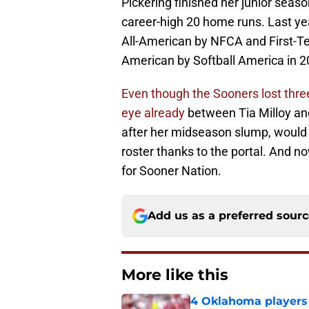
Pickering finished her junior seas
career-high 20 home runs. Last y
All-American by NFCA and First-T
American by Softball America in 2
Even though the Sooners lost three 
eye already
between Tia Milloy and
after her midseason slump, would b
roster thanks to the portal. And no
for Sooner Nation.
Add us as a preferred sour
More like this
4 Oklahoma players t