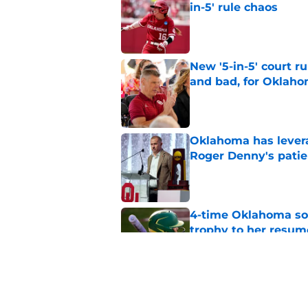
in-5' rule chaos
Published by on Invalid Dat
New '5-in-5' court r
and bad, for Oklah
Published by on Invalid Dat
Oklahoma has leverag
Roger Denny's patie
Published by on Invalid Dat
4-time Oklahoma so
trophy to her resum
Published by on Invalid Dat
Oklahoma caught in 
move