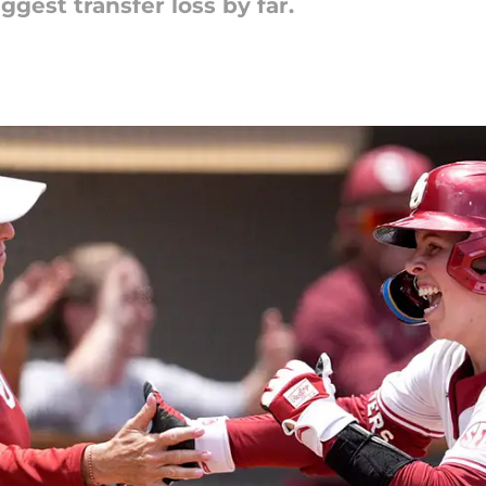
ggest transfer loss by far.