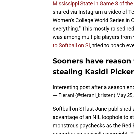
Mississippi State in Game 3 of t
shared via Instagram a video of Te
Women's College World Series in O
everything." This mostly raised re
was among multiple players from 
to Softball on SI
, tried to poach e
Sooners have reason 
stealing Kasidi Picke
Interesting post after a season e
— Tierani (@tierani_kristen)
May 25,
Softball on SI last June published
advantage of an NIL loophole to sta
monstrous paychecks as the Red R
powerhouse basically overnight. Th