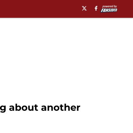
ng about another