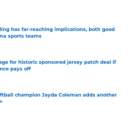
e
uling has far-reaching implications, both good
oma sports teams
e
e for historic sponsored jersey patch deal if
nce pays off
e
ftball champion Jayda Coleman adds another
e
e
NCAA roster mess after bizarre Tae Davis