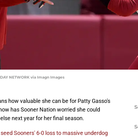
DAY NETWORK via Imagn Images
ns how valuable she can be for Patty Gasso's
S
g now has Sooner Nation worried she could
lse next year for her final season.
S
l seed Sooners' 6-0 loss to massive underdog