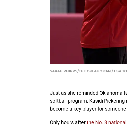
SARAH PHIPPS/THE OKLAHOMAN / USA TO
Just as she reminded Oklahoma fa
softball program, Kasidi Pickerin
become a key player for someone e
Only hours after
the No. 3 nationa