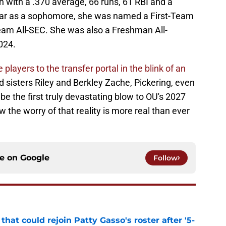
on with a .370 average, 66 runs, 61 RBI and a
ear as a sophomore, she was named a First-Team
eam All-SEC. She was also a Freshman All-
024.
players to the transfer portal in the blink of an
 sisters Riley and Berkley Zache, Pickering, even
e the first truly devastating blow to OU's 2027
w the worry of that reality is more real than ever
ce on
Google
Follow
hat could rejoin Patty Gasso's roster after '5-