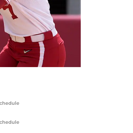
chedule
chedule