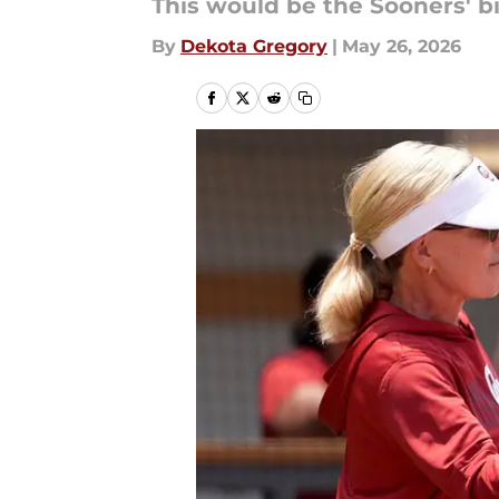
This would be the Sooners' bi
By
Dekota Gregory
|
May 26, 2026