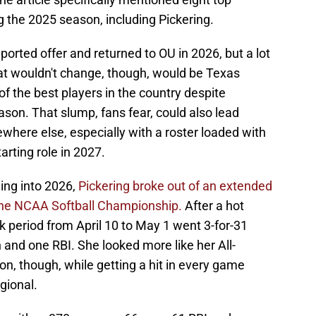
 the 2025 season, including Pickering.
ported offer and returned to OU in 2026, but a lot
hat wouldn't change, though, would be Texas
 of the best players in the country despite
eason. That slump, fans fear, could also lead
ewhere else, especially with a roster loaded with
arting role in 2027.
ing into 2026,
Pickering broke out of an extended
the NCAA Softball Championship.
After a hot
ek period from April 10 to May 1 went 3-for-31
and one RBI. She looked more like her All-
n, though, while getting a hit in every game
gional.