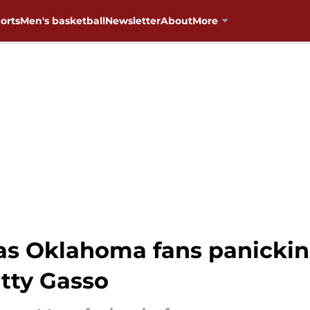
orts
Men's basketball
Newsletter
About
More
has Oklahoma fans panicki
atty Gasso