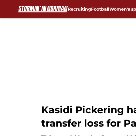
Recruiting
Football
Women's sp
Skip to main content
Kasidi Pickering 
transfer loss for P