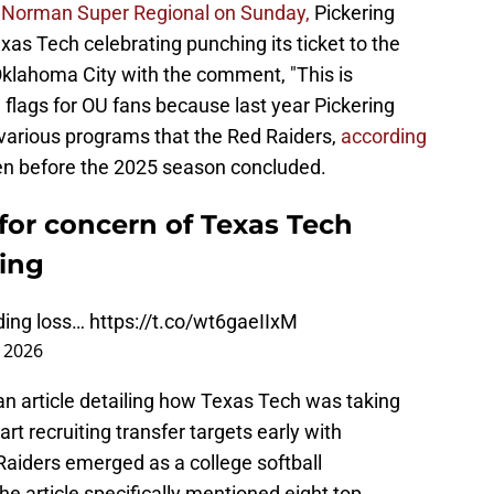
he Norman Super Regional on Sunday,
Pickering
xas Tech celebrating punching its ticket to the
klahoma City with the comment, "This is
d flags for OU fans because last year Pickering
various programs that the Red Raiders,
according
ven before the 2025 season concluded.
for concern of Texas Tech
ring
nding loss…
https://t.co/wt6gaeIIxM
 2026
 an article detailing how Texas Tech was taking
rt recruiting transfer targets early with
aiders emerged as a college softball
e article specifically mentioned eight top