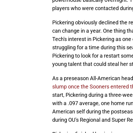
players who were contacted during
Pickering obviously declined the re
can change in a year. One thing t
Tech's interest in Pickering as one
struggling for a time during this s
Pickering to look for a restart som
young talent that could steal her st
As a preseason All-American head
slump once the Sooners entered 
start, Pickering during a three-we
with a .097 average, one home run 
American self during the postseaso
during OU's Regional and Super Re