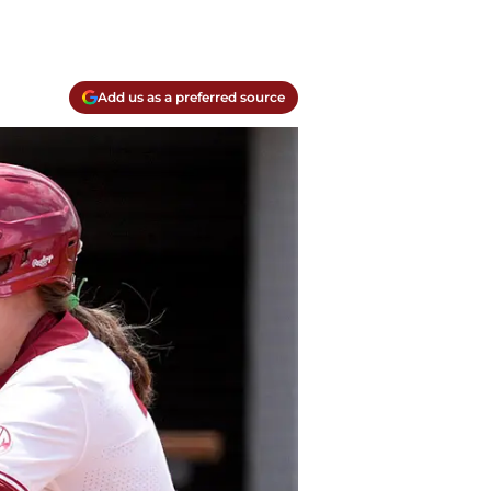
Add us as a preferred source