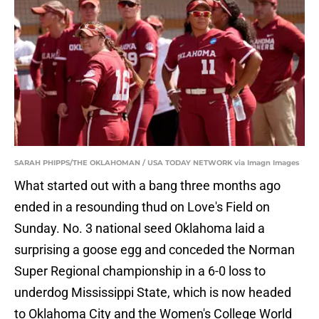
SARAH PHIPPS/THE OKLAHOMAN / USA TODAY NETWORK via Imagn Images
What started out with a bang three months ago
ended in a resounding thud on Love's Field on
Sunday. No. 3 national seed Oklahoma laid a
surprising a goose egg and conceded the Norman
Super Regional championship in a 6-0 loss to
underdog Mississippi State, which is now headed
to Oklahoma City and the Women's College World