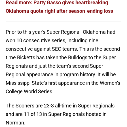
Read more: Patty Gasso gives heartbreaking
Oklahoma quote right after season-ending loss
Prior to this year's Super Regional, Oklahoma had
won 10 consecutive series, including nine
consecutive against SEC teams. This is the second
time Ricketts has taken the Bulldogs to the Super
Regionals and just the team's second Super
Regional appearance in program history. It will be
Mississippi State's first appearance in the Women's
College World Series.
The Sooners are 23-3 all-time in Super Regionals
and are 11 of 13 in Super Regionals hosted in
Norman.