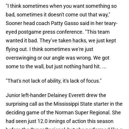
"I think sometimes when you want something so
bad, sometimes it doesn't come out that way,"
Sooner head coach Patty Gasso said in her teary-
eyed postgame press conference. "This team
wanted it bad. They've taken hacks, we just kept
flying out. I think sometimes we're just
overswinging or our angle was wrong. We got
some to the wall, but just nothing hard hit. ...
"That's not lack of ability, it's lack of focus."
Junior left-hander Delainey Everett drew the
surprising call as the Mississippi State starter in the
deciding game of the Norman Super Regional. She
had seen just 12.0 innings of action this season