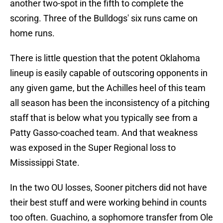
another two-spot in the fifth to complete the
scoring. Three of the Bulldogs' six runs came on
home runs.
There is little question that the potent Oklahoma
lineup is easily capable of outscoring opponents in
any given game, but the Achilles heel of this team
all season has been the inconsistency of a pitching
staff that is below what you typically see from a
Patty Gasso-coached team. And that weakness
was exposed in the Super Regional loss to
Mississippi State.
In the two OU losses, Sooner pitchers did not have
their best stuff and were working behind in counts
too often. Guachino, a sophomore transfer from Ole