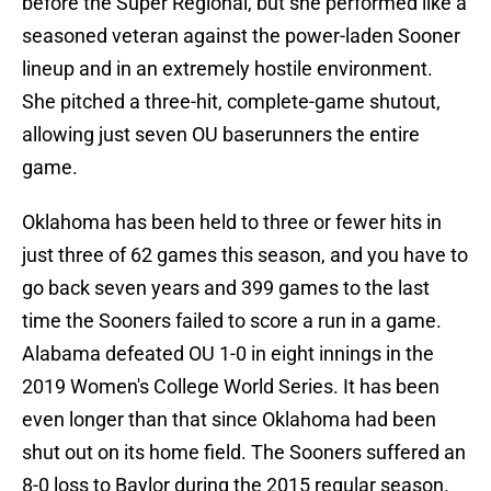
before the Super Regional, but she performed like a
seasoned veteran against the power-laden Sooner
lineup and in an extremely hostile environment.
She pitched a three-hit, complete-game shutout,
allowing just seven OU baserunners the entire
game.
Oklahoma has been held to three or fewer hits in
just three of 62 games this season, and you have to
go back seven years and 399 games to the last
time the Sooners failed to score a run in a game.
Alabama defeated OU 1-0 in eight innings in the
2019 Women's College World Series. It has been
even longer than that since Oklahoma had been
shut out on its home field. The Sooners suffered an
8-0 loss to Baylor during the 2015 regular season.