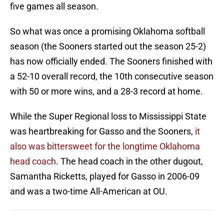
five games all season.
So what was once a promising Oklahoma softball
season (the Sooners started out the season 25-2)
has now officially ended. The Sooners finished with
a 52-10 overall record, the 10th consecutive season
with 50 or more wins, and a 28-3 record at home.
While the Super Regional loss to Mississippi State
was heartbreaking for Gasso and the Sooners,
it
also was bittersweet for the longtime Oklahoma
head coach
. The head coach in the other dugout,
Samantha Ricketts, played for Gasso in 2006-09
and was a two-time All-American at OU.