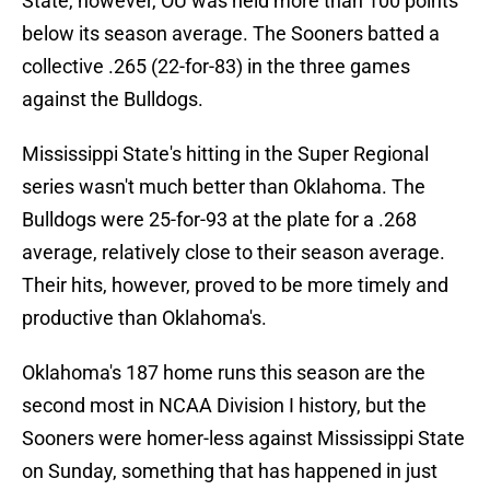
State, however, OU was held more than 100 points
below its season average. The Sooners batted a
collective .265 (22-for-83) in the three games
against the Bulldogs.
Mississippi State's hitting in the Super Regional
series wasn't much better than Oklahoma. The
Bulldogs were 25-for-93 at the plate for a .268
average, relatively close to their season average.
Their hits, however, proved to be more timely and
productive than Oklahoma's.
Oklahoma's 187 home runs this season are the
second most in NCAA Division I history, but the
Sooners were homer-less against Mississippi State
on Sunday, something that has happened in just