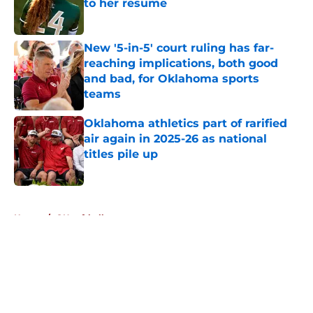
to her resume
Published by on Invalid Date
New '5-in-5' court ruling has far-
reaching implications, both good
and bad, for Oklahoma sports
teams
Published by on Invalid Date
Oklahoma athletics part of rarified
air again in 2025-26 as national
titles pile up
Published by on Invalid Date
5 related articles loaded
Home
/
OU softball