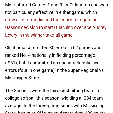
Miss, started Games 1 and 3 for Oklahoma and was
not particularly effective in either game, which
drew a lot of media and fan criticism regarding
Gasso's decision to start Guachino over ace Audrey
Lowry in the winner-take-all game.
Oklahoma committed 30 errors in 62 games and
ranked No. 4 nationally in fielding percentage
(.981), but it committed an uncharacteristic five
errors (four in one game) in the Super Regional vs.
Mississippi State.
The Sooners were the third-best hitting team in
college softball this season, wielding a .384 team
average. In the three-game series with Mississippi