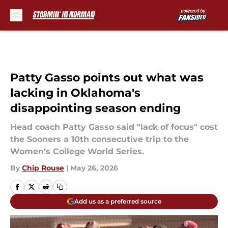
Skip to main content
Patty Gasso points out what was
lacking in Oklahoma's
disappointing season ending
Head coach Patty Gasso said "lack of focus" cost
the Sooners a 10th consecutive trip to the
Women's College World Series.
By
Chip Rouse
|
May 26, 2026
Add us as a preferred source