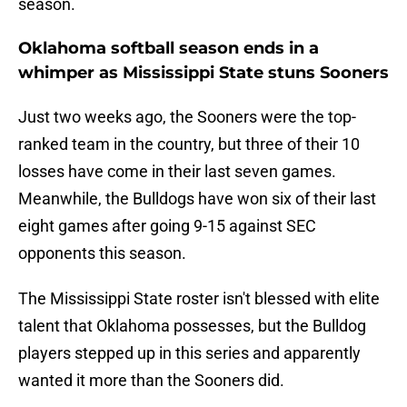
season.
Oklahoma softball season ends in a
whimper as Mississippi State stuns Sooners
Just two weeks ago, the Sooners were the top-
ranked team in the country, but three of their 10
losses have come in their last seven games.
Meanwhile, the Bulldogs have won six of their last
eight games after going 9-15 against SEC
opponents this season.
The Mississippi State roster isn't blessed with elite
talent that Oklahoma possesses, but the Bulldog
players stepped up in this series and apparently
wanted it more than the Sooners did.