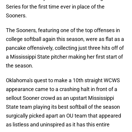
Series for the first time ever in place of the
Sooners.
The Sooners, featuring one of the top offenses in
college softball again this season, were as flat as a
pancake offensively, collecting just three hits off of
a Mississippi State pitcher making her first start of
the season.
Oklahoma's quest to make a 10th straight WCWS
appearance came to a crashing halt in front of a
sellout Sooner crowd as an upstart Mississippi
State team playing its best softball of the season
surgically picked apart an OU team that appeared
as listless and uninspired as it has this entire