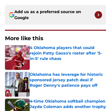
Add us as a preferred source on
Google
More like this
4 Oklahoma players that could
rejoin Patty Gasso's roster after '5-
in-5' rule chaos
Published by on Invalid Date
Oklahoma has leverage for historic
sponsored jersey patch deal if
Roger Denny's patience pays off
Published by on Invalid Date
4-time Oklahoma softball champion
Jayda Coleman adds another trophy