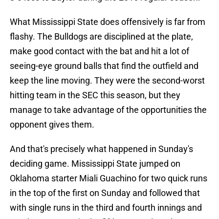
What Mississippi State does offensively is far from
flashy. The Bulldogs are disciplined at the plate,
make good contact with the bat and hit a lot of
seeing-eye ground balls that find the outfield and
keep the line moving. They were the second-worst
hitting team in the SEC this season, but they
manage to take advantage of the opportunities the
opponent gives them.
And that's precisely what happened in Sunday's
deciding game. Mississippi State jumped on
Oklahoma starter Miali Guachino for two quick runs
in the top of the first on Sunday and followed that
with single runs in the third and fourth innings and