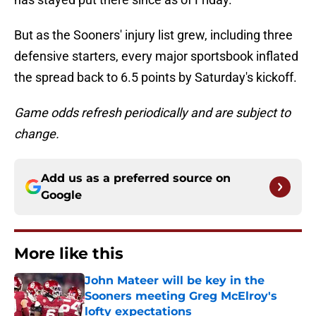
But as the Sooners' injury list grew, including three
defensive starters, every major sportsbook inflated
the spread back to 6.5 points by Saturday's kickoff.
Game odds refresh periodically and are subject to
change.
Add us as a preferred source on
Google
More like this
John Mateer will be key in the
Sooners meeting Greg McElroy's
lofty expectations