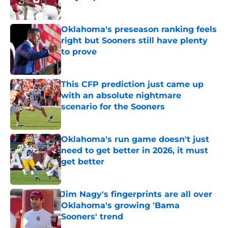
Published by on Invalid Date
Oklahoma's preseason ranking feels
right but Sooners still have plenty
to prove
Published by on Invalid Date
This CFP prediction just came up
with an absolute nightmare
scenario for the Sooners
Published by on Invalid Date
Oklahoma's run game doesn't just
need to get better in 2026, it must
get better
Published by on Invalid Date
Jim Nagy's fingerprints are all over
Oklahoma's growing 'Bama
Sooners' trend
Published by on Invalid Date