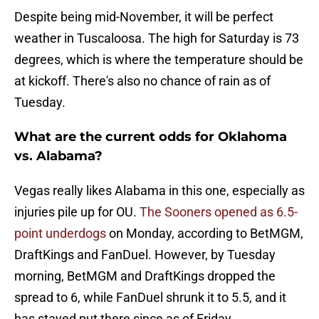
Despite being mid-November, it will be perfect
weather in Tuscaloosa. The high for Saturday is 73
degrees, which is where the temperature should be
at kickoff. There's also no chance of rain as of
Tuesday.
What are the current odds for Oklahoma
vs. Alabama?
Vegas really likes Alabama in this one, especially as
injuries pile up for OU.
The Sooners opened as 6.5-
point underdogs
on Monday, according to BetMGM,
DraftKings and FanDuel. However, by Tuesday
morning, BetMGM and DraftKings dropped the
spread to 6, while FanDuel shrunk it to 5.5, and it
has stayed put there since as of Friday.