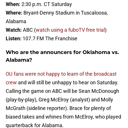
When:
2:30 p.m. CT Saturday
Where:
Bryant-Denny Stadium in Tuscaloosa,
Alabama
Watch:
ABC (
watch using a fuboTV free trial
)
Listen:
107.7 FM The Franchise
Who are the announcers for Oklahoma vs.
Alabama?
OU fans were not happy to learn of the broadcast
crew
and will still be unhappy to hear on Saturday.
Calling the game on ABC will be Sean McDonough
(play-by-play), Greg McElroy (analyst) and Molly
McGrath (sideline reporter). Brace for plenty of
biased takes and whines from McElroy, who played
quarterback for Alabama.