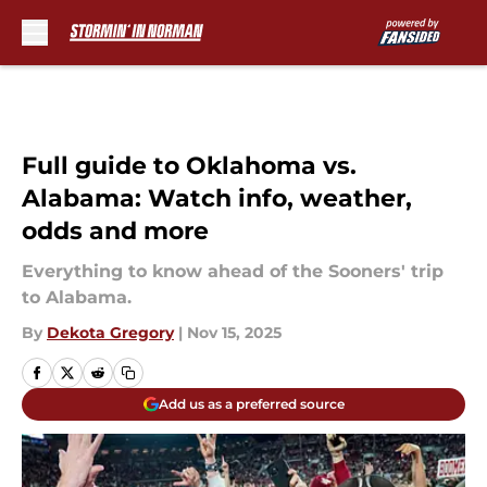
Skip to main content
Full guide to Oklahoma vs.
Alabama: Watch info, weather,
odds and more
Everything to know ahead of the Sooners' trip
to Alabama.
By
Dekota Gregory
|
Nov 15, 2025
Add us as a preferred source