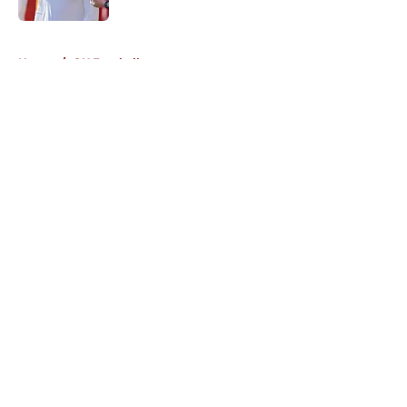
5 related articles loaded
Home
/
OU Football
About
Openings
Contact
Our 300+ Sites
FanSided Daily
Pitch a Story
Privacy Policy
Terms of Use
Cookie Policy
Legal Disclaimer
Accessibility Statement
A-Z Index
Cookies Settings