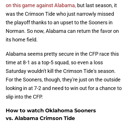
on this game against Alabama,
but last season, it
was the Crimson Tide who just narrowly missed
the playoff thanks to an upset to the Sooners in
Norman. So now, Alabama can return the favor on
its home field.
Alabama seems pretty secure in the CFP race this
time at 8-1 as a top-5 squad, so even a loss
Saturday wouldn't kill the Crimson Tide's season.
For the Sooners, though, they're just on the outside
looking in at 7-2 and need to win out for a chance to
slip into the CFP.
How to watch Oklahoma Sooners
vs. Alabama Crimson Tide