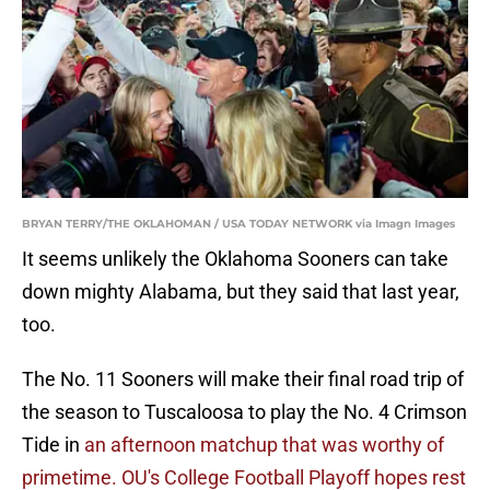
BRYAN TERRY/THE OKLAHOMAN / USA TODAY NETWORK via Imagn Images
It seems unlikely the Oklahoma Sooners can take
down mighty Alabama, but they said that last year,
too.
The No. 11 Sooners will make their final road trip of
the season to Tuscaloosa to play the No. 4 Crimson
Tide in
an afternoon matchup that was worthy of
primetime.
OU's College Football Playoff hopes rest