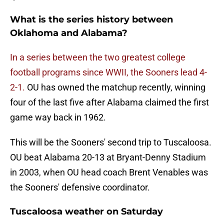
What is the series history between
Oklahoma and Alabama?
In a series between the two greatest college
football programs since WWII, the Sooners lead 4-
2-1.
OU has owned the matchup recently, winning
four of the last five after Alabama claimed the first
game way back in 1962.
This will be the Sooners' second trip to Tuscaloosa.
OU beat Alabama 20-13 at Bryant-Denny Stadium
in 2003, when OU head coach Brent Venables was
the Sooners' defensive coordinator.
Tuscaloosa weather on Saturday