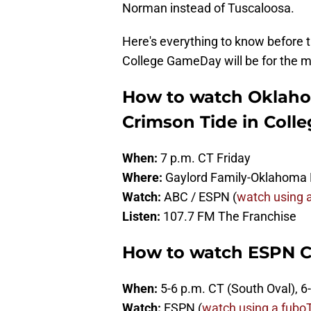
Norman instead of Tuscaloosa.
Here's everything to know before
College GameDay will be for the
How to watch Oklaho
Crimson Tide in Colle
When:
7 p.m. CT Friday
Where:
Gaylord Family-Oklahoma 
Watch:
ABC / ESPN (
watch using a
Listen:
107.7 FM The Franchise
How to watch ESPN 
When:
5-6 p.m. CT (South Oval), 
Watch:
ESPN (
watch using a fuboTV