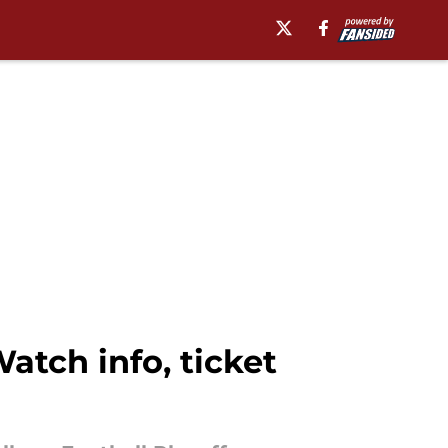
atch info, ticket