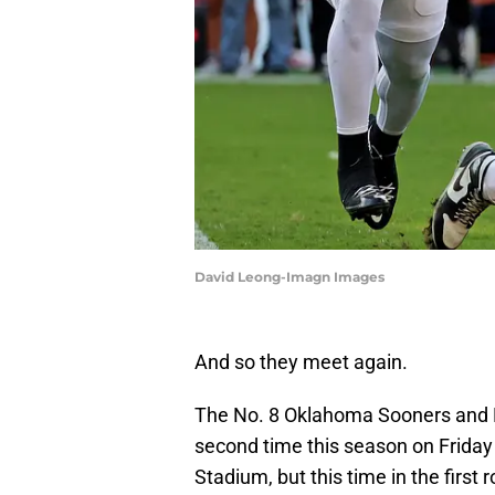
David Leong-Imagn Images
And so they meet again.
The No. 8 Oklahoma Sooners and N
second time this season on Frida
Stadium, but this time in the first 