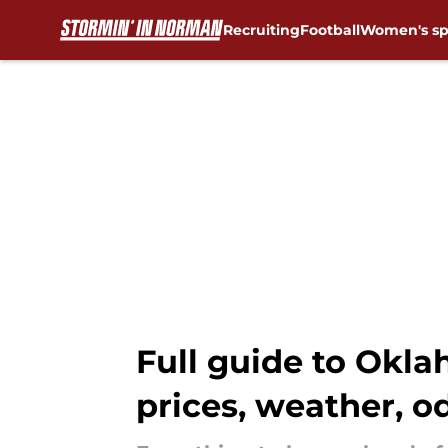
Recruiting
Football
Women's sp
Skip to main content
Full guide to Okla
prices, weather, 