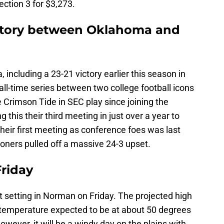
ction 3 for $3,273.
istory between Oklahoma and
including a 23-21 victory earlier this season in
all-time series between two college football icons
e Crimson Tide in SEC play since joining the
 this their third meeting in just over a year to
 Their first meeting as conference foes was last
oners pulled off a massive 24-3 upset.
riday
 setting in Norman on Friday. The projected high
 temperature expected to be at about 50 degrees
However, it will be a windy day on the plains with