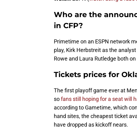
Who are the announc
in CFP?
Primetime on an ESPN network mea
play, Kirk Herbstreit as the analys
Rowe and Laura Rutledge both on t
Tickets prices for O
The first playoff game ever at Me
so
fans still hoping for a seat will
according to Gametime, which comp
hand sites, the cheapest ticket ava
have dropped as kickoff nears.