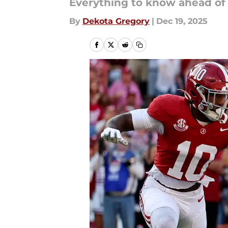
Everything to know ahead of 
By
Dekota Gregory
|
Dec 19, 2025