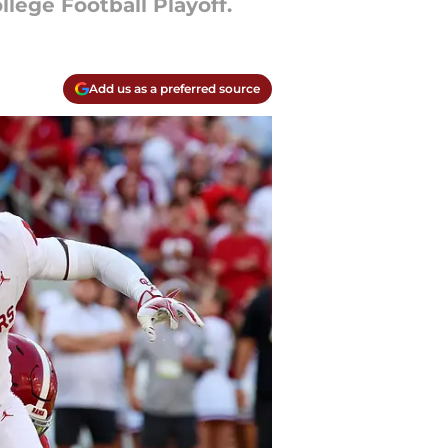
lege Football Playoff.
Add us as a preferred source