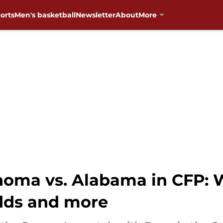
orts
Men's basketball
Newsletter
About
More
homa vs. Alabama in CFP: W
odds and more