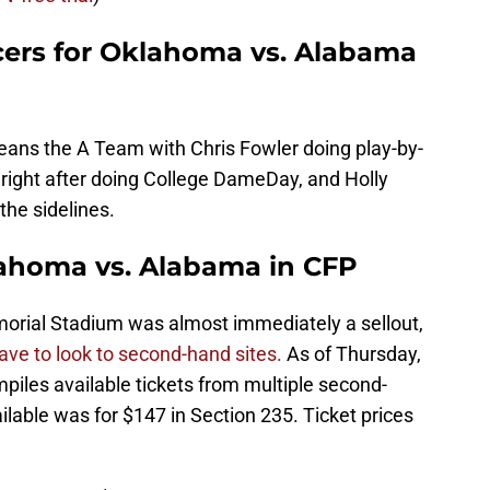
ers for Oklahoma vs. Alabama
ns the A Team with Chris Fowler doing play-by-
t right after doing College DameDay, and Holly
he sidelines.
klahoma vs. Alabama in CFP
morial Stadium was almost immediately a sellout,
 have to look to second-hand sites.
As of Thursday,
iles available tickets from multiple second-
ilable was for $147 in Section 235. Ticket prices