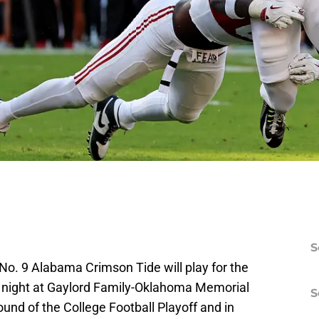
S
o. 9 Alabama Crimson Tide will play for the
y night at Gaylord Family-Oklahoma Memorial
S
round of the College Football Playoff and in