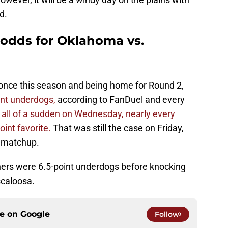
d.
 odds for Oklahoma vs.
once this season and being home for Round 2,
int underdogs,
according to FanDuel and every
 all of a sudden on Wednesday, nearly every
oint favorite.
That was still the case on Friday,
n matchup.
oners were 6.5-point underdogs before knocking
scaloosa.
ce on
Google
Follow