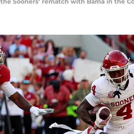
the Sooners' rematch with Bama in the Col