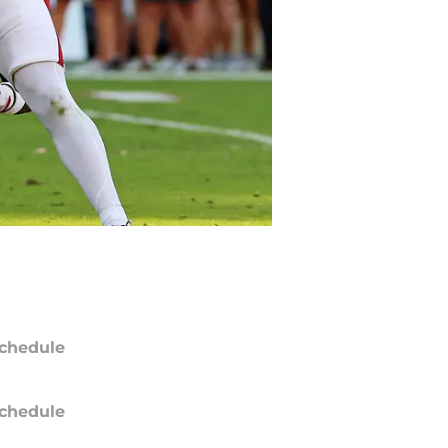
chedule
chedule