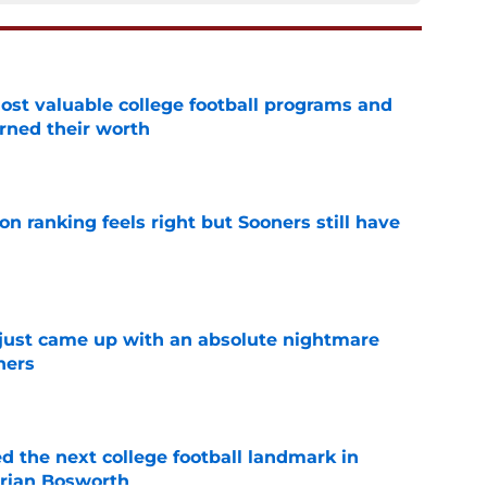
t valuable college football programs and
rned their worth
e
 ranking feels right but Sooners still have
e
 just came up with an absolute nightmare
ners
e
d the next college football landmark in
Brian Bosworth