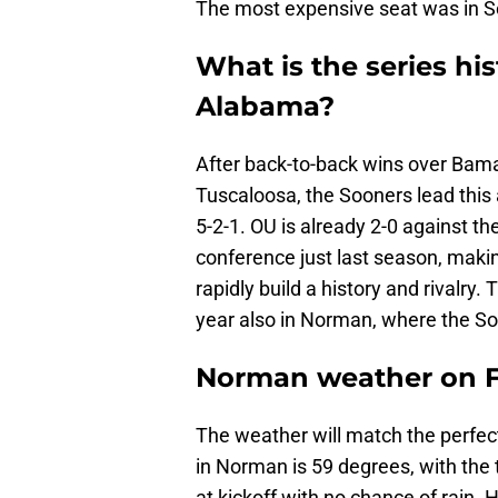
The most expensive seat was in Se
What is the series h
Alabama?
After back-to-back wins over Bama, 
Tuscaloosa, the Sooners lead this 
5-2-1. OU is already 2-0 against th
conference just last season, making
rapidly build a history and rivalry.
year also in Norman, where the So
Norman weather on F
The weather will match the perfect
in Norman is 59 degrees, with the
at kickoff with no chance of rain. 