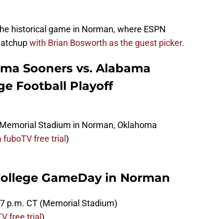
 the historical game in Norman, where ESPN
 matchup
with Brian Bosworth as the guest picker.
ma Sooners vs. Alabama
ge Football Playoff
Memorial Stadium in Norman, Oklahoma
 fuboTV free trial
)
College GameDay in Norman
6-7 p.m. CT (Memorial Stadium)
 free trial
)