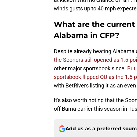
winds gusts up to 40 mph expecte
What are the current
Alabama in CFP?
Despite already beating Alabama 
the Sooners still opened as 1.5-po
other major sportsbook since.
But,
sportsbook flipped OU as the 1.5-p
with BetRivers listing it as an eve
It's also worth noting that the So
off Bama earlier this season in Tu
Add us as a preferred sour