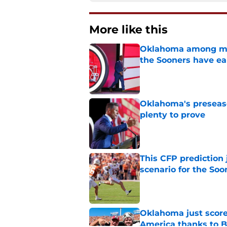
More like this
Oklahoma among mos
the Sooners have ea
Published by on Invalid Dat
Oklahoma's preseason
plenty to prove
Published by on Invalid Dat
This CFP prediction
scenario for the Soo
Published by on Invalid Dat
Oklahoma just score
America thanks to 