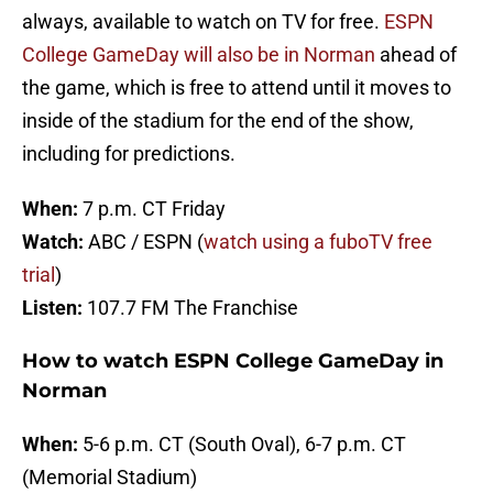
always, available to watch on TV for free.
ESPN
College GameDay will also be in Norman
ahead of
the game, which is free to attend until it moves to
inside of the stadium for the end of the show,
including for predictions.
When:
7 p.m. CT Friday
Watch:
ABC / ESPN (
watch using a fuboTV free
trial
)
Listen:
107.7 FM The Franchise
How to watch ESPN College GameDay in
Norman
When:
5-6 p.m. CT (South Oval), 6-7 p.m. CT
(Memorial Stadium)