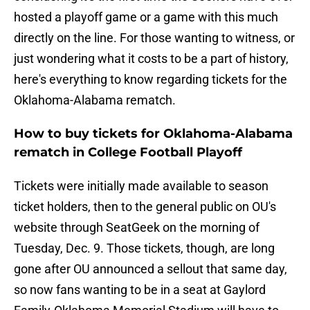
hosted a playoff game or a game with this much
directly on the line. For those wanting to witness, or
just wondering what it costs to be a part of history,
here's everything to know regarding tickets for the
Oklahoma-Alabama rematch.
How to buy tickets for Oklahoma-Alabama
rematch in College Football Playoff
Tickets were initially made available to season
ticket holders, then to the general public on OU's
website through SeatGeek on the morning of
Tuesday, Dec. 9. Those tickets, though, are long
gone after OU announced a sellout that same day,
so now fans wanting to be in a seat at Gaylord