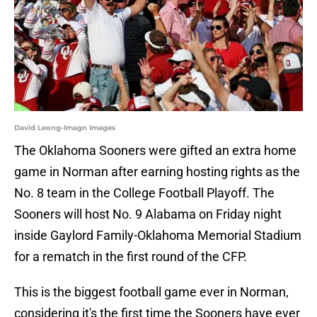
David Leong-Imagn Images
The Oklahoma Sooners were gifted an extra home
game in Norman after earning hosting rights as the
No. 8 team in the College Football Playoff. The
Sooners will host No. 9 Alabama on Friday night
inside Gaylord Family-Oklahoma Memorial Stadium
for a rematch in the first round of the CFP.
This is the biggest football game ever in Norman,
considering it's the first time the Sooners have ever