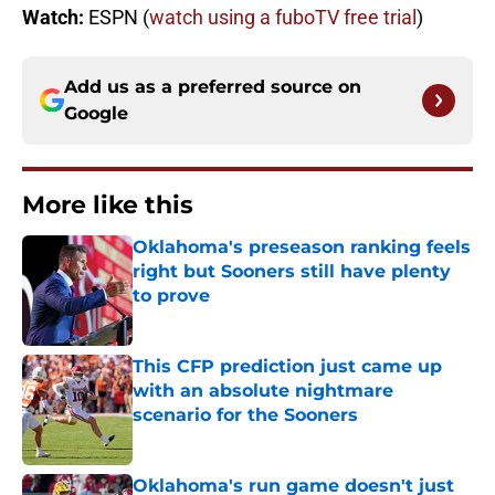
Watch:
ESPN (
watch using a fuboTV free trial
)
Add us as a preferred source on
Google
More like this
Oklahoma's preseason ranking feels
right but Sooners still have plenty
to prove
Published by on Invalid Date
This CFP prediction just came up
with an absolute nightmare
scenario for the Sooners
Published by on Invalid Date
Oklahoma's run game doesn't just