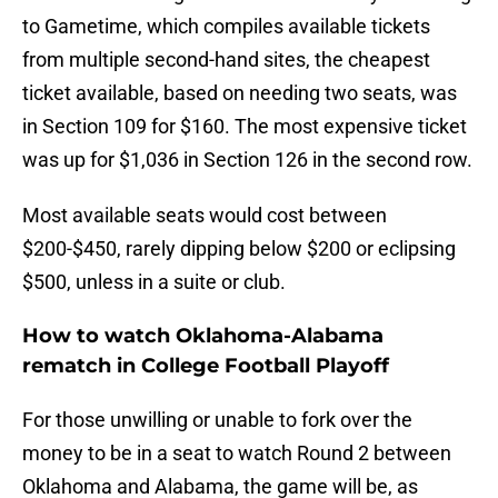
to Gametime, which compiles available tickets
from multiple second-hand sites, the cheapest
ticket available, based on needing two seats, was
in Section 109 for $160. The most expensive ticket
was up for $1,036 in Section 126 in the second row.
Most available seats would cost between
$200-$450, rarely dipping below $200 or eclipsing
$500, unless in a suite or club.
How to watch Oklahoma-Alabama
rematch in College Football Playoff
For those unwilling or unable to fork over the
money to be in a seat to watch Round 2 between
Oklahoma and Alabama, the game will be, as