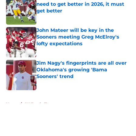
need to get better in 2026, it must
get better
Published by on Invalid Date
John Mateer will be key in the
Sooners meeting Greg McElroy's
lofty expectations
Published by on Invalid Date
Jim Nagy's fingerprints are all over
Oklahoma's growing 'Bama
Sooners' trend
Published by on Invalid Date
5 related articles loaded
Home
/
OU Football