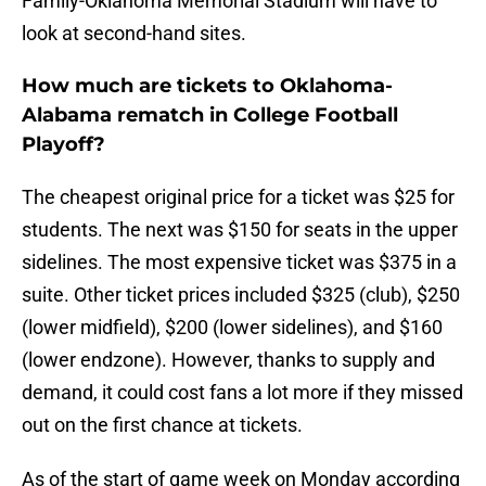
Family-Oklahoma Memorial Stadium will have to
look at second-hand sites.
How much are tickets to Oklahoma-
Alabama rematch in College Football
Playoff?
The cheapest original price for a ticket was $25 for
students. The next was $150 for seats in the upper
sidelines. The most expensive ticket was $375 in a
suite. Other ticket prices included $325 (club), $250
(lower midfield), $200 (lower sidelines), and $160
(lower endzone). However, thanks to supply and
demand, it could cost fans a lot more if they missed
out on the first chance at tickets.
As of the start of game week on Monday according