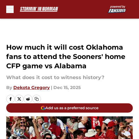
Skip to main content
How much it will cost Oklahoma
fans to attend the Sooners' home
CFP game vs Alabama
What does it cost to witness history?
By
Dekota Gregory
|
Dec 15, 2025
Add us as a preferred source