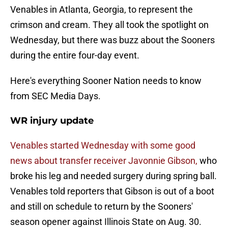
Venables in Atlanta, Georgia, to represent the
crimson and cream. They all took the spotlight on
Wednesday, but there was buzz about the Sooners
during the entire four-day event.
Here's everything Sooner Nation needs to know
from SEC Media Days.
WR injury update
Venables started Wednesday with some good
news about transfer receiver Javonnie Gibson,
who
broke his leg and needed surgery during spring ball.
Venables told reporters that Gibson is out of a boot
and still on schedule to return by the Sooners'
season opener against Illinois State on Aug. 30.