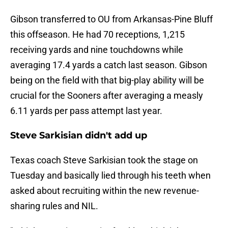
Gibson transferred to OU from Arkansas-Pine Bluff
this offseason. He had 70 receptions, 1,215
receiving yards and nine touchdowns while
averaging 17.4 yards a catch last season. Gibson
being on the field with that big-play ability will be
crucial for the Sooners after averaging a measly
6.11 yards per pass attempt last year.
Steve Sarkisian didn't add up
Texas coach Steve Sarkisian took the stage on
Tuesday and basically lied through his teeth when
asked about recruiting within the new revenue-
sharing rules and NIL.