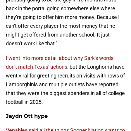
back in the portal going somewhere else where
they're going to offer him more money. Because I
can't offer every player the most money that he
might get offered from another school. It just
doesn't work like that."
I went into more detail about why Sark's words
don't match Texas' actions,
but the Longhorns have
went viral for greeting recruits on visits with rows of
Lamborghinis and multiple outlets have reported
that they were the biggest spenders in all of college
football in 2025.
Jaydn Ott hype
Venables said all the things Sooner Nation wants to