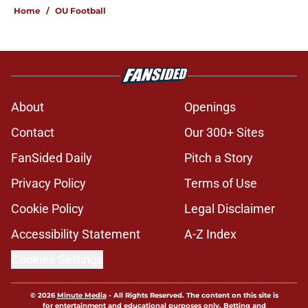
Home
/
OU Football
About
Openings
Contact
Our 300+ Sites
FanSided Daily
Pitch a Story
Privacy Policy
Terms of Use
Cookie Policy
Legal Disclaimer
Accessibility Statement
A-Z Index
Cookies Settings
© 2026
Minute Media
-
All Rights Reserved. The content on this site is
for entertainment and educational purposes only. Betting and