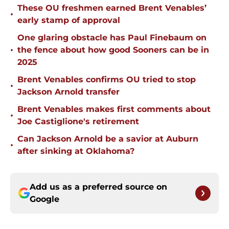
These OU freshmen earned Brent Venables’
•
early stamp of approval
One glaring obstacle has Paul Finebaum on
•
the fence about how good Sooners can be in
2025
Brent Venables confirms OU tried to stop
•
Jackson Arnold transfer
Brent Venables makes first comments about
•
Joe Castiglione's retirement
Can Jackson Arnold be a savior at Auburn
•
after sinking at Oklahoma?
Add us as a preferred source on
Google