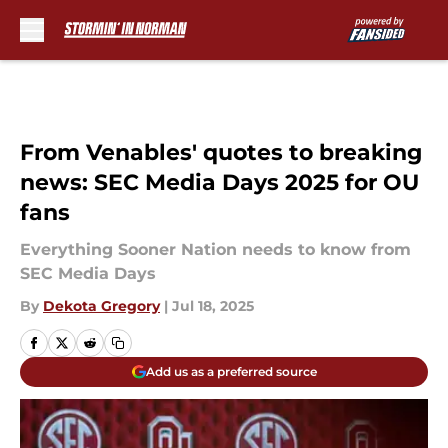
Skip to main content
From Venables' quotes to breaking
news: SEC Media Days 2025 for OU
fans
Everything Sooner Nation needs to know from
SEC Media Days
By
Dekota Gregory
|
Jul 18, 2025
Add us as a preferred source