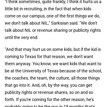
"I think sometimes, quite frankly, I think it hurts us a
little bit in recruiting, in the fact that when kids
come on our campus, one of the first things we do,
we don't talk about NIL," Sarkisian said. "We don't
talk about NIL or revenue sharing or publicity rights
until the very end.
"And that may hurt us on some kids, but if the kid is
coming to Texas for that reason, we don't want
them anyway. You know, we want kids that want to
be at the University of Texas because of the school,
the coaches, the team, the culture, all those things
that go into it. And, oh, by the way, you can get
publicity rights or revenue shares, so on and so
forth. If you're coming for the other reason, he's
probably going to be the guy in 18 months that's