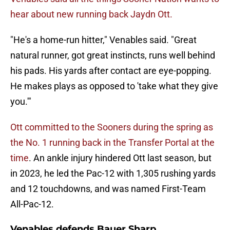
hear about new running back Jaydn Ott.
"He's a home-run hitter," Venables said. "Great
natural runner, got great instincts, runs well behind
his pads. His yards after contact are eye-popping.
He makes plays as opposed to 'take what they give
you.'"
Ott committed to the Sooners during the spring as
the No. 1 running back in the Transfer Portal at the
time
. An ankle injury hindered Ott last season, but
in 2023, he led the Pac-12 with 1,305 rushing yards
and 12 touchdowns, and was named First-Team
All-Pac-12.
Venables defends Bauer Sharp