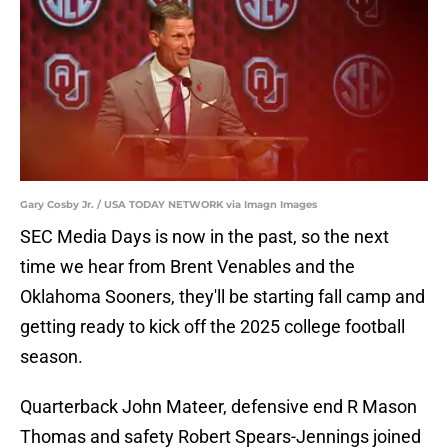
Gary Cosby Jr. / USA TODAY NETWORK via Imagn Images
SEC Media Days is now in the past, so the next
time we hear from Brent Venables and the
Oklahoma Sooners, they'll be starting fall camp and
getting ready to kick off the 2025 college football
season.
Quarterback John Mateer, defensive end R Mason
Thomas and safety Robert Spears-Jennings joined