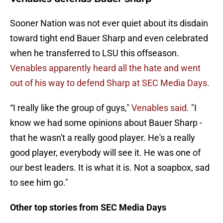
Sooner Nation was not ever quiet about its disdain
toward tight end Bauer Sharp and even celebrated
when he transferred to LSU this offseason.
Venables apparently heard all the hate and went
out of his way to defend Sharp at SEC Media Days.
“I really like the group of guys,"
Venables said.
"I
know we had some opinions about Bauer Sharp -
that he wasn't a really good player. He's a really
good player, everybody will see it. He was one of
our best leaders. It is what it is. Not a soapbox, sad
to see him go."
Other top stories from SEC Media Days