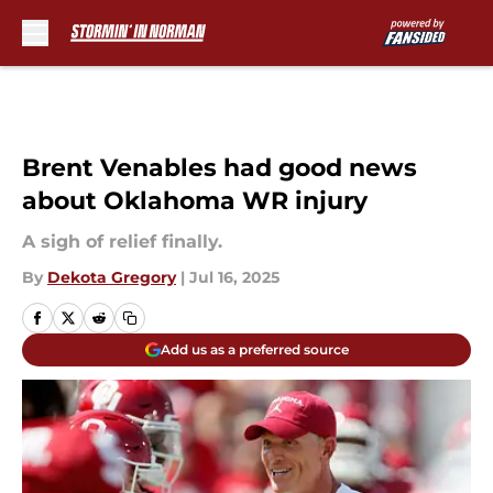
Skip to main content
Brent Venables had good news
about Oklahoma WR injury
A sigh of relief finally.
By
Dekota Gregory
|
Jul 16, 2025
Add us as a preferred source