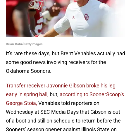
Brian Bahr/GettyImages
It's rare these days, but Brent Venables actually had
some good news involving receivers for the
Oklahoma Sooners.
Transfer receiver Javonnie Gibson broke his leg
early in spring ball,
but,
according to SoonerScoop's
George Stoia,
Venables told reporters on
Wednesday at SEC Media Days that Gibson is out
of a boot and still on schedule to return before the
Sooners' season opener against Illinois State on