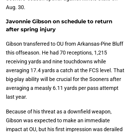
Aug. 30.
Javonnie Gibson on schedule to return
after spring injury
Gibson transferred to OU from Arkansas-Pine Bluff
this offseason. He had 70 receptions, 1,215
receiving yards and nine touchdowns while
averaging 17.4 yards a catch at the FCS level. That
big-play ability will be crucial for the Sooners after
averaging a measly 6.11 yards per pass attempt
last year.
Because of his threat as a downfield weapon,
Gibson was expected to make an immediate
impact at OU, but his first impression was derailed