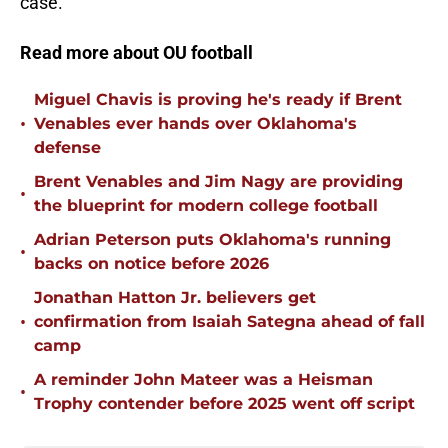
case.
Read more about OU football
Miguel Chavis is proving he's ready if Brent
•
Venables ever hands over Oklahoma's
defense
Brent Venables and Jim Nagy are providing
•
the blueprint for modern college football
Adrian Peterson puts Oklahoma's running
•
backs on notice before 2026
Jonathan Hatton Jr. believers get
•
confirmation from Isaiah Sategna ahead of fall
camp
A reminder John Mateer was a Heisman
•
Trophy contender before 2025 went off script