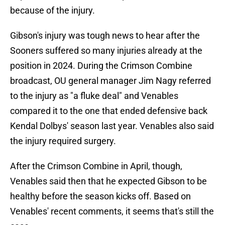
because of the injury.
Gibson's injury was tough news to hear after the
Sooners suffered so many injuries already at the
position in 2024. During the Crimson Combine
broadcast, OU general manager Jim Nagy referred
to the injury as "a fluke deal" and Venables
compared it to the one that ended defensive back
Kendal Dolbys' season last year. Venables also said
the injury required surgery.
After the Crimson Combine in April, though,
Venables said then that he expected Gibson to be
healthy before the season kicks off. Based on
Venables' recent comments, it seems that's still the