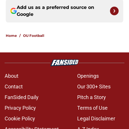
Add us as a preferred source on
Google
Home
/
OU Football
About
Openings
Contact
Our 300+ Sites
FanSided Daily
Pitch a Story
Privacy Policy
Terms of Use
Cookie Policy
Legal Disclaimer