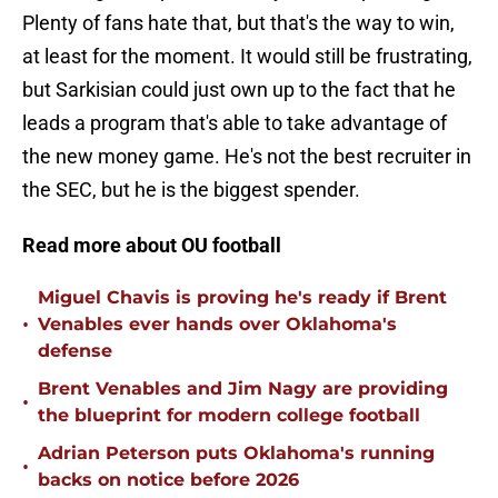
Plenty of fans hate that, but that's the way to win,
at least for the moment. It would still be frustrating,
but Sarkisian could just own up to the fact that he
leads a program that's able to take advantage of
the new money game. He's not the best recruiter in
the SEC, but he is the biggest spender.
Read more about OU football
Miguel Chavis is proving he's ready if Brent
•
Venables ever hands over Oklahoma's
defense
Brent Venables and Jim Nagy are providing
•
the blueprint for modern college football
Adrian Peterson puts Oklahoma's running
•
backs on notice before 2026