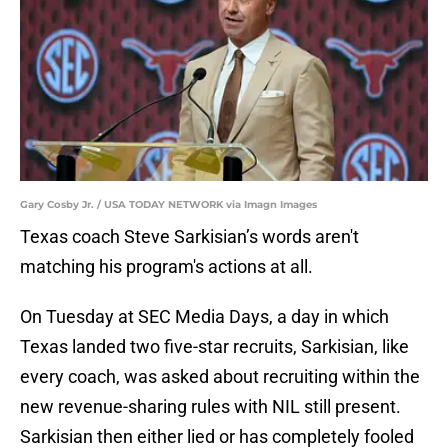
Gary Cosby Jr. / USA TODAY NETWORK via Imagn Images
Texas coach Steve Sarkisian’s words aren't
matching his program's actions at all.
On Tuesday at SEC Media Days, a day in which
Texas landed two five-star recruits, Sarkisian, like
every coach, was asked about recruiting within the
new revenue-sharing rules with NIL still present.
Sarkisian then either lied or has completely fooled