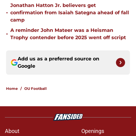
Jonathan Hatton Jr. believers get
•
confirmation from Isaiah Sategna ahead of fall
camp
A reminder John Mateer was a Heisman
•
Trophy contender before 2025 went off script
Add us as a preferred source on
Google
Home
/
OU Football
About
Openings