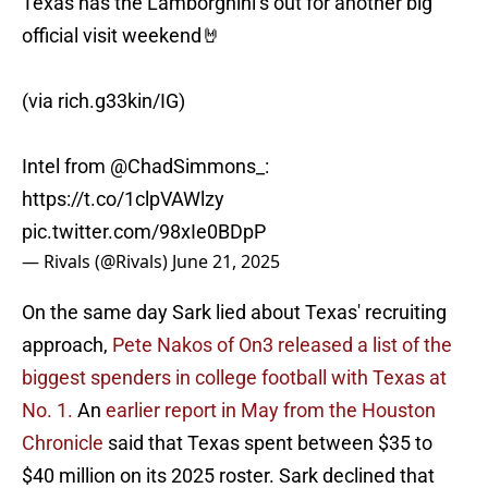
Texas has the Lamborghini’s out for another big
official visit weekend🤘
(via rich.g33kin/IG)
Intel from
@ChadSimmons_
:
https://t.co/1clpVAWlzy
pic.twitter.com/98xIe0BDpP
— Rivals (@Rivals)
June 21, 2025
On the same day Sark lied about Texas' recruiting
approach,
Pete Nakos of On3 released a list of the
biggest spenders in college football with Texas at
No. 1.
An
earlier report in May from the Houston
Chronicle
said that Texas spent between $35 to
$40 million on its 2025 roster. Sark declined that