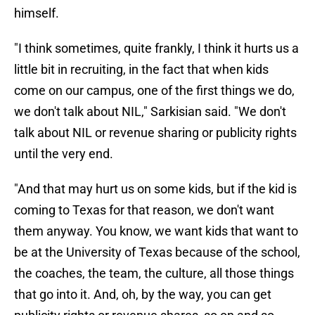
himself.
"I think sometimes, quite frankly, I think it hurts us a
little bit in recruiting, in the fact that when kids
come on our campus, one of the first things we do,
we don't talk about NIL," Sarkisian said. "We don't
talk about NIL or revenue sharing or publicity rights
until the very end.
"And that may hurt us on some kids, but if the kid is
coming to Texas for that reason, we don't want
them anyway. You know, we want kids that want to
be at the University of Texas because of the school,
the coaches, the team, the culture, all those things
that go into it. And, oh, by the way, you can get