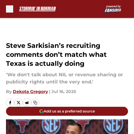
Skip to main content
Steve Sarkisian’s recruiting
comments don’t match what
Texas is actually doing
'We don't talk about NIL or revenue sharing or
publicity rights until the very end.'
By
Dekota Gregory
|
Jul 16, 2025
Add us as a preferred source