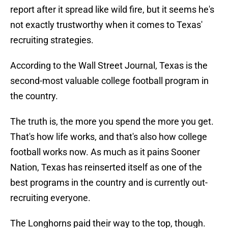
report after it spread like wild fire, but it seems he's
not exactly trustworthy when it comes to Texas'
recruiting strategies.
According to the Wall Street Journal, Texas is the
second-most valuable college football program in
the country.
The truth is, the more you spend the more you get.
That's how life works, and that's also how college
football works now. As much as it pains Sooner
Nation, Texas has reinserted itself as one of the
best programs in the country and is currently out-
recruiting everyone.
The Longhorns paid their way to the top, though.