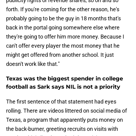
publicity rights or revenue shares, so on and so
forth. If you're coming for the other reason, he's
probably going to be the guy in 18 months that's
back in the portal going somewhere else where
they're going to offer him more money. Because I
can't offer every player the most money that he
might get offered from another school. It just
doesn't work like that."
Texas was the biggest spender in college
football as Sark says NIL is not a priority
The first sentence of that statement had eyes
rolling. There are videos littered on social media of
Texas, a program that apparently puts money on
the back-burner, greeting recruits on visits with