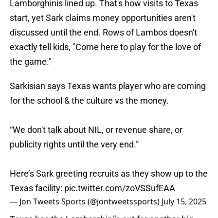
Lamborghinis lined up. That's how visits to Texas
start, yet Sark claims money opportunities aren't
discussed until the end. Rows of Lambos doesn't
exactly tell kids, "Come here to play for the love of
the game."
Sarkisian says Texas wants player who are coming
for the school & the culture vs the money.
“We don't talk about NIL, or revenue share, or
publicity rights until the very end.”
Here’s Sark greeting recruits as they show up to the
Texas facility:
pic.twitter.com/zoVSSufEAA
— Jon Tweets Sports (@jontweetssports)
July 15, 2025