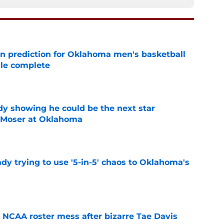
n prediction for Oklahoma men's basketball
ule complete
e
dy showing he could be the next star
r Moser at Oklahoma
e
ady trying to use '5-in-5' chaos to Oklahoma's
e
NCAA roster mess after bizarre Tae Davis