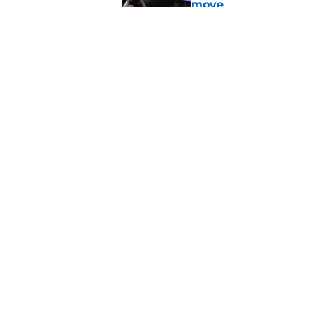
move
Published by on Invalid Dat
New '5-in-5' court r
and bad, for Oklah
Published by on Invalid Dat
5 related articles loaded
Home
/
OU Basketball
About
Pitch a Story
Accessibility Statement