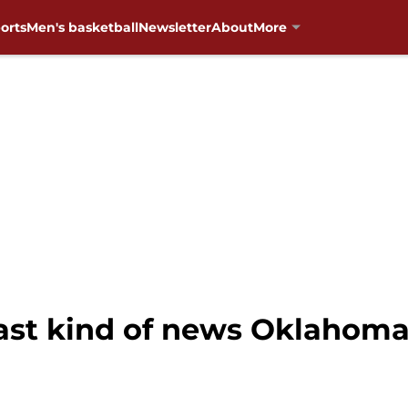
orts
Men's basketball
Newsletter
About
More
last kind of news Oklahom