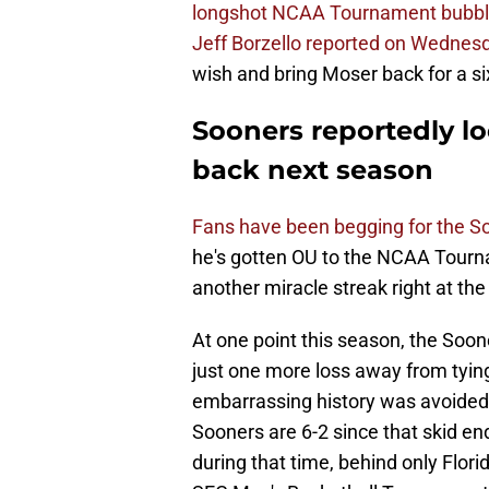
longshot NCAA Tournament bubb
Jeff Borzello reported on Wednes
wish and bring Moser back for a si
Sooners reportedly lo
back next season
Fans have been begging for the S
he's gotten OU to the NCAA Tourna
another miracle streak right at the
At one point this season, the Soo
just one more loss away from tying
embarrassing history was avoided 
Sooners are 6-2 since that skid en
during that time, behind only Flor