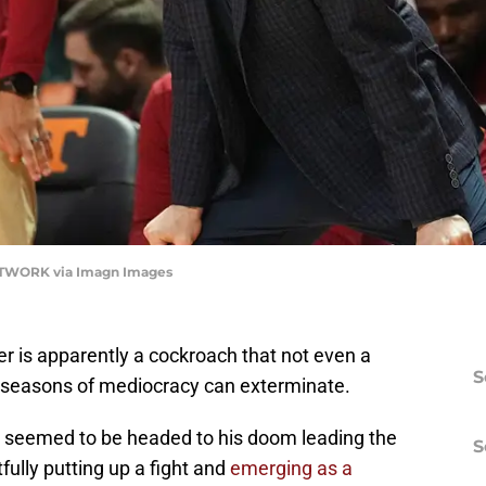
ETWORK via Imagn Images
 is apparently a cockroach that not even a
S
e seasons of mediocracy can exterminate.
, seemed to be headed to his doom leading the
S
fully putting up a fight and
emerging as a