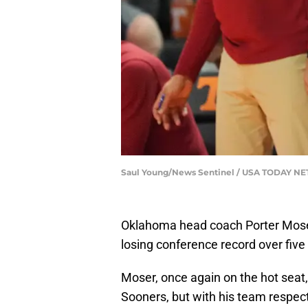
Saul Young/News Sentinel / USA TODAY N
Oklahoma head coach Porter Moser
losing conference record over fiv
Moser, once again on the hot seat
Sooners, but with his team respect