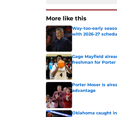
More like this
Way-too-early seaso
with 2026-27 sched
Published by on Invalid Dat
Gage Mayfield alrea
freshman for Porte
Published by on Invalid Dat
Porter Moser is alre
advantage
Published by on Invalid Dat
Oklahoma caught in 