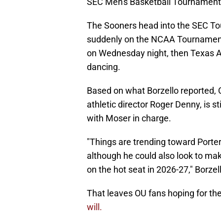
SEC Men's Basketball Tournament
The Sooners head into the SEC To
suddenly on the NCAA Tournament 
on Wednesday night, then Texas A
dancing.
Based on what Borzello reported,
athletic director Roger Denny, is st
with Moser in charge.
"Things are trending toward Porte
although he could also look to ma
on the hot seat in 2026-27," Borzel
That leaves OU fans hoping for the
will.