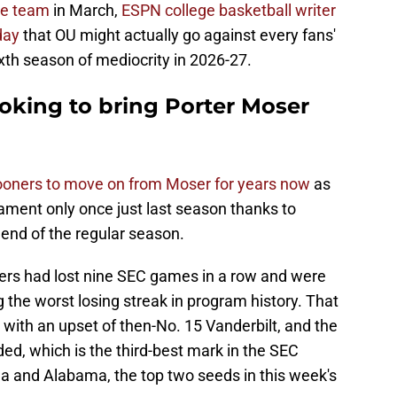
le team
in March,
ESPN college basketball writer
day
that OU might actually go against every fans'
xth season of mediocrity in 2026-27.
oking to bring Porter Moser
ooners to move on from Moser for years now
as
ment only once just last season thanks to
 end of the regular season.
ners had lost nine SEC games in a row and were
 the worst losing streak in program history. That
with an upset of then-No. 15 Vanderbilt, and the
ded, which is the third-best mark in the SEC
ida and Alabama, the top two seeds in this week's