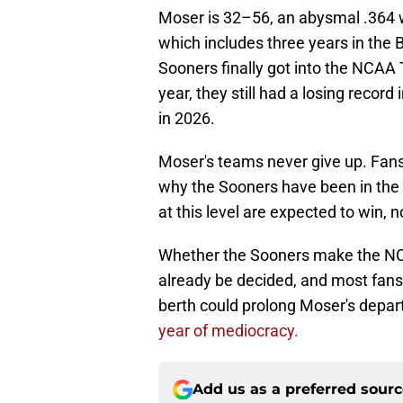
Moser is 32–56, an abysmal .364 w
which includes three years in the 
Sooners finally got into the NCAA 
year, they still had a losing recor
in 2026.
Moser's teams never give up. Fans 
why the Sooners have been in the 
at this level are expected to win, no
Whether the Sooners make the NC
already be decided, and most fa
berth could prolong Moser's depar
year of mediocracy.
Add us as a preferred sour