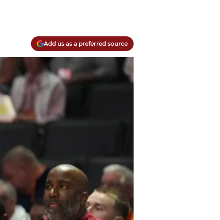
Add us as a preferred source