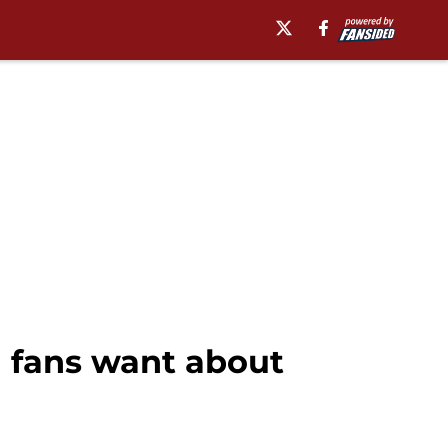
a fans want about