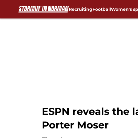
Recruiting
Football
Women's sp
Skip to main content
ESPN reveals the 
Porter Moser