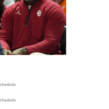
chedule
chedule