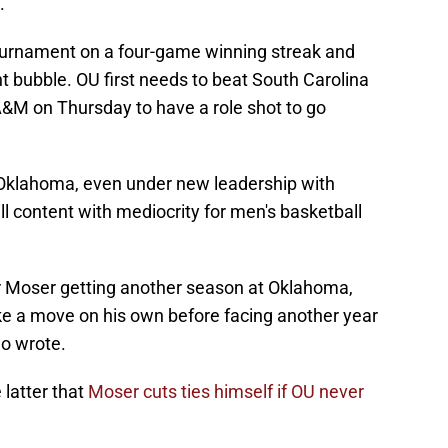
.
urnament on a four-game winning streak and
bubble. OU first needs to beat South Carolina
&M on Thursday to have a role shot to go
 Oklahoma, even under new leadership with
ill content with mediocrity for men's basketball
r Moser getting another season at Oklahoma,
ke a move on his own before facing another year
lo wrote.
 latter that
Moser cuts ties himself if OU never