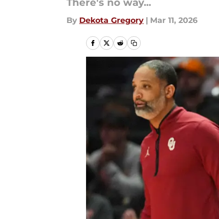
There's no way...
By
Dekota Gregory
|
Mar 11, 2026