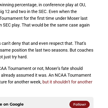
inning percentage, in conference play at OU,
Big 12 and two in the SEC. Even when the
Tournament for the first time under Moser last
d in SEC play. That would be the same case again
can't deny that and even respect that. That's
same position the last two seasons. But coaches
t just try hard.
AA Tournament or not, Moser's fate should
ns already assumed it was. An NCAA Tournament
ture for another week,
but it shouldn't for another
ce on
Google
Follow