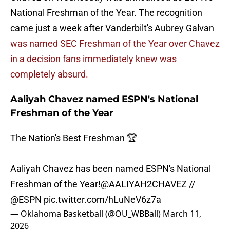
National Freshman of the Year. The recognition
came just a week after Vanderbilt's Aubrey Galvan
was named SEC Freshman of the Year over Chavez
in a decision fans immediately knew was
completely absurd.
Aaliyah Chavez named ESPN's National
Freshman of the Year
The Nation's Best Freshman 🏆
Aaliyah Chavez has been named ESPN's National
Freshman of the Year!
@AALIYAH2CHAVEZ
//
@ESPN
pic.twitter.com/hLuNeV6z7a
— Oklahoma Basketball (@OU_WBBall)
March 11,
2026