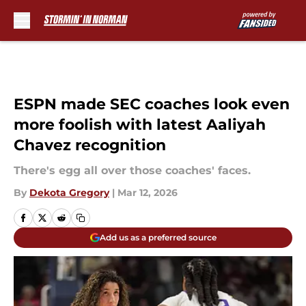
Skip to main content
ESPN made SEC coaches look even
more foolish with latest Aaliyah
Chavez recognition
There's egg all over those coaches' faces.
By
Dekota Gregory
|
Mar 12, 2026
Add us as a preferred source