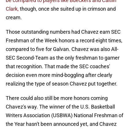
be compared to players like Bueckers and Caitlin
Clark,
though, once she suited up in crimson and
cream.
Those outstanding numbers had Chavez earn SEC
Freshman of the Week honors a record eight times,
compared to five for Galvan. Chavez was also All-
SEC Second-Team as the only freshman to garner
that recognition. That made the SEC coaches'
decision even more mind-boggling after clearly
realizing the type of season Chavez put together.
There could also still be more honors coming
Chavez's way. The winner of the U.S. Basketball
Writers Association (USBWA) National Freshman of
the Year hasn't been announced yet, and Chavez