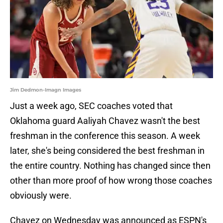
Jim Dedmon-Imagn Images
Just a week ago, SEC coaches voted that
Oklahoma guard Aaliyah Chavez wasn't the best
freshman in the conference this season. A week
later, she's being considered the best freshman in
the entire country. Nothing has changed since then
other than more proof of how wrong those coaches
obviously were.
Chavez on Wednesday was announced as ESPN's