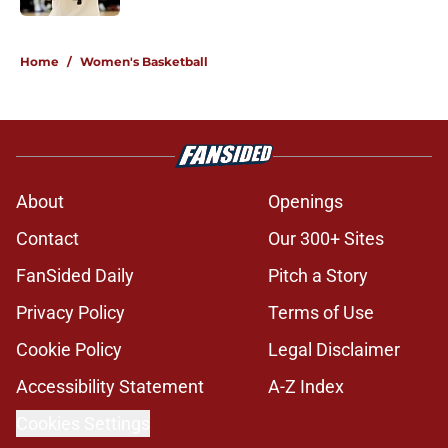
5 related articles loaded
Home
/
Women's Basketball
About
Openings
Contact
Our 300+ Sites
FanSided Daily
Pitch a Story
Privacy Policy
Terms of Use
Cookie Policy
Legal Disclaimer
Accessibility Statement
A-Z Index
Cookies Settings