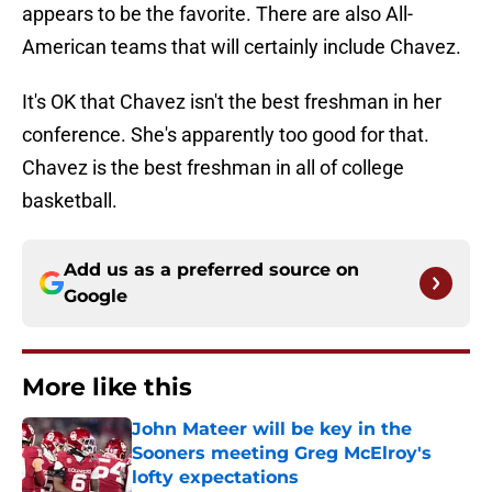
appears to be the favorite. There are also All-
American teams that will certainly include Chavez.
It's OK that Chavez isn't the best freshman in her
conference. She's apparently too good for that.
Chavez is the best freshman in all of college
basketball.
Add us as a preferred source on
Google
More like this
John Mateer will be key in the
Sooners meeting Greg McElroy's
lofty expectations