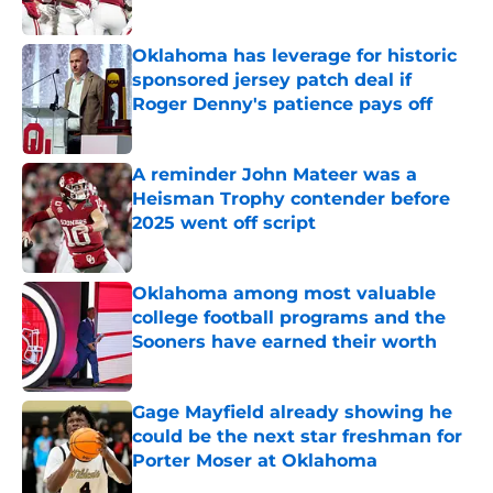
Published by on Invalid Date
Oklahoma has leverage for historic
sponsored jersey patch deal if
Roger Denny's patience pays off
Published by on Invalid Date
A reminder John Mateer was a
Heisman Trophy contender before
2025 went off script
Published by on Invalid Date
Oklahoma among most valuable
college football programs and the
Sooners have earned their worth
Published by on Invalid Date
Gage Mayfield already showing he
could be the next star freshman for
Porter Moser at Oklahoma
Published by on Invalid Date