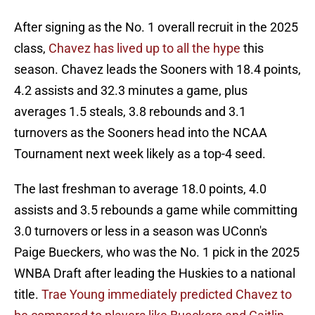
After signing as the No. 1 overall recruit in the 2025
class,
Chavez has lived up to all the hype
this
season. Chavez leads the Sooners with 18.4 points,
4.2 assists and 32.3 minutes a game, plus
averages 1.5 steals, 3.8 rebounds and 3.1
turnovers as the Sooners head into the NCAA
Tournament next week likely as a top-4 seed.
The last freshman to average 18.0 points, 4.0
assists and 3.5 rebounds a game while committing
3.0 turnovers or less in a season was UConn's
Paige Bueckers, who was the No. 1 pick in the 2025
WNBA Draft after leading the Huskies to a national
title.
Trae Young immediately predicted Chavez to