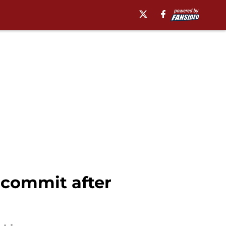
 commit after