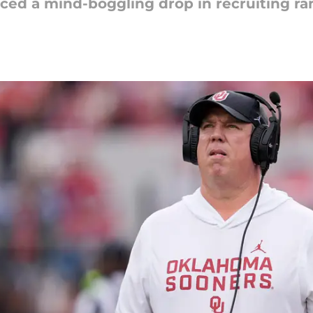
ced a mind-boggling drop in recruiting ra