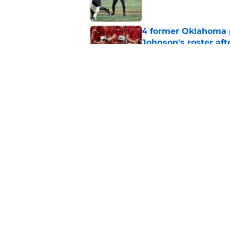
4 former Oklahoma p
Johnson's roster afte
Published by on Invalid Dat
Power ranking Oklah
2026
Published by on Invalid Dat
5 related articles loaded
Home
/
OU Football Recruiting
About