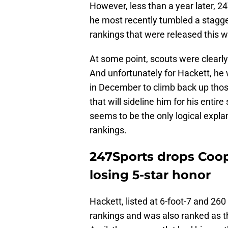
However, less than a year later, 2
he most recently tumbled a stagger
rankings that were released this 
At some point, scouts were clearly 
And unfortunately for Hackett, he 
in December to climb back up tho
that will sideline him for his entir
seems to be the only logical explana
rankings.
247Sports drops Coop
losing 5-star honor
Hackett, listed at 6-foot-7 and 260
rankings and was also ranked as th