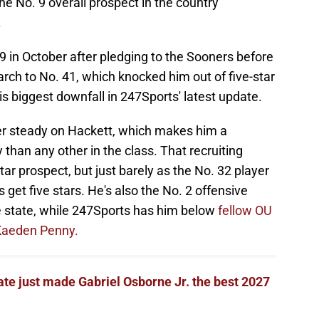
he No. 9 overall prospect in the country
.
 in October after pledging to the Sooners before
rch to No. 41, which knocked him out of five-star
is biggest downfall in 247Sports' latest update.
ather steady on Hackett, which makes him a
than any other in the class. That recruiting
star prospect, but just barely as the No. 32 player
s get five stars. He's also the No. 2 offensive
the state, while 247Sports has him below
fellow OU
Kaeden Penny.
te just made Gabriel Osborne Jr. the best 2027