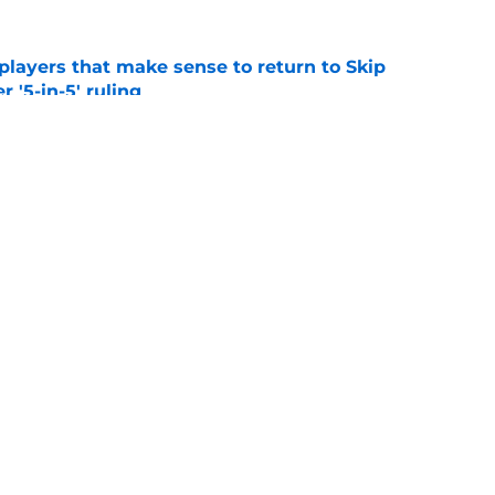
layers that make sense to return to Skip
r '5-in-5' ruling
e
oma's top running back options heading into
e
Openings
Contact
Our 30