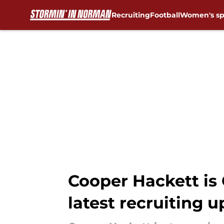
Recruiting
Football
Women's sp
Skip to main content
Cooper Hackett is
latest recruiting 