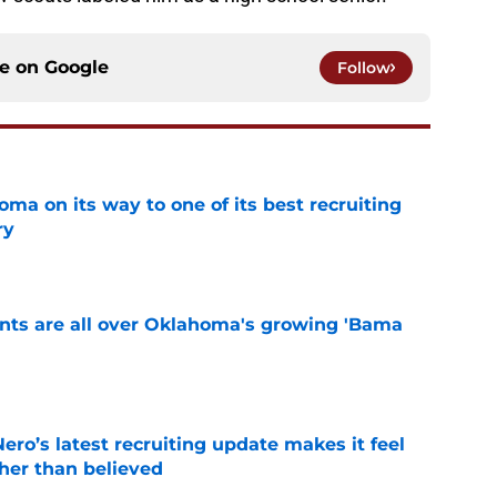
ce on
Google
Follow
ma on its way to one of its best recruiting
ry
e
ints are all over Oklahoma's growing 'Bama
e
o’s latest recruiting update makes it feel
ther than believed
e