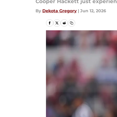
Cooper Hackett just experien
By
Dekota Gregory
|
Jun 12, 2026