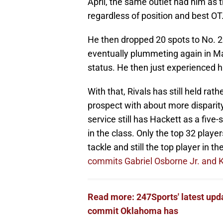
April, the same outlet had him as t
regardless of position and best OT
He then dropped 20 spots to No. 29
eventually plummeting again in Ma
status. He then just experienced h
With that, Rivals has still held r
prospect with about more disparity 
service still has Hackett as a five-
in the class. Only the top 32 player
tackle and still the top player in 
commits Gabriel Osborne Jr. and 
Read more: 247Sports' latest upda
commit Oklahoma has