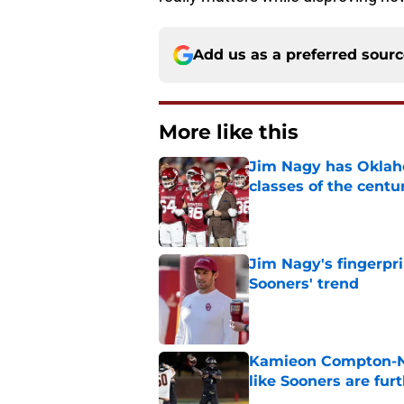
Add us as a preferred sour
More like this
Jim Nagy has Oklaho
classes of the centu
Published by on Invalid Dat
Jim Nagy's fingerpr
Sooners' trend
Published by on Invalid Dat
Kamieon Compton-Ner
like Sooners are fur
Published by on Invalid Dat