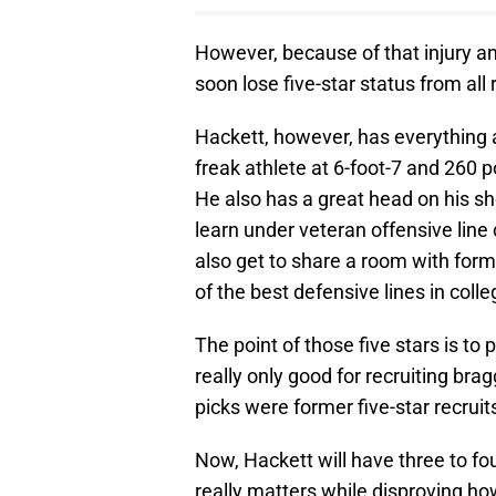
However, because of that injury an
soon lose five-star status from all 
Hackett, however, has everything a
freak athlete at 6-foot-7 and 260 
He also has a great head on his sho
learn under veteran offensive lin
also get to share a room with form
of the best defensive lines in colle
The point of those five stars is to 
really only good for recruiting bragg
picks were former five-star recruit
Now, Hackett will have three to fo
really matters while disproving ho