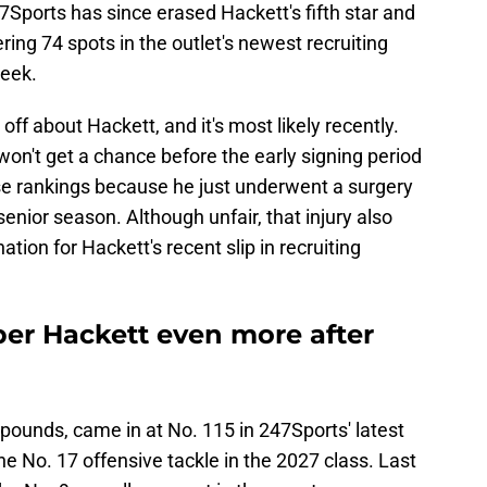
47Sports has since erased Hackett's fifth star and
ing 74 spots in the outlet's newest recruiting
week.
off about Hackett, and it's most likely recently.
won't get a chance before the early signing period
se rankings because he just underwent a surgery
e senior season. Although unfair, that injury also
tion for Hackett's recent slip in recruiting
er Hackett even more after
 pounds, came in at No. 115 in 247Sports' latest
e No. 17 offensive tackle in the 2027 class. Last