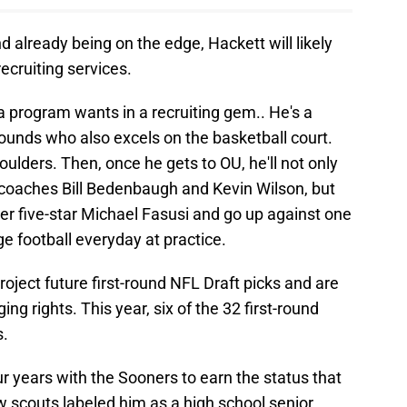
d already being on the edge, Hackett will likely
recruiting services.
 program wants in a recruiting gem.. He's a
pounds who also excels on the basketball court.
ulders. Then, once he gets to OU, he'll not only
e coaches Bill Bedenbaugh and Kevin Wilson, but
er five-star Michael Fasusi and go up against one
ge football everyday at practice.
project future first-round NFL Draft picks and are
ing rights. This year, six of the 32 first-round
s.
ur years with the Sooners to earn the status that
w scouts labeled him as a high school senior.