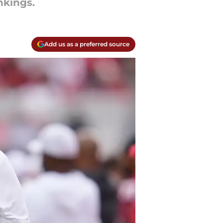
nkings.
Add us as a preferred source