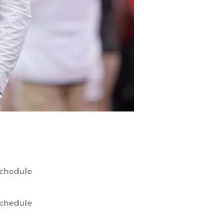
chedule
chedule