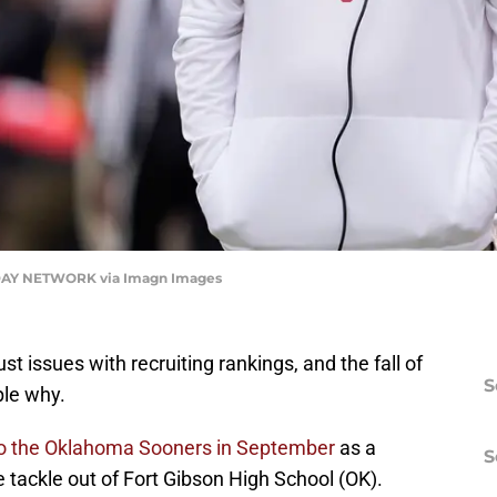
AY NETWORK via Imagn Images
st issues with recruiting rankings, and the fall of
S
ple why.
to the Oklahoma Sooners in September
as a
S
 tackle out of Fort Gibson High School (OK).