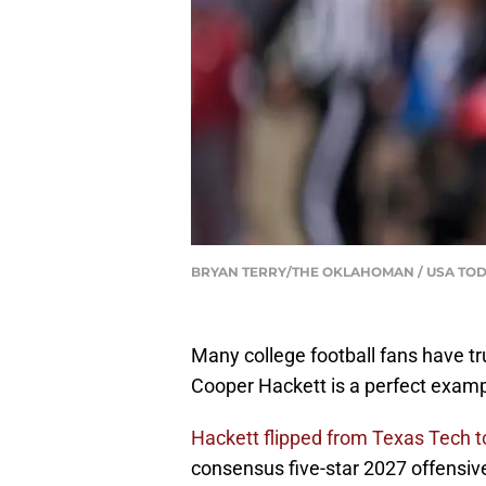
BRYAN TERRY/THE OKLAHOMAN / USA TOD
Many college football fans have tru
Cooper Hackett is a perfect exam
Hackett flipped from Texas Tech 
consensus five-star 2027 offensive