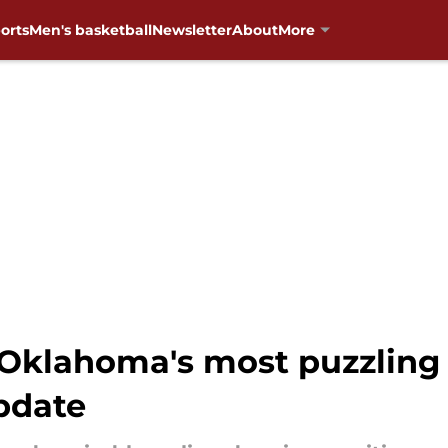
orts
Men's basketball
Newsletter
About
More
 Oklahoma's most puzzling
update