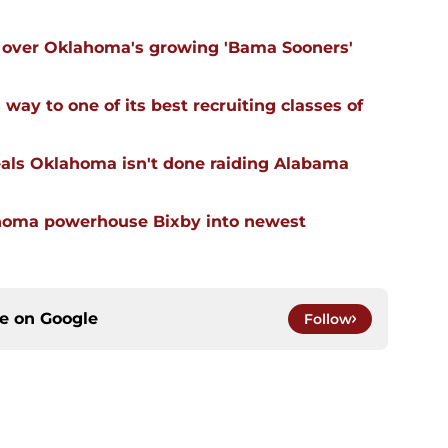
ll over Oklahoma's growing 'Bama Sooners'
ay to one of its best recruiting classes of
eals Oklahoma isn't done raiding Alabama
ahoma powerhouse Bixby into newest
ce on
Google
Follow