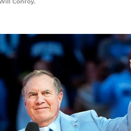
Will Conroy.