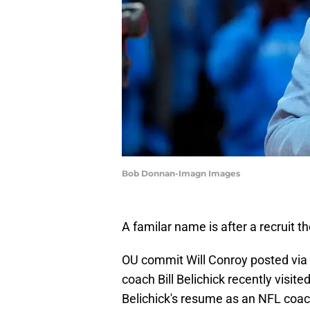
Bob Donnan-Imagn Images
A familar name is after a recruit
OU commit Will Conroy posted via 
coach Bill Belichick recently visit
Belichick's resume as an NFL coac