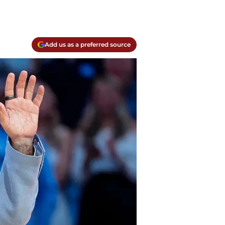
Add us as a preferred source