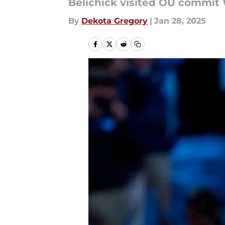
Belichick visited OU commit 
By
Dekota Gregory
|
Jan 28, 2025