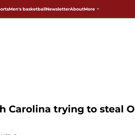
orts
Men's basketball
Newsletter
About
More
rth Carolina trying to stea