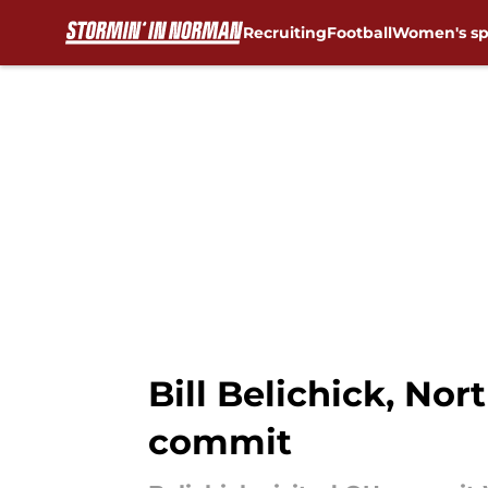
Recruiting
Football
Women's sp
Skip to main content
Bill Belichick, No
commit