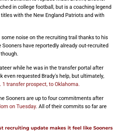
ached in college football, but is a coaching legend
titles with the New England Patriots and with
some noise on the recruiting trail thanks to his
e Sooners have reportedly already out-recruited
 though.
er while he was in the transfer portal after
k even requested Brady's help, but ultimately,
. 1 transfer prospect, to Oklahoma.
 the Sooners are up to four commitments after
Odom on Tuesday.
All of their commits so far are
 recruiting update makes it feel like Sooners