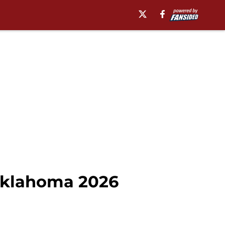
l Oklahoma 2026