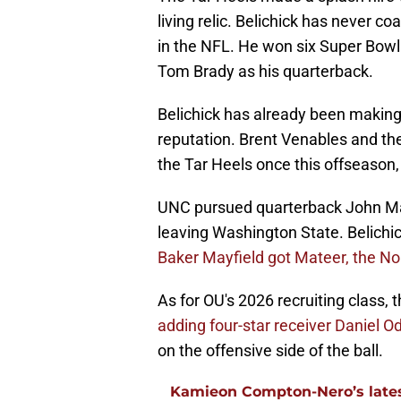
living relic. Belichick has never co
in the NFL. He won six Super Bowl 
Tom Brady as his quarterback.
Belichick has already been making 
reputation. Brent Venables and th
the Tar Heels once this offseason,
UNC pursued quarterback John Mate
leaving Washington State. Belichic
Baker Mayfield got Mateer, the No
As for OU's 2026 recruiting class,
adding four-star receiver Daniel 
on the offensive side of the ball.
Kamieon Compton-Nero’s latest