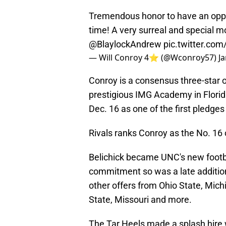
Tremendous honor to have an opport
time! A very surreal and special 
@BlaylockAndrew
pic.twitter.co
— Will Conroy 4⭐️ (@Wconroy57)
J
Conroy is a consensus three-star o
prestigious IMG Academy in Florid
Dec. 16 as one of the first pledge
Rivals ranks Conroy as the No. 16 
Belichick became UNC's new footba
commitment so was a late addition 
other offers from Ohio State, Mich
State, Missouri and more.
The Tar Heels made a splash hire 