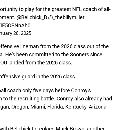
unity to play for the greatest NFL coach of all-
moment.
@Belichick_B
@_thebillymiller
m/IF5OBNnAh0
anuary 28, 2025
ffensive lineman from the 2026 class out of the
a. He's been committed to the Sooners since
s OU landed from the 2026 class.
offensive guard in the 2026 class.
ll coach only five days before Conroy's
to the recruiting battle. Conroy also already had
igan, Oregon, Miami, Florida, Kentucky, Arizona
with Belichick to replace Mack Brown, another