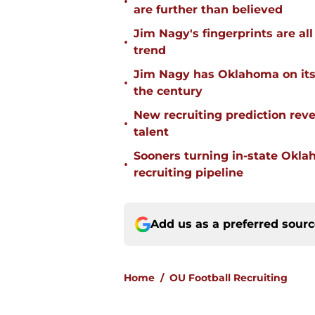
•
are further than believed
Jim Nagy's fingerprints are a
•
trend
Jim Nagy has Oklahoma on its w
•
the century
New recruiting prediction rev
•
talent
Sooners turning in-state Okl
•
recruiting pipeline
Add us as a preferred sour
Home
/
OU Football Recruiting