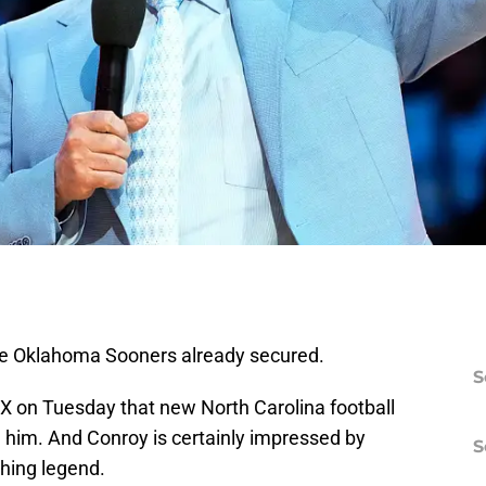
 the Oklahoma Sooners already secured.
S
X on Tuesday that new North Carolina football
ed him. And Conroy is certainly impressed by
S
hing legend.