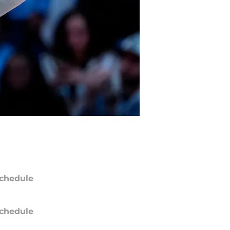
chedule
chedule