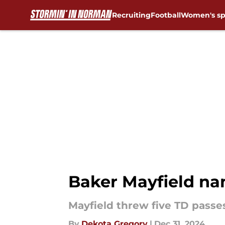
Recruiting
Football
Women's sp
Skip to main content
Baker Mayfield na
Mayfield threw five TD passe
By
Dekota Gregory
|
Dec 31, 2024