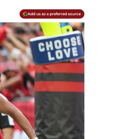
Add us as a preferred source