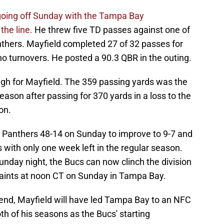
going off Sunday with the Tampa Bay
the line.
He threw five TD passes against one of
nthers. Mayfield completed 27 of 32 passes for
o turnovers. He posted a 90.3 QBR in the outing.
igh for Mayfield. The 359 passing yards was the
eason after passing for 370 yards in a loss to the
on.
 Panthers 48-14 on Sunday to improve to 9-7 and
with only one week left in the regular season.
Sunday night, the Bucs can now clinch the division
Saints at noon CT on Sunday in Tampa Bay.
kend, Mayfield will have led Tampa Bay to an NFC
th of his seasons as the Bucs' starting