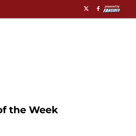
of the Week