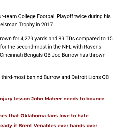
ur-team College Football Playoff twice during his
eisman Trophy in 2017.
thrown for 4,279 yards and 39 TDs compared to 15
ed for the second-most in the NFL with Ravens
Cincinnati Bengals QB Joe Burrow has thrown
he third-most behind Burrow and Detroit Lions QB
injury lesson John Mateer needs to bounce
hes that Oklahoma fans love to hate
ready if Brent Venables ever hands over