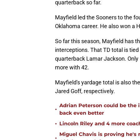
quarterback so far.
Mayfield led the Sooners to the fo
Oklahoma career. He also won a H
So far this season, Mayfield has 
interceptions. That TD total is ti
quarterback Lamar Jackson. Only 
more with 42.
Mayfield's yardage total is also t
Jared Goff, respectively.
Adrian Peterson could be the 
•
back even better
•
Lincoln Riley and 4 more coac
Miguel Chavis is proving he's 
•