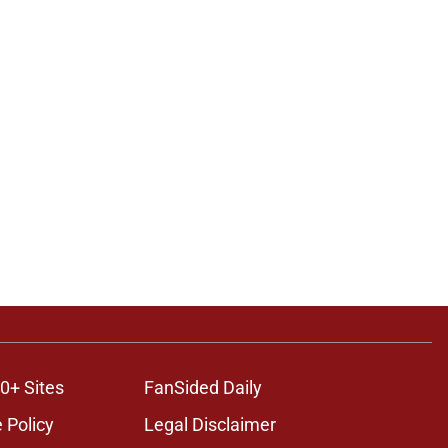
0+ Sites
FanSided Daily
 Policy
Legal Disclaimer