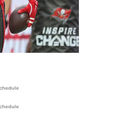
chedule
chedule