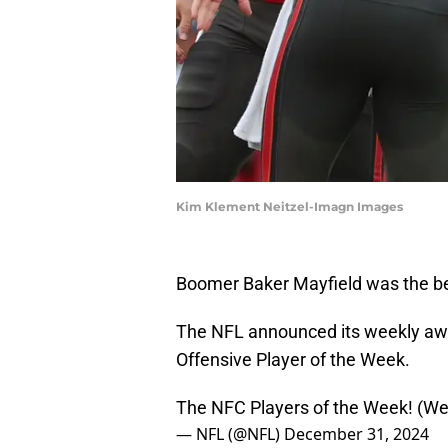
Kim Klement Neitzel-Imagn Images
Boomer Baker Mayfield was the bes
The NFL announced its weekly awa
Offensive Player of the Week.
The NFC Players of the Week! (W
— NFL (@NFL)
December 31, 2024