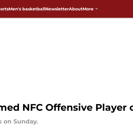
orts
Men's basketball
Newsletter
About
More
med NFC Offensive Player 
s on Sunday.