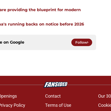
re providing the blueprint for modern
a's running backs on notice before 2026
ce on
Google
Follow
Openings
Contact
Our 30
Privacy Policy
Terms of Use
Cookie