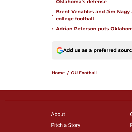
Oklahoma's defense
Brent Venables and Jim Nagy a
•
college football
•
Adrian Peterson puts Oklahom
Add us as a preferred sour
Home
/
OU Football
About
Pitch a Story