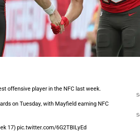
t offensive player in the NFC last week.
S
rds on Tuesday, with Mayfield earning NFC
S
eek 17)
pic.twitter.com/6G2TBILyEd