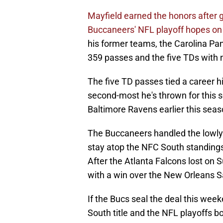
Mayfield earned the honors after 
Buccaneers' NFL playoff hopes on 
his former teams, the Carolina Pa
359 passes and the five TDs with n
The five TD passes tied a career h
second-most he's thrown for this s
Baltimore Ravens earlier this seas
The Buccaneers handled the lowly
stay atop the NFC South standings 
After the Atlanta Falcons lost on 
with a win over the New Orleans 
If the Bucs seal the deal this wee
South title and the NFL playoffs bo