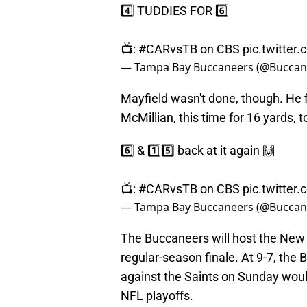
4️⃣ TUDDIES FOR 6️⃣
📺:
#CARvsTB
on CBS
pic.twitte
— Tampa Bay Buccaneers (@Buccan
Mayfield wasn't done, though. He f
McMillian, this time for 16 yards, t
6️⃣ & 1️⃣5️⃣ back at it again 🙌
📺:
#CARvsTB
on CBS
pic.twitte
— Tampa Bay Buccaneers (@Buccan
The Buccaneers will host the New 
regular-season finale. At 9-7, the
against the Saints on Sunday would 
NFL playoffs.