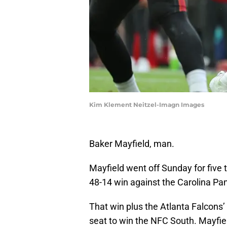
Kim Klement Neitzel-Imagn Images
Baker Mayfield, man.
Mayfield went off Sunday for fiv
48-14 win against the Carolina Pa
That win plus the Atlanta Falcons’
seat to win the NFC South. Mayfield