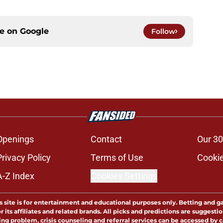
ce on
Google
Follow
Openings
Contact
Our 30
Privacy Policy
Terms of Use
Cookie
A-Z Index
Cookies Settings
s site is for entertainment and educational purposes only. Betting and g
its affiliates and related brands. All picks and predictions are suggestio
ng problem, crisis counseling and referral services can be accessed by 