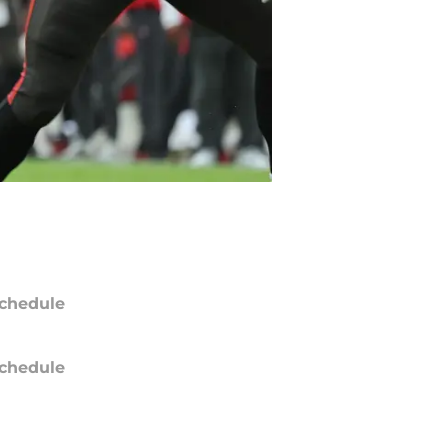
chedule
chedule