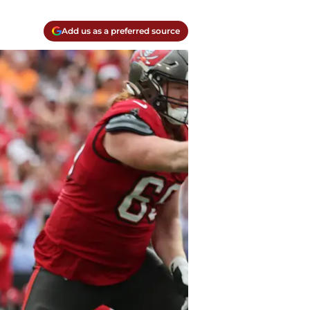
Add us as a preferred source