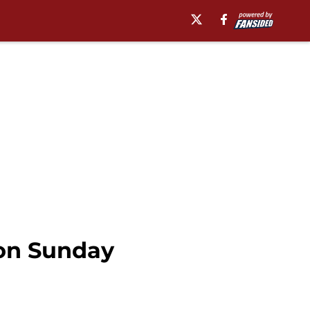
 on Sunday