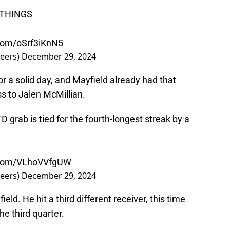
 THINGS
.com/oSrf3iKnN5
eers)
December 29, 2024
 a solid day, and Mayfield already had that
ss to Jalen McMillian.
D grab is tied for the fourth-longest streak by a
r.com/VLhoVVfgUW
eers)
December 29, 2024
ld. He hit a third different receiver, this time
he third quarter.