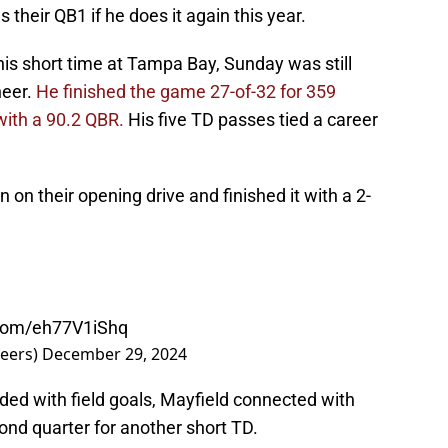
 their QB1 if he does it again this year.
his short time at Tampa Bay, Sunday was still
neer.
He finished the game 27-of-32 for 359
with a 90.2 QBR.
His five TD passes tied a career
 on their opening drive and finished it with a 2-
.com/eh77V1iShq
eers)
December 29, 2024
nded with field goals, Mayfield connected with
ond quarter for another short TD.