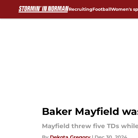
Recruiting
Football
Women's sp
Skip to main content
Baker Mayfield wa
Mayfield threw five TDs whil
By
Dekota Gregory
|
Dec 30, 2024