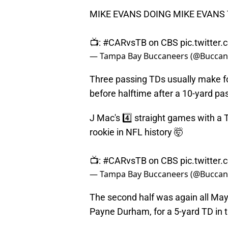
MIKE EVANS DOING MIKE EVANS
📺:
#CARvsTB
on CBS
pic.twitter
— Tampa Bay Buccaneers (@Buccan
Three passing TDs usually make for
before halftime after a 10-yard pa
J Mac's 4️⃣ straight games with a T
rookie in NFL history 🤯
📺:
#CARvsTB
on CBS
pic.twitte
— Tampa Bay Buccaneers (@Buccan
The second half was again all Mayfie
Payne Durham, for a 5-yard TD in t