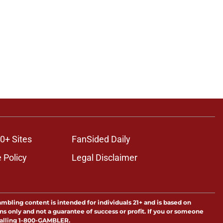
0+ Sites
FanSided Daily
 Policy
Legal Disclaimer
ambling content is intended for individuals 21+ and is based on
ns only and not a guarantee of success or profit. If you or someone
calling 1-800-GAMBLER.