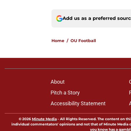
Add us as a preferred sour
Home
/
OU Football
About
Pitch a Story
Accessibility Statement
© 2026
Minute Media
-
All Rights Reserved. The content on thi
individual commentators' opinions and not that of Minute Media or 
you know has a gambli