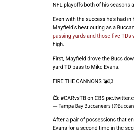
NFL playoffs both of his seasons as
Even with the success he's had in 
Mayfield’s best outing as a Bucca
passing yards and those five TDs 
high.
First, Mayfield drove the Bucs down
yard TD pass to Mike Evans.
FIRE THE CANNONS 💣💥
📺:
#CARvsTB
on CBS
pic.twitter
— Tampa Bay Buccaneers (@Buccan
After a pair of possessions that e
Evans for a second time in the sec