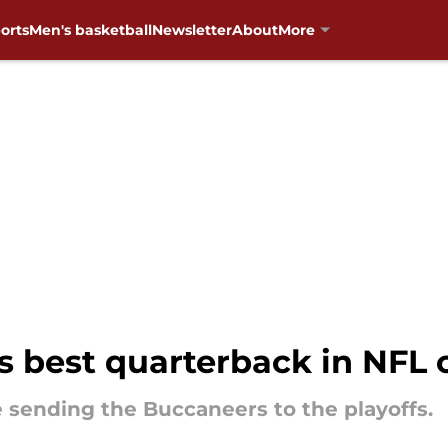
orts
Men's basketball
Newsletter
About
More
s best quarterback in NFL
e sending the Buccaneers to the playoffs.