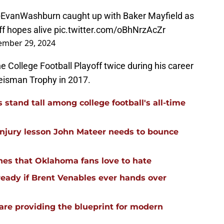
EvanWashburn
caught up with Baker Mayfield as
ff hopes alive
pic.twitter.com/oBhNrzAcZr
ember 29, 2024
e College Football Playoff twice during his career
eisman Trophy in 2017.
stand tall among college football's all-time
injury lesson John Mateer needs to bounce
hes that Oklahoma fans love to hate
ready if Brent Venables ever hands over
re providing the blueprint for modern