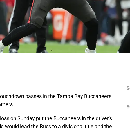
S
e touchdown passes in the Tampa Bay Buccaneers’
nthers.
S
 loss on Sunday put the Buccaneers in the driver's
 would lead the Bucs to a divisional title and the