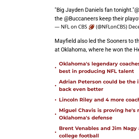
"Big Jayden Daniels fan tonight."
@
the
@Buccaneers
keep their playo
— NFL on CBS 🏈 (@NFLonCBS)
Dec
Mayfield also led the Sooners to th
at Oklahoma, where he won the H
Oklahoma's legendary coaches 
•
best in producing NFL talent
Adrian Peterson could be the 
•
back even better
•
Lincoln Riley and 4 more coac
Miguel Chavis is proving he's 
•
Oklahoma's defense
Brent Venables and Jim Nagy a
•
college football