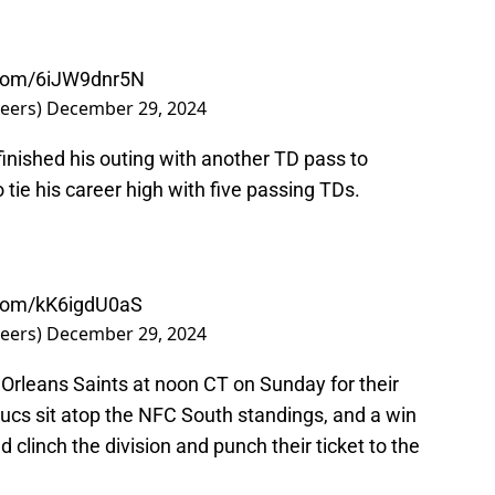
r.com/6iJW9dnr5N
eers)
December 29, 2024
inished his outing with another TD pass to
o tie his career high with five passing TDs.
r.com/kK6igdU0aS
eers)
December 29, 2024
Orleans Saints at noon CT on Sunday for their
 Bucs sit atop the NFC South standings, and a win
clinch the division and punch their ticket to the