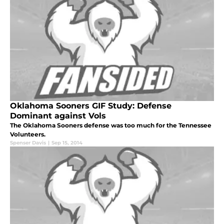
Oklahoma Sooners GIF Study: Defense
Dominant against Vols
The Oklahoma Sooners defense was too much for the Tennessee
Volunteers.
Spenser Davis
|
Sep 15, 2014