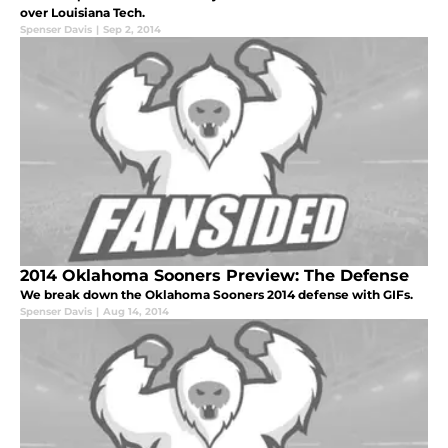
over Louisiana Tech.
Spenser Davis
|
Sep 2, 2014
2014 Oklahoma Sooners Preview: The Defense
We break down the Oklahoma Sooners 2014 defense with GIFs.
Spenser Davis
|
Aug 14, 2014