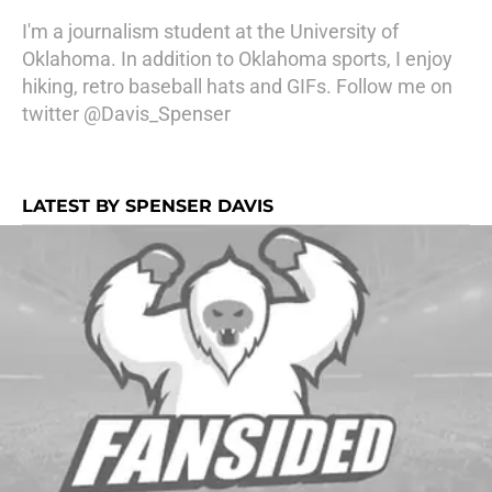
I'm a journalism student at the University of
Oklahoma. In addition to Oklahoma sports, I enjoy
hiking, retro baseball hats and GIFs. Follow me on
twitter @Davis_Spenser
LATEST BY SPENSER DAVIS