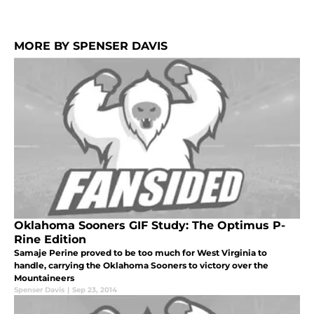
MORE BY SPENSER DAVIS
Oklahoma Sooners GIF Study: The Optimus P-
Rine Edition
Samaje Perine proved to be too much for West Virginia to
handle, carrying the Oklahoma Sooners to victory over the
Mountaineers
Spenser Davis
|
Sep 23, 2014