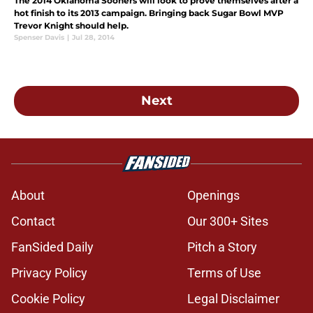
The 2014 Oklahoma Sooners will look to prove themselves after a
hot finish to its 2013 campaign. Bringing back Sugar Bowl MVP
Trevor Knight should help.
Spenser Davis
|
Jul 28, 2014
Next
About
Openings
Contact
Our 300+ Sites
FanSided Daily
Pitch a Story
Privacy Policy
Terms of Use
Cookie Policy
Legal Disclaimer