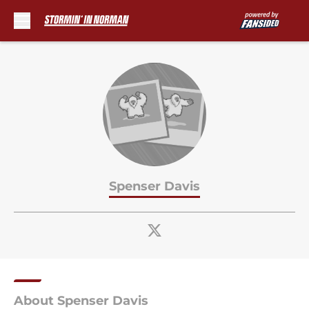
Skip to main content
Spenser Davis
About Spenser Davis