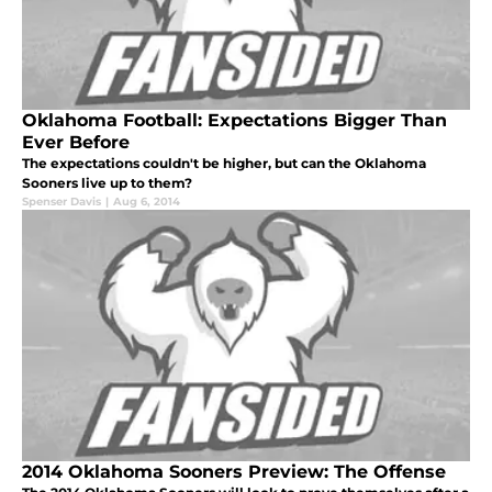
Oklahoma Football: Expectations Bigger Than
Ever Before
The expectations couldn't be higher, but can the Oklahoma
Sooners live up to them?
Spenser Davis
|
Aug 6, 2014
2014 Oklahoma Sooners Preview: The Offense