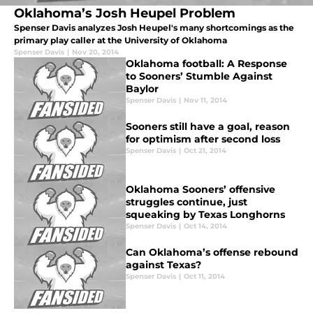
Oklahoma’s Josh Heupel Problem
Spenser Davis analyzes Josh Heupel's many shortcomings as the
primary play caller at the University of Oklahoma
Spenser Davis
|
Nov 20, 2014
Oklahoma football: A Response
to Sooners’ Stumble Against
Baylor
Spenser Davis
|
Nov 11, 2014
Sooners still have a goal, reason
for optimism after second loss
Spenser Davis
|
Oct 21, 2014
Oklahoma Sooners’ offensive
struggles continue, just
squeaking by Texas Longhorns
Spenser Davis
|
Oct 14, 2014
Can Oklahoma’s offense rebound
against Texas?
Spenser Davis
|
Oct 11, 2014