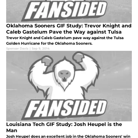
Oklahoma Sooners GIF Study: Trevor Knight and
Caleb Gastelum Pave the Way against Tulsa
Trevor Knight and Caleb Gastelum pave way against the Tulsa
Golden Hurricane for the Oklahoma Sooners.
Spenser Davis
|
Sep 9, 2014
Louisiana Tech GIF Study: Josh Heupel is the
Man
Josh Heupel does an excellent job in the Oklahoma Sooners' win