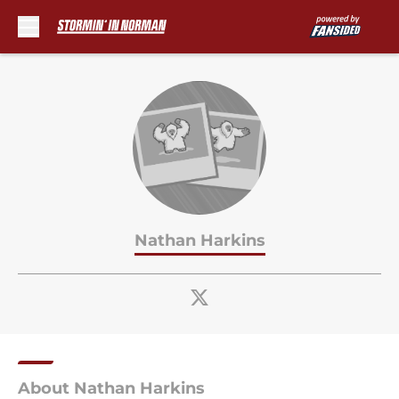
Skip to main content
Nathan Harkins
About Nathan Harkins