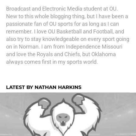
Broadcast and Electronic Media student at OU.
New to this whole blogging thing, but I have been a
passionate fan of OU sports for as long as I can
remember. I love OU Basketball and Football, and
also try to stay knowledgeable on every sport going
on in Norman. I am from Independence Missouri
and love the Royals and Chiefs, but Oklahoma
always comes first in my sports world.
LATEST BY NATHAN HARKINS