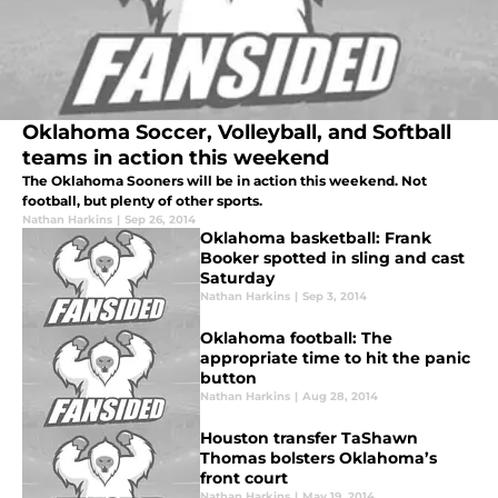
Oklahoma Soccer, Volleyball, and Softball
teams in action this weekend
The Oklahoma Sooners will be in action this weekend. Not
football, but plenty of other sports.
Nathan Harkins
|
Sep 26, 2014
Oklahoma basketball: Frank
Booker spotted in sling and cast
Saturday
Nathan Harkins
|
Sep 3, 2014
Oklahoma football: The
appropriate time to hit the panic
button
Nathan Harkins
|
Aug 28, 2014
Houston transfer TaShawn
Thomas bolsters Oklahoma’s
front court
Nathan Harkins
|
May 19, 2014