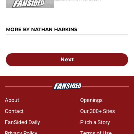
MORE BY NATHAN HARKINS
Next
About
Openings
Contact
Our 300+ Sites
FanSided Daily
Pitch a Story
Privacy Policy
Terms of Use