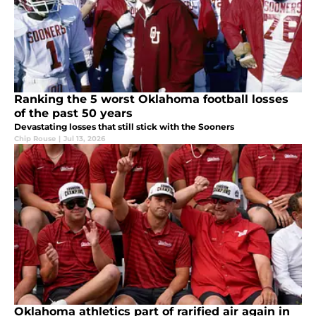
Ranking the 5 worst Oklahoma football losses
of the past 50 years
Devastating losses that still stick with the Sooners
Chip Rouse
|
Jul 13, 2026
Oklahoma athletics part of rarified air again in