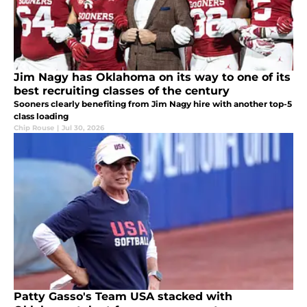
Jim Nagy has Oklahoma on its way to one of its
best recruiting classes of the century
Sooners clearly benefiting from Jim Nagy hire with another top-5
class loading
Chip Rouse
|
Jul 30, 2026
Patty Gasso's Team USA stacked with