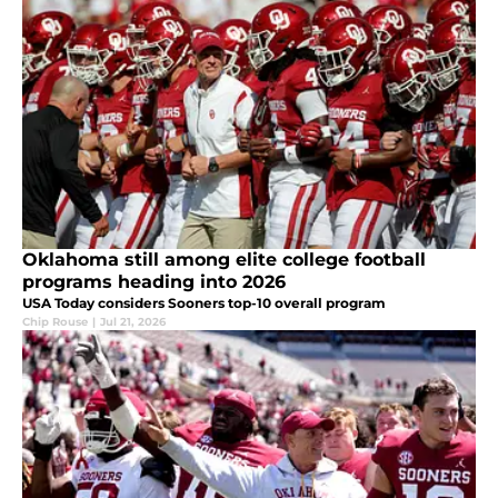
Oklahoma still among elite college football
programs heading into 2026
USA Today considers Sooners top-10 overall program
Chip Rouse
|
Jul 21, 2026