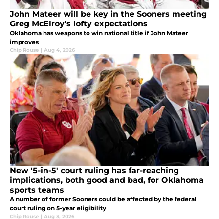
John Mateer will be key in the Sooners meeting
Greg McElroy's lofty expectations
Oklahoma has weapons to win national title if John Mateer
improves
Chip Rouse
|
Aug 4, 2026
New '5-in-5' court ruling has far-reaching
implications, both good and bad, for Oklahoma
sports teams
A number of former Sooners could be affected by the federal
court ruling on 5-year eligibility
Chip Rouse
|
Aug 3, 2026