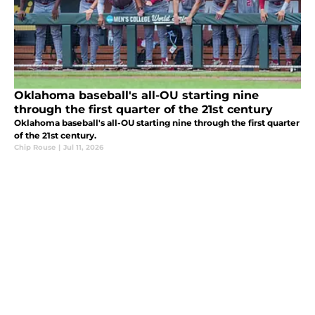
Oklahoma baseball's all-OU starting nine
through the first quarter of the 21st century
Oklahoma baseball's all-OU starting nine through the first quarter
of the 21st century.
Chip Rouse
|
Jul 11, 2026