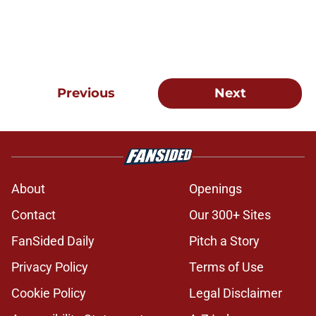
Previous
Next
About
Openings
Contact
Our 300+ Sites
FanSided Daily
Pitch a Story
Privacy Policy
Terms of Use
Cookie Policy
Legal Disclaimer