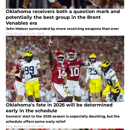
Oklahoma receivers both a question mark and
potentially the best group in the Brent
Venables era
John Mateer surrounded by more receiving weapons than ever
Chip Rouse
|
Jul 24, 2026
Oklahoma's fate in 2026 will be determined
early in the schedule
Sooners' start to the 2026 season is especially daunting, but the
schedule offers some early relief
Chip Rouse
|
Jul 23, 2026