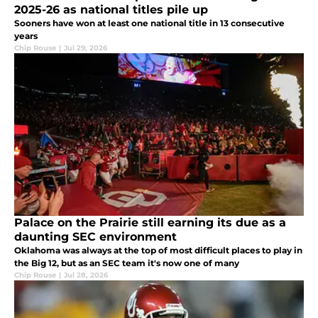
2025-26 as national titles pile up
Sooners have won at least one national title in 13 consecutive
years
Chip Rouse
|
Jul 29, 2026
Palace on the Prairie still earning its due as a
daunting SEC environment
Oklahoma was always at the top of most difficult places to play in
the Big 12, but as an SEC team it's now one of many
Chip Rouse
|
Jul 28, 2026