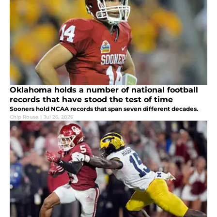
Oklahoma holds a number of national football
records that have stood the test of time
Sooners hold NCAA records that span seven different decades.
Chip Rouse
|
Jul 26, 2026