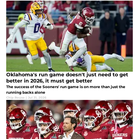
Oklahoma's run game doesn't just need to get
better in 2026, it must get better
The success of the Sooners' run game is on more than just the
running backs alone
Chip Rouse
|
Jul 31, 2026