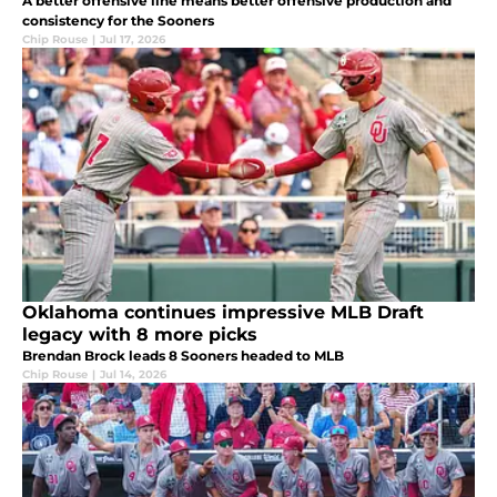
A better offensive line means better offensive production and
consistency for the Sooners
Chip Rouse
|
Jul 17, 2026
Oklahoma continues impressive MLB Draft
legacy with 8 more picks
Brendan Brock leads 8 Sooners headed to MLB
Chip Rouse
|
Jul 14, 2026