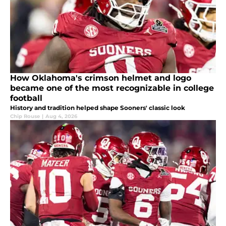
How Oklahoma's crimson helmet and logo
became one of the most recognizable in college
football
History and tradition helped shape Sooners' classic look
Chip Rouse
|
Aug 4, 2026