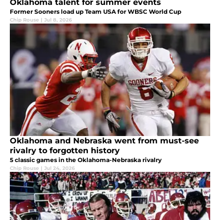
Oklahoma talent for summer events
Former Sooners load up Team USA for WBSC World Cup
Chip Rouse
|
Jul 8, 2026
Oklahoma and Nebraska went from must-see
rivalry to forgotten history
5 classic games in the Oklahoma-Nebraska rivalry
Chip Rouse
|
Jul 24, 2026