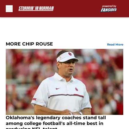
Skip to main content
MORE CHIP ROUSE
Read More
Oklahoma's legendary coaches stand tall
among college football's all-time best in