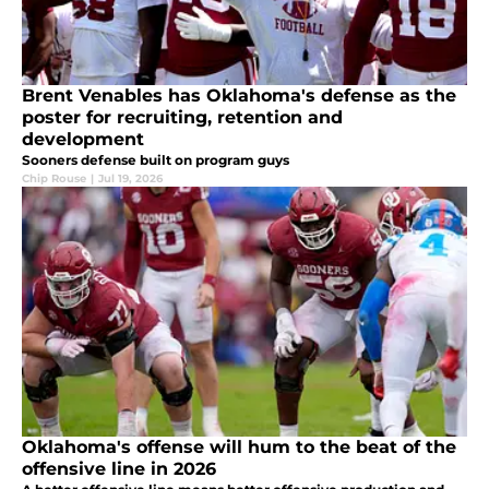
Brent Venables has Oklahoma's defense as the
poster for recruiting, retention and
development
Sooners defense built on program guys
Chip Rouse
|
Jul 19, 2026
Oklahoma's offense will hum to the beat of the
offensive line in 2026