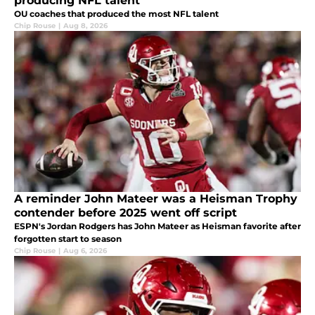
producing NFL talent
OU coaches that produced the most NFL talent
Chip Rouse
|
Aug 8, 2026
A reminder John Mateer was a Heisman Trophy
contender before 2025 went off script
ESPN's Jordan Rodgers has John Mateer as Heisman favorite after
forgotten start to season
Chip Rouse
|
Aug 6, 2026