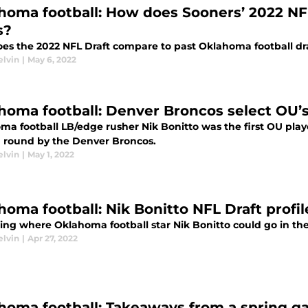
homa football: How does Sooners’ 2022 NF
s?
es the 2022 NFL Draft compare to past Oklahoma football dra
elvin
|
May 6, 2022
homa football: Denver Broncos select OU’s
a football LB/edge rusher Nik Bonitto was the first OU playe
 round by the Denver Broncos.
elvin
|
May 1, 2022
homa football: Nik Bonitto NFL Draft profil
ting where Oklahoma football star Nik Bonitto could go in th
elvin
|
Apr 27, 2022
homa football: Takeaways from a spring ga