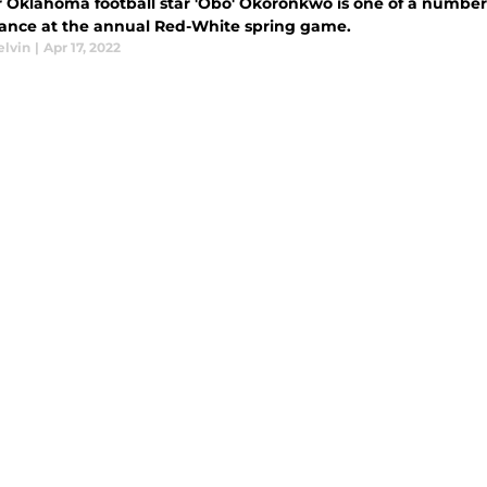
 Oklahoma football star 'Obo' Okoronkwo is one of a number 
ance at the annual Red-White spring game.
elvin
|
Apr 17, 2022