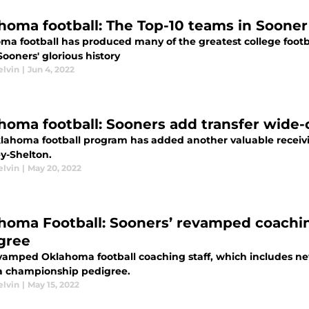
homa football: The Top-10 teams in Sooner 
ma football has produced many of the greatest college footb
Sooners' glorious history
elvin
|
Jun 4, 2022
homa football: Sooners add transfer wide
lahoma football program has added another valuable receivi
y-Shelton.
elvin
|
May 20, 2022
homa Football: Sooners’ revamped coachin
gree
vamped Oklahoma football coaching staff, which includes n
 a championship pedigree.
elvin
|
May 15, 2022