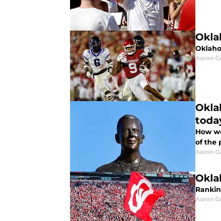
Okla
Oklahom
Aaron G
Okla
toda
How wo
of the 
Aaron G
Okla
Ranking
Aaron G