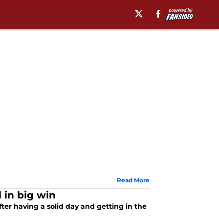
Read More
 in big win
ter having a solid day and getting in the