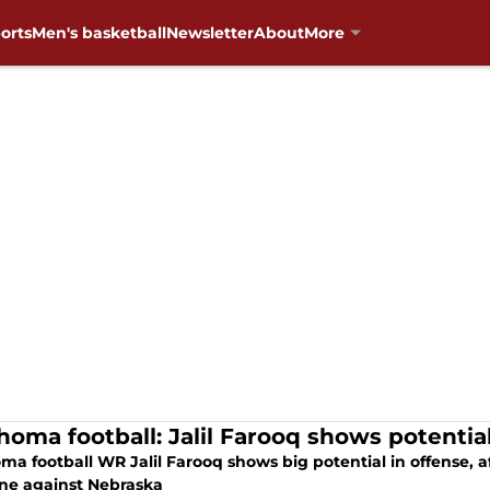
orts
Men's basketball
Newsletter
About
More
homa football: Jalil Farooq shows potential
a football WR Jalil Farooq shows big potential in offense, af
ne against Nebraska