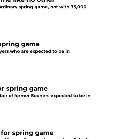
ordinary spring game, not with 75,000
 spring game
ers who are expected to be in
for spring game
ber of former Sooners expected to be in
 for spring game