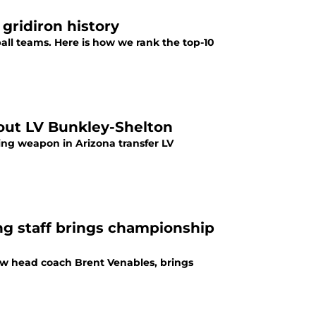
gridiron history
all teams. Here is how we rank the top-10
-out LV Bunkley-Shelton
ng weapon in Arizona transfer LV
g staff brings championship
ew head coach Brent Venables, brings