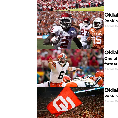
Okla
Ranking
Aaron G
Okla
One of
former
Aaron G
Okla
Rankin
Aaron G