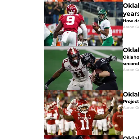
Okla
year
How do
Aaron G
Okla
Oklahom
second
Aaron G
Okla
Projec
Aaron G
Okla