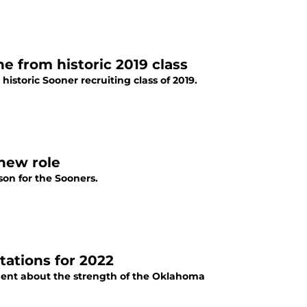
 from historic 2019 class
storic Sooner recruiting class of 2019.
new role
son for the Sooners.
tations for 2022
ent about the strength of the Oklahoma