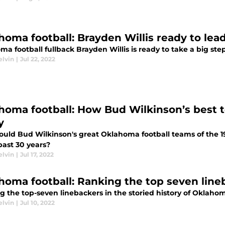
homa football: Brayden Willis ready to lea
a football fullback Brayden Willis is ready to take a big ste
elvin
|
Jul 22, 2022
homa football: How Bud Wilkinson’s best 
y
uld Bud Wilkinson's great Oklahoma football teams of the 19
past 30 years?
elvin
|
Jul 17, 2022
homa football: Ranking the top seven lineb
 the top-seven linebackers in the storied history of Oklahom
elvin
|
Jul 10, 2022