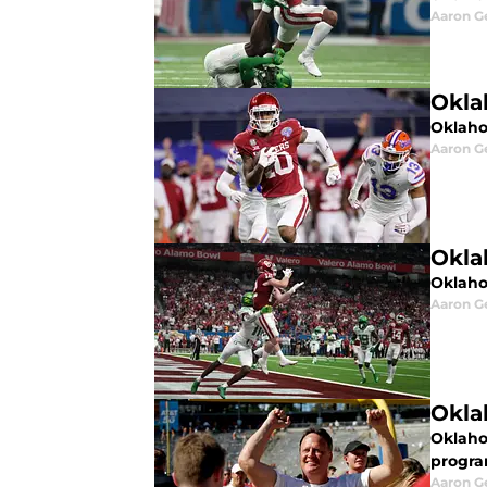
Aaron G
Okla
Oklaho
Aaron G
Okla
Oklahom
Aaron G
Okla
Oklaho
progra
Aaron G