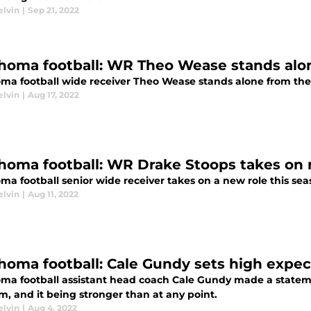
elvin
|
Sep 21, 2022
homa football: WR Theo Wease stands alone
ma football wide receiver Theo Wease stands alone from the hi
elvin
|
Aug 17, 2022
homa football: WR Drake Stoops takes on 
a football senior wide receiver takes on a new role this sea
elvin
|
Aug 11, 2022
homa football: Cale Gundy sets high expec
ma football assistant head coach Cale Gundy made a statem
m, and it being stronger than at any point.
elvin
|
Aug 4, 2022