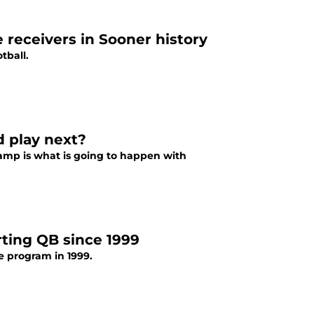
 receivers in Sooner history
tball.
d play next?
camp is what is going to happen with
rting QB since 1999
e program in 1999.