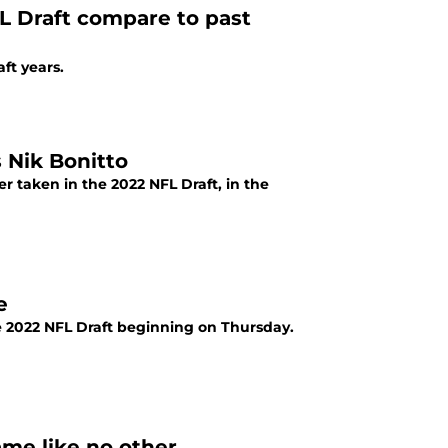
L Draft compare to past
ft years.
 Nik Bonitto
r taken in the 2022 NFL Draft, in the
e
e 2022 NFL Draft beginning on Thursday.
me like no other