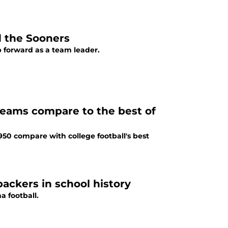
d the Sooners
p forward as a team leader.
teams compare to the best of
50 compare with college football's best
ackers in school history
a football.