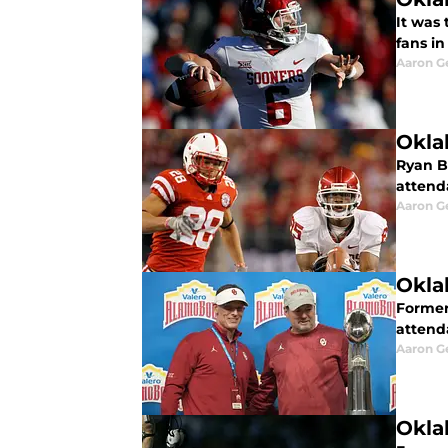
It was
fans i
Aaron G
Okla
Ryan B
attend
Aaron G
Okla
Former
attend
Aaron G
Okla