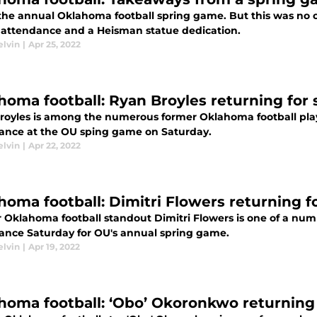
 the annual Oklahoma football spring game. But this was no 
n attendance and a Heisman statue dedication.
elvin
|
Apr 25, 2022
homa football: Ryan Broyles returning for
royles is among the numerous former Oklahoma football play
ance at the OU sping game on Saturday.
elvin
|
Apr 22, 2022
homa football: Dimitri Flowers returning 
 Oklahoma football standout Dimitri Flowers is one of a num
ance Saturday for OU's annual spring game.
elvin
|
Apr 19, 2022
homa football: ‘Obo’ Okoronkwo returning