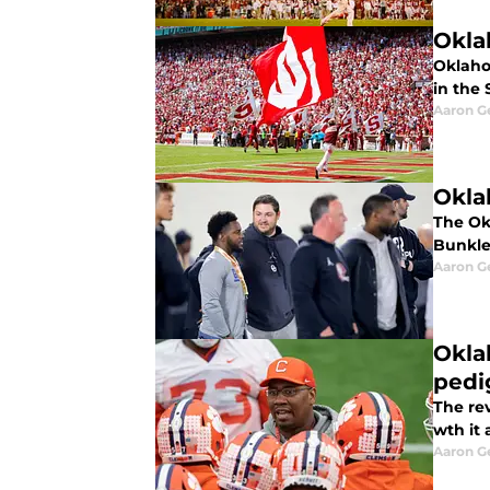
Okla
Oklaho
in the 
Aaron G
Okla
The Ok
Bunkle
Aaron G
Okla
pedi
The re
wth it
Aaron G