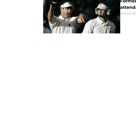
Former
attend
Aaron G