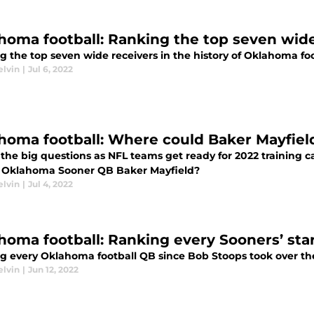
homa football: Ranking the top seven wide
 the top seven wide receivers in the history of Oklahoma foo
elvin
|
Jul 6, 2022
homa football: Where could Baker Mayfiel
 the big questions as NFL teams get ready for 2022 training 
 Oklahoma Sooner QB Baker Mayfield?
elvin
|
Jul 4, 2022
homa football: Ranking every Sooners’ sta
g every Oklahoma football QB since Bob Stoops took over th
elvin
|
Jun 12, 2022