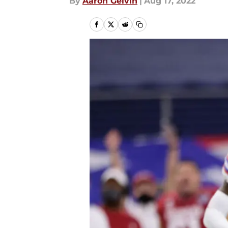
By
Aaron Gelvin
|
Aug 17, 2022