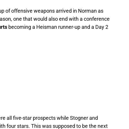
up of offensive weapons arrived in Norman as
eason, one that would also end with a conference
rts
becoming a Heisman runner-up and a Day 2
e all five-star prospects while Stogner and
th four stars. This was supposed to be the next