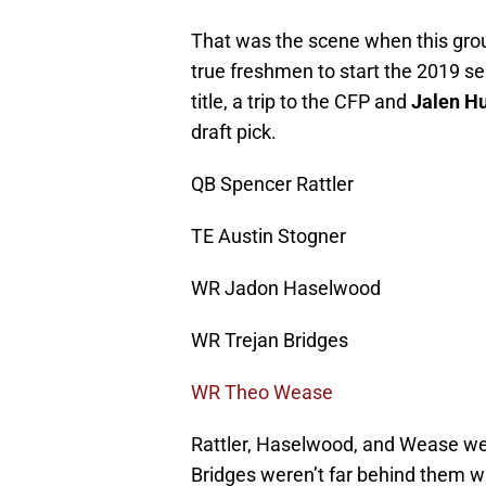
That was the scene when this gro
true freshmen to start the 2019 s
title, a trip to the CFP and
Jalen Hu
draft pick.
QB Spencer Rattler
TE Austin Stogner
WR Jadon Haselwood
WR Trejan Bridges
WR Theo Wease
Rattler, Haselwood, and Wease wer
Bridges weren’t far behind them wi