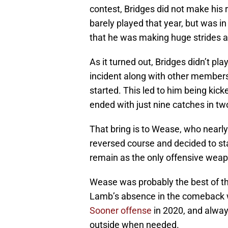
contest, Bridges did not make his
barely played that year, but was in
that he was making huge strides an
As it turned out, Bridges didn’t pl
incident along with other members
started. This led to him being kic
ended with just nine catches in t
That bring is to Wease, who nearly 
reversed course and decided to s
remain as the only offensive weap
Wease was probably the best of th
Lamb’s absence in the comeback w
Sooner offense
in 2020, and alwa
outside when needed.