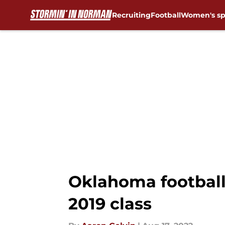
Recruiting
Football
Women's sp
Skip to main content
Oklahoma football
2019 class