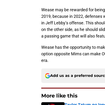
Wease may be rewarded for being t
2019, because in 2022, defenses w
in Jeff Lebby’s offense. This shou
on the other side, as he should sli
a passing game that will also feat
Wease has the opportunity to make
option opposite Mims can make OU’
era.
Add us as a preferred sour
More like this
Taylor Tatum no long