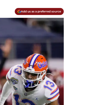
Add us as a preferred source