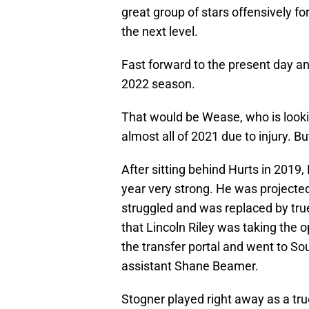
great group of stars offensively f
the next level.
Fast forward to the present day an
2022 season.
That would be Wease, who is look
almost all of 2021 due to injury. 
After sitting behind Hurts in 2019,
year very strong. He was projecte
struggled and was replaced by tr
that Lincoln Riley was taking the o
the transfer portal and went to So
assistant Shane Beamer.
Stogner played right away as a tr