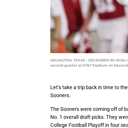
ARLINGTON, TEXAS - DECEMBER 30: Wide rec
second quarter at AT&T Stadium on December
Let’s take a trip back in time to t
Sooners.
The Sooners were coming off of 
No. 1 overall draft picks. They were
College Football Playoff in four se