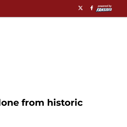
one from historic