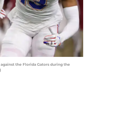
ainst the Florida Gators during the
)