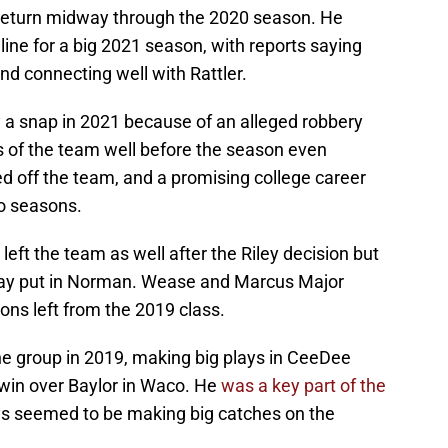
 return midway through the 2020 season. He
 line for a big 2021 season, with reports saying
d connecting well with Rattler.
ay a snap in 2021 because of an alleged robbery
 of the team well before the season even
ked off the team, and a promising college career
wo seasons.
left the team as well after the Riley decision but
tay put in Norman. Wease and Marcus Major
ons left from the 2019 class.
e group in 2019, making big plays in CeeDee
in over Baylor in Waco. He
was a key part of the
ys seemed to be making big catches on the