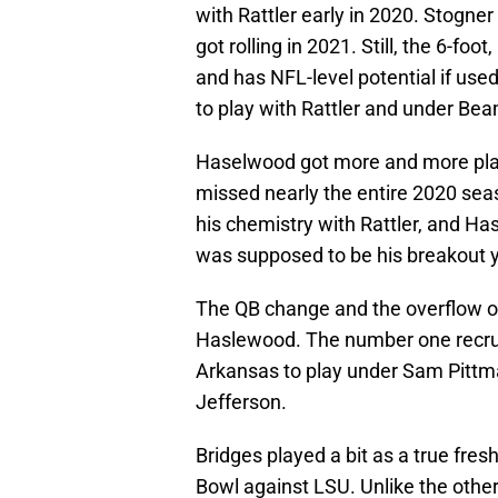
with Rattler early in 2020. Stogner
got rolling in 2021. Still, the 6-foo
and has NFL-level potential if used
to play with Rattler and under Bea
Haselwood got more and more play
missed nearly the entire 2020 seas
his chemistry with Rattler, and H
was supposed to be his breakout y
The QB change and the overflow of
Haslewood. The number one recrui
Arkansas to play under Sam Pittm
Jefferson.
Bridges played a bit as a true fr
Bowl against LSU. Unlike the othe