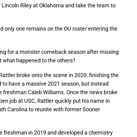
or Lincoln Riley at Oklahoma and take the team to
d only one remains on the OU roster entering the
ing for a monster comeback season after missing
But what happened to the others?
 Rattler broke onto the scene in 2020, finishing the
d to have a massive 2021 season, but instead
ue freshman Caleb Williams. Once the news broke
pen job at USC, Rattler quickly put his name in
uth Carolina to reunite with former Sooner
ue freshman in 2019 and developed a chemistry