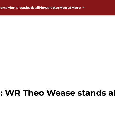
orts
Men's basketball
Newsletter
About
More
: WR Theo Wease stands al