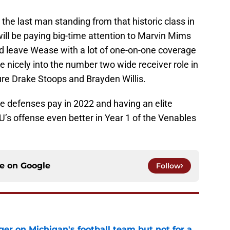
he last man standing from that historic class in
ill be paying big-time attention to Marvin Mims
ld leave Wease with a lot of one-on-one coverage
de nicely into the number two wide receiver role in
ure Drake Stoops and Brayden Willis.
 defenses pay in 2022 and having an elite
s offense even better in Year 1 of the Venables
ce on
Google
Follow
er on Michigan's football team but not for a