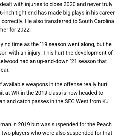
 dealt with injuries to close 2020 and never truly
t, 6-inch tight end has made big plays in his career
 correctly. He also transferred to South Carolina
mer for 2022.
ing time as the ’19 season went along, but he
on with an injury. This hurt the development of
aselwood had an up-and-down ’21 season that
ear.
 available weapons in the offense really hurt
t at WR in the 2019 class is now headed to
an and catch passes in the SEC West from KJ
eshman in 2019 but was suspended for the Peach
r two players who were also suspended for that