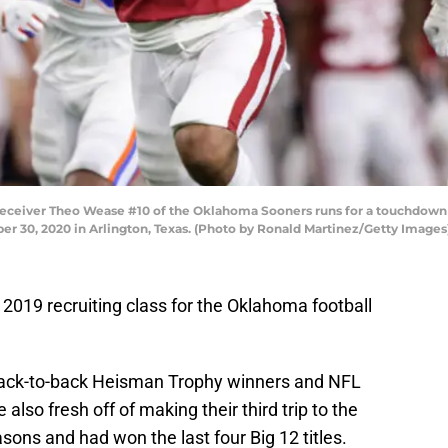
eiver Theo Wease #10 of the Oklahoma Sooners runs for a touchdown ag
 30, 2020 in Arlington, Texas. (Photo by Ronald Martinez/Getty Images
he 2019 recruiting class for the Oklahoma football
back-to-back Heisman Trophy winners and NFL
 also fresh off of making their third trip to the
asons and had won the last four Big 12 titles.