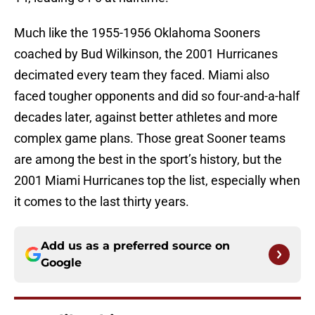
Much like the 1955-1956 Oklahoma Sooners
coached by Bud Wilkinson, the 2001 Hurricanes
decimated every team they faced. Miami also
faced tougher opponents and did so four-and-a-half
decades later, against better athletes and more
complex game plans. Those great Sooner teams
are among the best in the sport’s history, but the
2001 Miami Hurricanes top the list, especially when
it comes to the last thirty years.
Add us as a preferred source on
Google