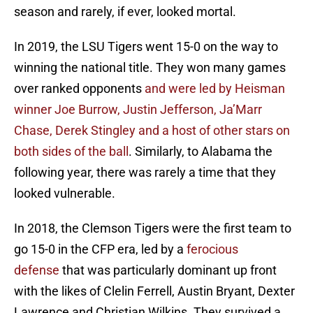
season and rarely, if ever, looked mortal.
In 2019, the LSU Tigers went 15-0 on the way to
winning the national title. They won many games
over ranked opponents
and were led by Heisman
winner Joe Burrow, Justin Jefferson, Ja’Marr
Chase, Derek Stingley and a host of other stars on
both sides of the ball
. Similarly, to Alabama the
following year, there was rarely a time that they
looked vulnerable.
In 2018, the Clemson Tigers were the first team to
go 15-0 in the CFP era, led by a
ferocious
defense
that was particularly dominant up front
with the likes of Clelin Ferrell, Austin Bryant, Dexter
Lawrence and Christian Wilkins. They survived a