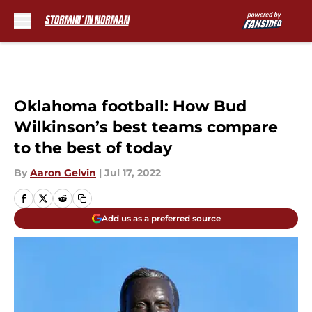
Skip to main content
Oklahoma football: How Bud
Wilkinson’s best teams compare
to the best of today
By
Aaron Gelvin
|
Jul 17, 2022
Add us as a preferred source