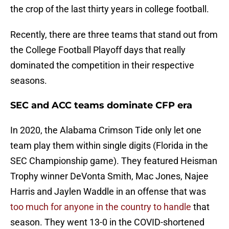
the crop of the last thirty years in college football.
Recently, there are three teams that stand out from
the College Football Playoff days that really
dominated the competition in their respective
seasons.
SEC and ACC teams dominate CFP era
In 2020, the Alabama Crimson Tide only let one
team play them within single digits (Florida in the
SEC Championship game). They featured Heisman
Trophy winner DeVonta Smith, Mac Jones, Najee
Harris and Jaylen Waddle in an offense that was
too much for anyone in the country to handle
that
season. They went 13-0 in the COVID-shortened