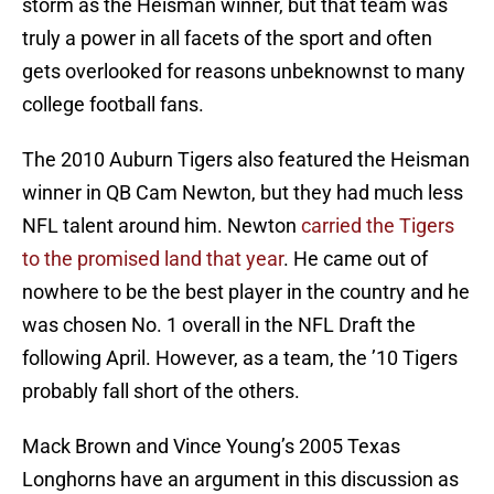
storm as the Heisman winner, but that team was
truly a power in all facets of the sport and often
gets overlooked for reasons unbeknownst to many
college football fans.
The 2010 Auburn Tigers also featured the Heisman
winner in QB Cam Newton, but they had much less
NFL talent around him. Newton
carried the Tigers
to the promised land that year
. He came out of
nowhere to be the best player in the country and he
was chosen No. 1 overall in the NFL Draft the
following April. However, as a team, the ’10 Tigers
probably fall short of the others.
Mack Brown and Vince Young’s 2005 Texas
Longhorns have an argument in this discussion as