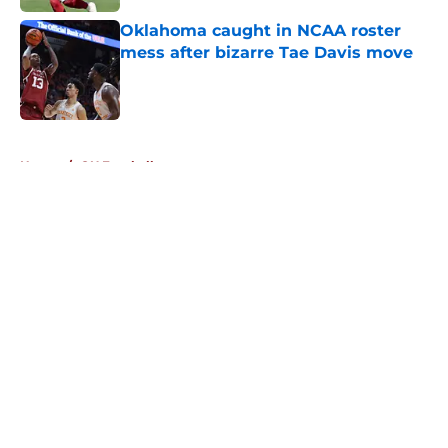
Oklahoma caught in NCAA roster
mess after bizarre Tae Davis move
Published by on Invalid Date
5 related articles loaded
Home
/
OU Football
About
Openings
Contact
Our 300+ Sites
FanSided Daily
Pitch a Story
Privacy Policy
Terms of Use