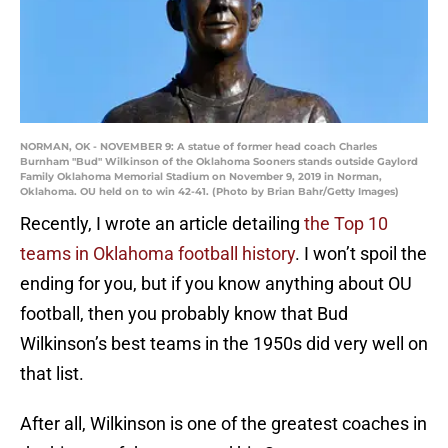
NORMAN, OK - NOVEMBER 9: A statue of former head coach Charles
Burnham "Bud" Wilkinson of the Oklahoma Sooners stands outside Gaylord
Family Oklahoma Memorial Stadium on November 9, 2019 in Norman,
Oklahoma. OU held on to win 42-41. (Photo by Brian Bahr/Getty Images)
Recently, I wrote an article detailing
the Top 10
teams in Oklahoma football history
. I won’t spoil the
ending for you, but if you know anything about OU
football, then you probably know that Bud
Wilkinson’s best teams in the 1950s did very well on
that list.
After all, Wilkinson is one of the greatest coaches in