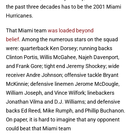
the past three decades has to be the 2001 Miami
Hurricanes.
That Miami team
was loaded beyond
belief
. Among the numerous stars on the squad
were: quarterback Ken Dorsey; running backs
Clinton Portis, Willis McGahee, Najeh Davenport,
and Frank Gore; tight end Jeremy Shockey; wide
receiver Andre Johnson; offensive tackle Bryant
McKinnie; defensive linemen Jerome McDougle,
William Joseph, and Vince Wilfork; linebackers
Jonathan Vilma and D.J. Williams; and defensive
backs Ed Reed, Mike Rumph, and Phillip Buchanon.
On paper, it is hard to imagine that any opponent
could beat that Miami team