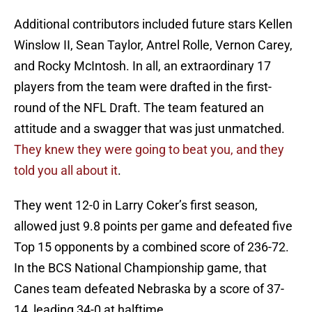
Additional contributors included future stars Kellen
Winslow II, Sean Taylor, Antrel Rolle, Vernon Carey,
and Rocky McIntosh. In all, an extraordinary 17
players from the team were drafted in the first-
round of the NFL Draft. The team featured an
attitude and a swagger that was just unmatched.
They knew they were going to beat you, and they
told you all about it
.
They went 12-0 in Larry Coker’s first season,
allowed just 9.8 points per game and defeated five
Top 15 opponents by a combined score of 236-72.
In the BCS National Championship game, that
Canes team defeated Nebraska by a score of 37-
14, leading 34-0 at halftime.