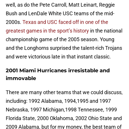
well, as do the Pete Carroll, Matt Leinart, Reggie
Bush and LenDale White USC teams of the mid-
2000s.
Texas and USC faced off in one of the
greatest games in the sport’s history
in the national
championship game of the 2005 season. Young
and the Longhorns surprised the talent-rich Trojans
and were victorious late in that instant classic.
2001 Miami Hurricanes irresistable and
immovable
There are many other teams that we could discuss,
including: 1992 Alabama, 1994,1995 and 1997
Nebraska, 1997 Michigan,1998 Tennessee, 1999
Florida State, 2000 Oklahoma, 2002 Ohio State and
2009 Alabama, but for my money, the best team of