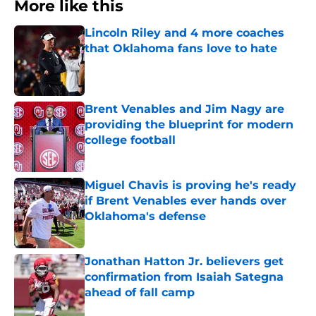
More like this
Lincoln Riley and 4 more coaches
that Oklahoma fans love to hate
Published by on Invalid Date
Brent Venables and Jim Nagy are
providing the blueprint for modern
college football
Published by on Invalid Date
Miguel Chavis is proving he's ready
if Brent Venables ever hands over
Oklahoma's defense
Published by on Invalid Date
Jonathan Hatton Jr. believers get
confirmation from Isaiah Sategna
ahead of fall camp
Published by on Invalid Date