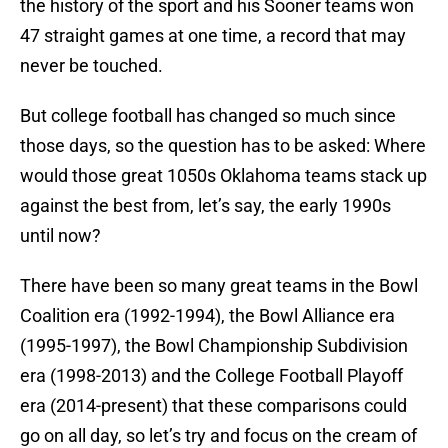
the history of the sport and his Sooner teams won
47 straight games at one time, a record that may
never be touched.
But college football has changed so much since
those days, so the question has to be asked: Where
would those great 1050s Oklahoma teams stack up
against the best from, let’s say, the early 1990s
until now?
There have been so many great teams in the Bowl
Coalition era (1992-1994), the Bowl Alliance era
(1995-1997), the Bowl Championship Subdivision
era (1998-2013) and the College Football Playoff
era (2014-present) that these comparisons could
go on all day, so let’s try and focus on the cream of