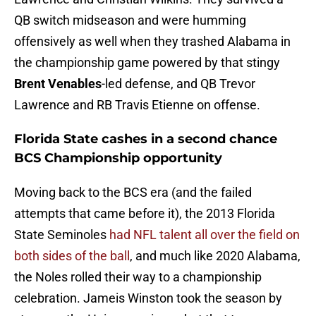
QB switch midseason and were humming
offensively as well when they trashed Alabama in
the championship game powered by that stingy
Brent Venables
-led defense, and QB Trevor
Lawrence and RB Travis Etienne on offense.
Florida State cashes in a second chance
BCS Championship opportunity
Moving back to the BCS era (and the failed
attempts that came before it), the 2013 Florida
State Seminoles
had NFL talent all over the field on
both sides of the ball
, and much like 2020 Alabama,
the Noles rolled their way to a championship
celebration. Jameis Winston took the season by