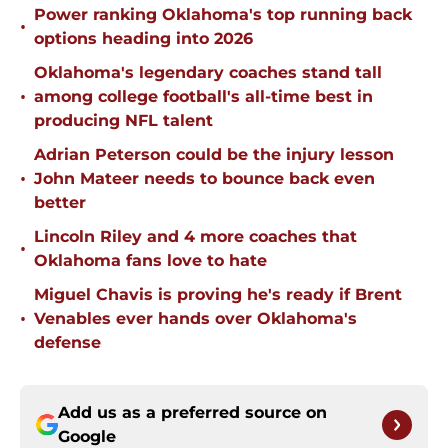
Power ranking Oklahoma's top running back
•
options heading into 2026
Oklahoma's legendary coaches stand tall
•
among college football's all-time best in
producing NFL talent
Adrian Peterson could be the injury lesson
•
John Mateer needs to bounce back even
better
Lincoln Riley and 4 more coaches that
•
Oklahoma fans love to hate
Miguel Chavis is proving he's ready if Brent
•
Venables ever hands over Oklahoma's
defense
Add us as a preferred source on
Google