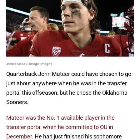
James Snook-Imagn Images
Quarterback John Mateer could have chosen to go
just about anywhere when he was in the transfer
portal this offseason, but he chose the Oklahoma
Sooners.
Mateer was the No. 1 available player in the
transfer portal when he committed to OU in
December.
He had just finished his sophomore