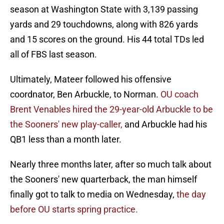
season at Washington State with 3,139 passing
yards and 29 touchdowns, along with 826 yards
and 15 scores on the ground. His 44 total TDs led
all of FBS last season.
Ultimately, Mateer followed his offensive
coordnator, Ben Arbuckle, to Norman.
OU coach
Brent Venables hired the 29-year-old Arbuckle to be
the Sooners' new play-caller,
and Arbuckle had his
QB1 less than a month later.
Nearly three months later, after so much talk about
the Sooners' new quarterback, the man himself
finally got to talk to media on Wednesday,
the day
before OU starts spring practice.