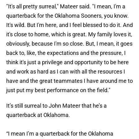
"It's all pretty surreal," Mateer said. "I mean, I'm a
quarterback for the Oklahoma Sooners, you know.
It's wild. But I'm here, and I feel blessed to do it. And
it's close to home, which is great. My family loves it,
obviously, because I'm so close. But, I mean, it goes
back to, like, the expectations and the pressure, I
think it's just a privilege and opportunity to be here
and work as hard as I can with all the resources I
have and the great teammates I have around me to
just put my best performance on the field."
It’s still surreal to John Mateer that he’s a
quarterback at Oklahoma.
“I mean I’m a quarterback for the Oklahoma