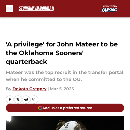
Skip to main content
'A privilege' for John Mateer to be
the Oklahoma Sooners'
quarterback
Mateer was the top recruit in the transfer portal
when he committed to the OU.
By
Dekota Gregory
|
Mar 5, 2025
Add us as a preferred source