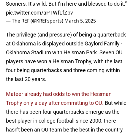
Sooners. It’s wild. But I’m here and blessed to do it.”
pic.twitter.com/aPTWfLfZbv
— The REF (@KREFsports)
March 5, 2025
The privilege (and pressure) of being a quarterback
at Oklahoma is displayed outside Gaylord Family -
Oklahoma Stadium with Heisman Park. Seven OU
players have won a Heisman Trophy, with the last
four being quarterbacks and three coming within
the last 20 years.
Mateer already had odds to win the Heisman
Trophy only a day after committing to OU.
But while
there has been four quarterbacks emerge as the
best player in college football since 2000, there
hasn't been an OU team be the best in the country