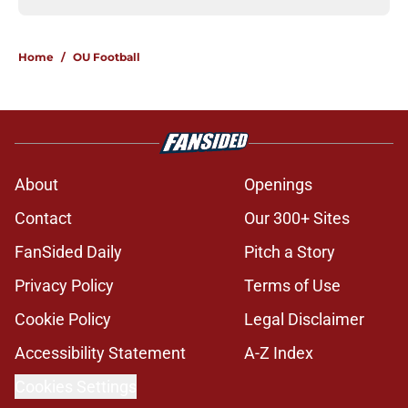
Home
/
OU Football
About
Openings
Contact
Our 300+ Sites
FanSided Daily
Pitch a Story
Privacy Policy
Terms of Use
Cookie Policy
Legal Disclaimer
Accessibility Statement
A-Z Index
Cookies Settings