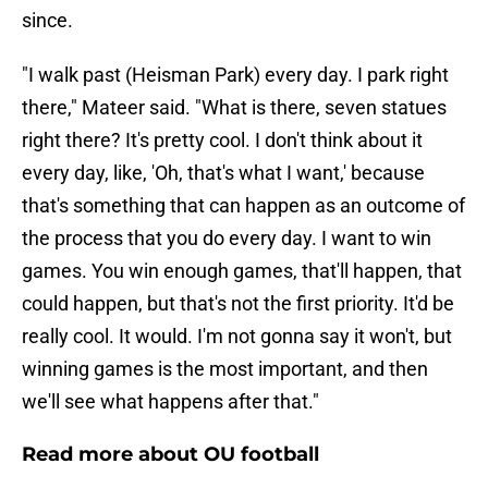
since.
"I walk past (Heisman Park) every day. I park right
there," Mateer said. "What is there, seven statues
right there? It's pretty cool. I don't think about it
every day, like, 'Oh, that's what I want,' because
that's something that can happen as an outcome of
the process that you do every day. I want to win
games. You win enough games, that'll happen, that
could happen, but that's not the first priority. It'd be
really cool. It would. I'm not gonna say it won't, but
winning games is the most important, and then
we'll see what happens after that."
Read more about OU football