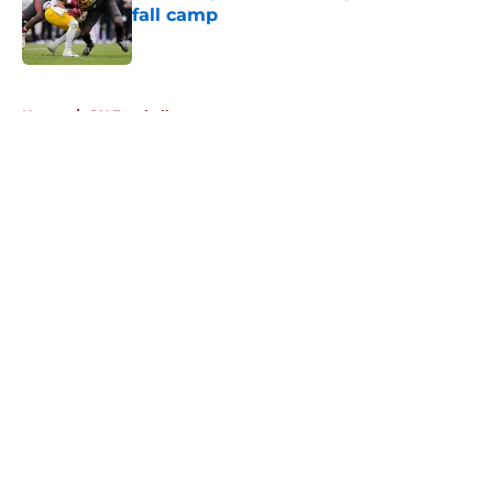
fall camp
Published by on Invalid Date
5 related articles loaded
Home
/
OU Football
About
Openings
Contact
Our 300+ Sites
FanSided Daily
Pitch a Story
Privacy Policy
Terms of Use
Cookie Policy
Legal Disclaimer
Accessibility Statement
A-Z Index