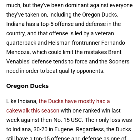
much, but they've been dominant against everyone
they've taken on, including the Oregon Ducks.
Indiana has a top-5 offense and defense in the
country, and that offense is led by a veteran
quarterback and Heisman frontrunner Fernando
Mendoza, which could limit the mistakes Brent
Venables' defense tends to force and the Sooners
need in order to beat quality opponents.
Oregon Ducks
Like Indiana,
the Ducks have mostly had a
cakewalk this season
with one ranked win last
week against then-No. 15 USC. Their only loss was
to Indiana, 30-20 in Eugene. Regardless, the Ducks
still have a top-15 offense and defense as one of