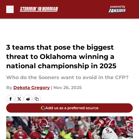
Skip to main content
3 teams that pose the biggest
threat to Oklahoma winning a
national championship in 2025
Who do the Sooners want to avoid in the CFP?
By
Dekota Gregory
|
Nov 26, 2025
Add us as a preferred source