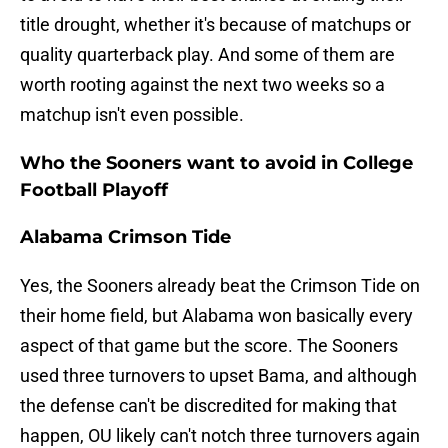
title drought, whether it's because of matchups or
quality quarterback play. And some of them are
worth rooting against the next two weeks so a
matchup isn't even possible.
Who the Sooners want to avoid in College
Football Playoff
Alabama Crimson Tide
Yes, the Sooners already beat the Crimson Tide on
their home field, but Alabama won basically every
aspect of that game but the score. The Sooners
used three turnovers to upset Bama, and although
the defense can't be discredited for making that
happen, OU likely can't notch three turnovers again