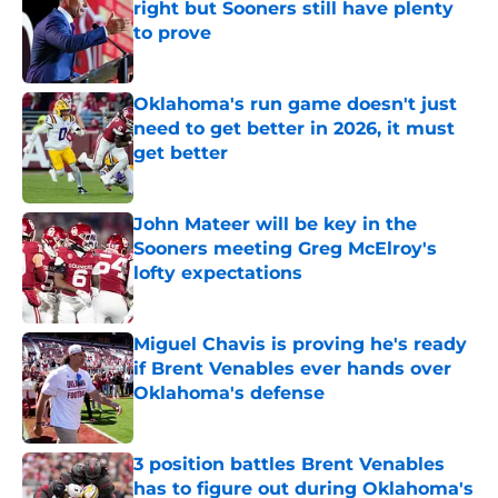
right but Sooners still have plenty
to prove
Published by on Invalid Date
Oklahoma's run game doesn't just
need to get better in 2026, it must
get better
Published by on Invalid Date
John Mateer will be key in the
Sooners meeting Greg McElroy's
lofty expectations
Published by on Invalid Date
Miguel Chavis is proving he's ready
if Brent Venables ever hands over
Oklahoma's defense
Published by on Invalid Date
3 position battles Brent Venables
has to figure out during Oklahoma's