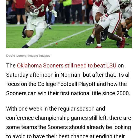
David Leong-Imagn Images
The
Oklahoma Sooners still need to beat LSU
on
Saturday afternoon in Norman, but after that, it's all
focus on the College Football Playoff and how the
Sooners can win their first national title since 2000.
With one week in the regular season and
conference championship games still left, there are
some teams the Sooners should already be looking
to avoid to have their best chance at ending their