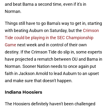
and beat Bama a second time, even if it's in
Norman.
Things still have to go Bama's way to get in, starting
with beating Auburn on Saturday, but the
Crimson
Tide could be playing in the SEC Championship
Game
next week and in control of their own
destiny. If the Crimson Tide do slip in, some experts
have projected a rematch between OU and Bama in
Norman. Sooner Nation needs to once again put
faith in Jackson Arnold to lead Auburn to an upset
and make sure that doesn't happen.
Indiana Hoosiers
The Hoosiers definitely haven't been challenged