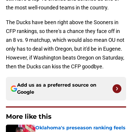
the most well-rounded teams in the country.
The Ducks have been right above the Sooners in
CFP rankings, so there's a chance they face off in
an 8 vs. 9 matchup, which would also mean OU not
only has to deal with Oregon, but it'd be in Eugene.
However, if Washington beats Oregon on Saturday,
then the Ducks can kiss the CFP goodbye.
Add us as a preferred source on
Google
More like this
Oklahoma's preseason ranking feels