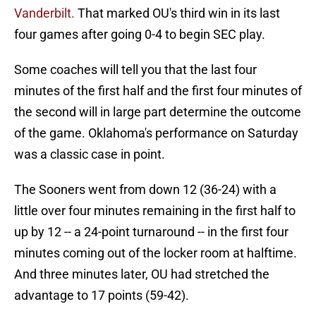
Vanderbilt.
That marked OU's third win in its last
four games after going 0-4 to begin SEC play.
Some coaches will tell you that the last four
minutes of the first half and the first four minutes of
the second will in large part determine the outcome
of the game. Oklahoma's performance on Saturday
was a classic case in point.
The Sooners went from down 12 (36-24) with a
little over four minutes remaining in the first half to
up by 12 -- a 24-point turnaround -- in the first four
minutes coming out of the locker room at halftime.
And three minutes later, OU had stretched the
advantage to 17 points (59-42).