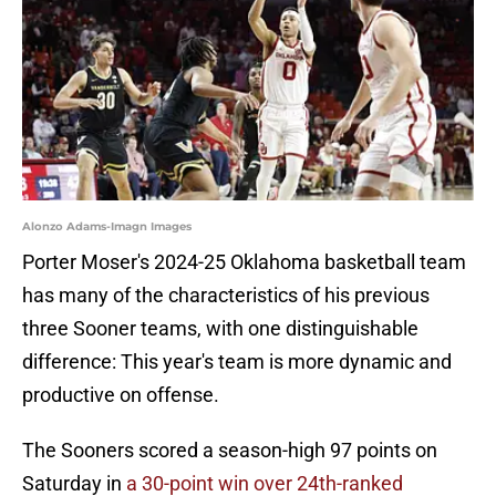
Alonzo Adams-Imagn Images
Porter Moser's 2024-25 Oklahoma basketball team
has many of the characteristics of his previous
three Sooner teams, with one distinguishable
difference: This year's team is more dynamic and
productive on offense.
The Sooners scored a season-high 97 points on
Saturday in
a 30-point win over 24th-ranked