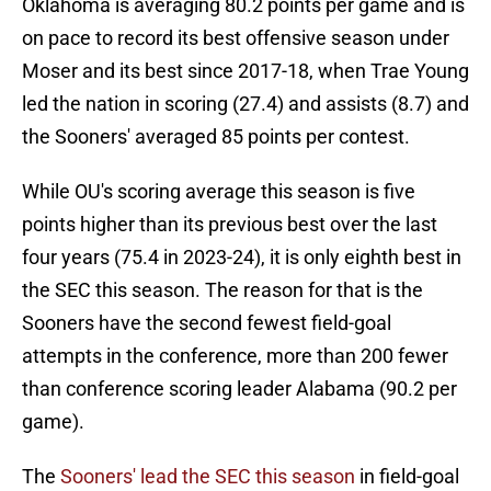
Oklahoma is averaging 80.2 points per game and is
on pace to record its best offensive season under
Moser and its best since 2017-18, when Trae Young
led the nation in scoring (27.4) and assists (8.7) and
the Sooners' averaged 85 points per contest.
While OU's scoring average this season is five
points higher than its previous best over the last
four years (75.4 in 2023-24), it is only eighth best in
the SEC this season. The reason for that is the
Sooners have the second fewest field-goal
attempts in the conference, more than 200 fewer
than conference scoring leader Alabama (90.2 per
game).
The
Sooners' lead the SEC this season
in field-goal