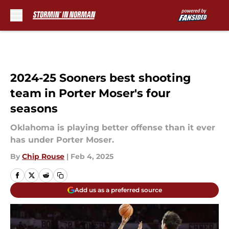
Skip to main content
2024-25 Sooners best shooting
team in Porter Moser's four
seasons
Oklahoma is playing better offense than it ever
has under Porter Moser.
By
Chip Rouse
|
Feb 4, 2025
Add us as a preferred source