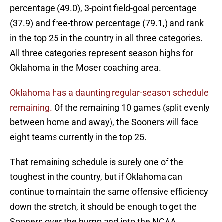
percentage (49.0), 3-point field-goal percentage
(37.9) and free-throw percentage (79.1,) and rank
in the top 25 in the country in all three categories.
All three categories represent season highs for
Oklahoma in the Moser coaching area.
Oklahoma has a daunting regular-season schedule
remaining.
Of the remaining 10 games (split evenly
between home and away), the Sooners will face
eight teams currently in the top 25.
That remaining schedule is surely one of the
toughest in the country, but if Oklahoma can
continue to maintain the same offensive efficiency
down the stretch, it should be enough to get the
Sooners over the hump and into the NCAA