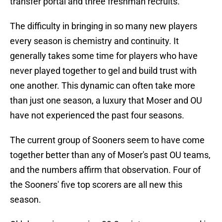
transfer portal and three freshman recruits.
The difficulty in bringing in so many new players
every season is chemistry and continuity. It
generally takes some time for players who have
never played together to gel and build trust with
one another. This dynamic can often take more
than just one season, a luxury that Moser and OU
have not experienced the past four seasons.
The current group of Sooners seem to have come
together better than any of Moser's past OU teams,
and the numbers affirm that observation. Four of
the Sooners' five top scorers are all new this
season.