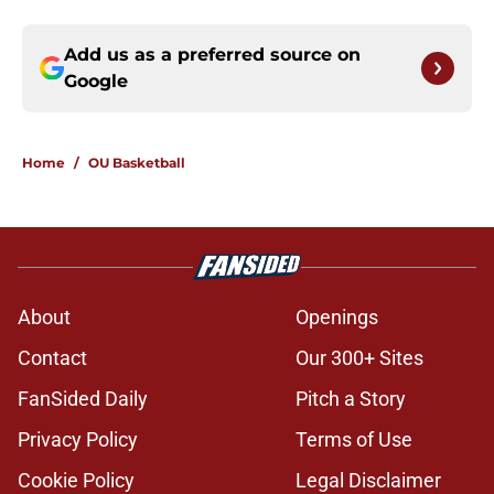
Add us as a preferred source on
Google
Home
/
OU Basketball
About
Openings
Contact
Our 300+ Sites
FanSided Daily
Pitch a Story
Privacy Policy
Terms of Use
Cookie Policy
Legal Disclaimer