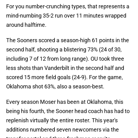
For you number-crunching types, that represents a
mind-numbing 35-2 run over 11 minutes wrapped
around halftime.
The Sooners scored a season-high 61 points in the
second half, shooting a blistering 73% (24 of 30,
including 7 of 12 from long range). OU took three
less shots than Vanderbilt in the second half and
scored 15 more field goals (24-9). For the game,
Oklahoma shot 63%, also a season-best.
Every season Moser has been at Oklahoma, this
being his fourth, the Sooner head coach has had to
replenish virtually the entire roster. This year's
additions numbered seven newcomers via the