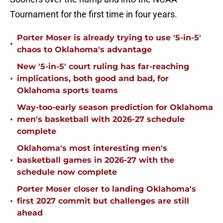
Tournament for the first time in four years.
Porter Moser is already trying to use '5-in-5'
•
chaos to Oklahoma's advantage
New '5-in-5' court ruling has far-reaching
•
implications, both good and bad, for
Oklahoma sports teams
Way-too-early season prediction for Oklahoma
•
men's basketball with 2026-27 schedule
complete
Oklahoma's most interesting men's
•
basketball games in 2026-27 with the
schedule now complete
Porter Moser closer to landing Oklahoma's
•
first 2027 commit but challenges are still
ahead