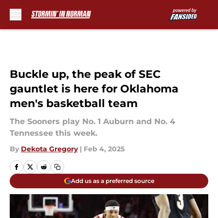
Skip to main content
Buckle up, the peak of SEC
gauntlet is here for Oklahoma
men's basketball team
The Sooners play No. 1 Auburn and No. 4
Tennessee this week.
By
Dekota Gregory
|
Feb 4, 2025
Add us as a preferred source