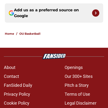
Add us as a preferred source on
Google
Home
/
OU Basketball
About
Openings
Contact
Our 300+ Sites
FanSided Daily
Pitch a Story
Privacy Policy
Terms of Use
Cookie Policy
Legal Disclaimer