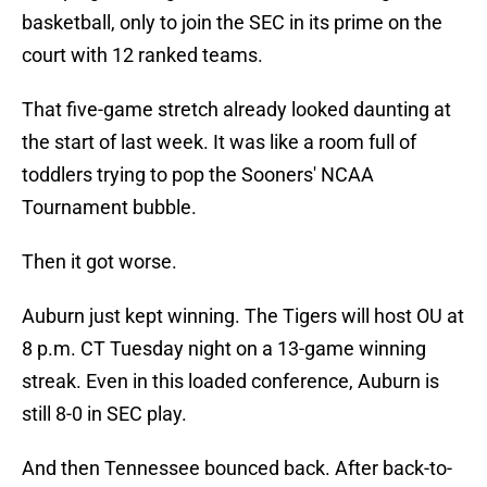
basketball, only to join the SEC in its prime on the
court with 12 ranked teams.
That five-game stretch already looked daunting at
the start of last week. It was like a room full of
toddlers trying to pop the Sooners' NCAA
Tournament bubble.
Then it got worse.
Auburn just kept winning. The Tigers will host OU at
8 p.m. CT Tuesday night on a 13-game winning
streak. Even in this loaded conference, Auburn is
still 8-0 in SEC play.
And then Tennessee bounced back. After back-to-