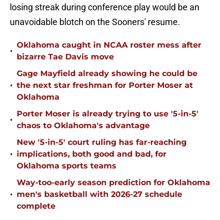
losing streak during conference play would be an
unavoidable blotch on the Sooners' resume.
Oklahoma caught in NCAA roster mess after
•
bizarre Tae Davis move
Gage Mayfield already showing he could be
•
the next star freshman for Porter Moser at
Oklahoma
Porter Moser is already trying to use '5-in-5'
•
chaos to Oklahoma's advantage
New '5-in-5' court ruling has far-reaching
•
implications, both good and bad, for
Oklahoma sports teams
Way-too-early season prediction for Oklahoma
•
men's basketball with 2026-27 schedule
complete