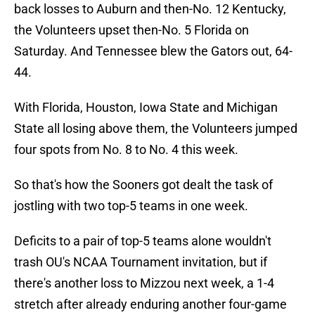
back losses to Auburn and then-No. 12 Kentucky,
the Volunteers upset then-No. 5 Florida on
Saturday. And Tennessee blew the Gators out, 64-
44.
With Florida, Houston, Iowa State and Michigan
State all losing above them, the Volunteers jumped
four spots from No. 8 to No. 4 this week.
So that's how the Sooners got dealt the task of
jostling with two top-5 teams in one week.
Deficits to a pair of top-5 teams alone wouldn't
trash OU's NCAA Tournament invitation, but if
there's another loss to Mizzou next week, a 1-4
stretch after already enduring another four-game