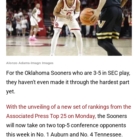
Alonzo Adams-Imagn Images
For the Oklahoma Sooners who are 3-5 in SEC play,
they haven't even made it through the hardest part
yet.
With the unveiling of a new set of rankings from the
Associated Press Top 25 on Monday,
the Sooners
will now take on two top-5 conference opponents
this week in No. 1 Auburn and No. 4 Tennessee.