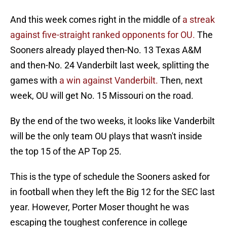
And this week comes right in the middle of
a streak
against five-straight ranked opponents for OU.
The
Sooners already played then-No. 13 Texas A&M
and then-No. 24 Vanderbilt last week, splitting the
games with
a win against Vanderbilt.
Then, next
week, OU will get No. 15 Missouri on the road.
By the end of the two weeks, it looks like Vanderbilt
will be the only team OU plays that wasn't inside
the top 15 of the AP Top 25.
This is the type of schedule the Sooners asked for
in football when they left the Big 12 for the SEC last
year. However, Porter Moser thought he was
escaping the toughest conference in college