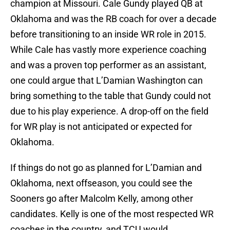
champion at Missouri. Cale Gundy played QB at
Oklahoma and was the RB coach for over a decade
before transitioning to an inside WR role in 2015.
While Cale has vastly more experience coaching
and was a proven top performer as an assistant,
one could argue that L’Damian Washington can
bring something to the table that Gundy could not
due to his play experience. A drop-off on the field
for WR play is not anticipated or expected for
Oklahoma.
If things do not go as planned for L’Damian and
Oklahoma, next offseason, you could see the
Sooners go after Malcolm Kelly, among other
candidates. Kelly is one of the most respected WR
coaches in the country, and TCU would