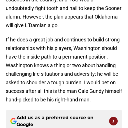
undoubtedly fight tooth and nail to keep the Sooner
alumn. However, the plan appears that Oklahoma
will give L’Damian a go.
If he does a great job and continues to build strong
relationships with his players, Washington should
have the inside path to a permanent position.
Washington knows a thing or two about handling
challenging life situations and adversity; he will be
asked to shoulder a tough burden. I would bet on
success after all this is the man Cale Gundy himself
hand-picked to be his right-hand man.
Add us as a preferred source on
Google