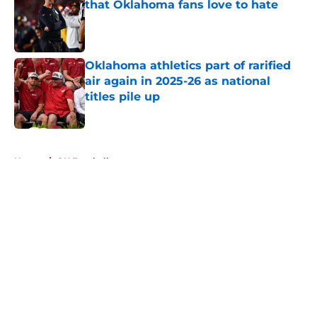
that Oklahoma fans love to hate
Published by on Invalid Date
Oklahoma athletics part of rarified
air again in 2025-26 as national
titles pile up
Published by on Invalid Date
5 related articles loaded
Home
/
OU Football
About
Openings
Contact
Our 300+ Sites
FanSided Daily
Pitch a Story