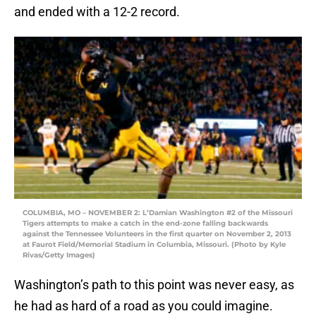
and ended with a 12-2 record.
COLUMBIA, MO – NOVEMBER 2: L’Damian Washington #2 of the Missouri
Tigers attempts to make a catch in the end-zone falling backwards
against the Tennessee Volunteers in the first quarter on November 2, 2013
at Faurot Field/Memorial Stadium in Columbia, Missouri. (Photo by Kyle
Rivas/Getty Images)
Washington’s path to this point was never easy, as
he had as hard of a road as you could imagine.