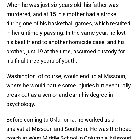
When he was just six years old, his father was
murdered, and at 15, his mother had a stroke
during one of his basketball games, which resulted
in her untimely passing. In the same year, he lost
his best friend to another homicide case, and his
brother, just 19 at the time, assumed custody for
his final three years of youth.
Washington, of course, would end up at Missouri,
where he would battle some injuries but eventually
break out as a senior and earn his degree in
psychology.
Before coming to Oklahoma, he worked as an
analyst at Missouri and Southern. He was the head
coach at West Middle School in Columbia, Missouri,