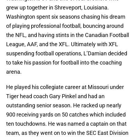
grew up together in Shreveport, Louisiana.
Washington spent six seasons chasing his dream
of playing professional football, bouncing around
the NFL, and having stints in the Canadian Football
League, AAF, and the XFL. Ultimately with XFL
suspending football operations, L’Damian decided
to take his passion for football into the coaching
arena.
He played his collegiate career at Missouri under
Tiger head coach Gary Pinkel and had an
outstanding senior season. He racked up nearly
900 receiving yards on 50 catches which included
ten touchdowns. He was named a captain on that
team, as they went on to win the SEC East Division