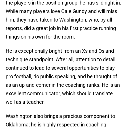
the players in the position group; he has slid right in.
While many players love Cale Gundy and will miss
him, they have taken to Washington, who, by all
reports, did a great job in his first practice running
things on his own for the room.
He is exceptionally bright from an Xs and Os and
technique standpoint. After all, attention to detail
continued to lead to several opportunities to play
pro football, do public speaking, and be thought of
as an up-and-comer in the coaching ranks. He is an
excellent communicator, which should translate
well as a teacher.
Washington also brings a precious component to
Oklahoma; he is highly respected in coaching