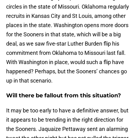
circles in the state of Missouri. Oklahoma regularly
recruits in Kansas City and St Louis, among other
places in the state. Washington opens more doors
for the Sooners in that state, which will be a big
deal, as we saw five-star Luther Burden flip his
commitment from Oklahoma to Missouri last fall.
With Washington in place, would such a flip have
happened? Perhaps, but the Sooners’ chances go
up in that scenario.
Will there be fallout from this situation?
It may be too early to have a definitive answer, but
it appears to be trending in the right direction for
the Sooners. Jaquaize Pettaway sent an alarming