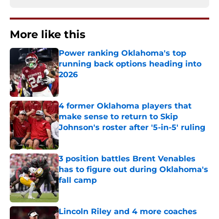
More like this
Power ranking Oklahoma's top
running back options heading into
2026
Published by on Invalid Date
4 former Oklahoma players that
make sense to return to Skip
Johnson's roster after '5-in-5' ruling
Published by on Invalid Date
3 position battles Brent Venables
has to figure out during Oklahoma's
fall camp
Published by on Invalid Date
Lincoln Riley and 4 more coaches