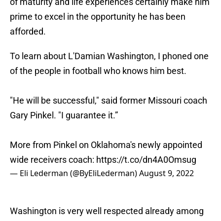
of maturity and life experiences certainly make him
prime to excel in the opportunity he has been
afforded.
To learn about L'Damian Washington, I phoned one
of the people in football who knows him best.
"He will be successful," said former Missouri coach
Gary Pinkel. "I guarantee it.”
More from Pinkel on Oklahoma's newly appointed
wide receivers coach:
https://t.co/dn4A0Omsug
— Eli Lederman (@ByEliLederman)
August 9, 2022
Washington is very well respected already among