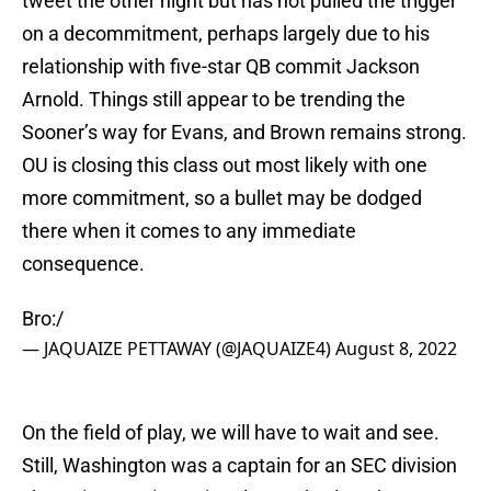
tweet the other night but has not pulled the trigger
on a decommitment, perhaps largely due to his
relationship with five-star QB commit Jackson
Arnold. Things still appear to be trending the
Sooner’s way for Evans, and Brown remains strong.
OU is closing this class out most likely with one
more commitment, so a bullet may be dodged
there when it comes to any immediate
consequence.
Bro:/
— JAQUAIZE PETTAWAY (@JAQUAIZE4)
August 8, 2022
On the field of play, we will have to wait and see.
Still, Washington was a captain for an SEC division