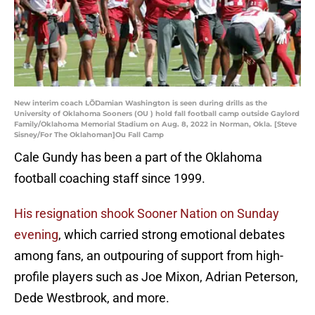
New interim coach LÕDamian Washington is seen during drills as the
University of Oklahoma Sooners (OU ) hold fall football camp outside Gaylord
Family/Oklahoma Memorial Stadium on Aug. 8, 2022 in Norman, Okla. [Steve
Sisney/For The Oklahoman]Ou Fall Camp
Cale Gundy has been a part of the Oklahoma
football coaching staff since 1999.
His resignation shook Sooner Nation on Sunday
evening
, which carried strong emotional debates
among fans, an outpouring of support from high-
profile players such as Joe Mixon, Adrian Peterson,
Dede Westbrook, and more.