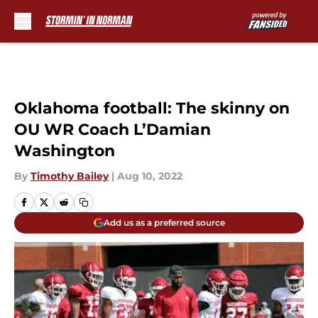
Skip to main content
Oklahoma football: The skinny on
OU WR Coach L’Damian
Washington
By
Timothy Bailey
|
Aug 10, 2022
Add us as a preferred source