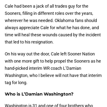
Cale had been a jack of all trades guy for the
Sooners, filling in different roles over the years,
wherever he was needed. Oklahoma fans should
always appreciate Cale for what he has done, and
time will heal these wounds caused by the incident
that led to his resignation.
On his way out the door, Cale left Sooner Nation
with one more gift to help propel the Sooners as he
hand-picked interim WR coach L’Damian
Washington, who I believe will not have that interim
tag for long.
Who is L’Damian Washington?
Washington is 31 and one of four brothers who