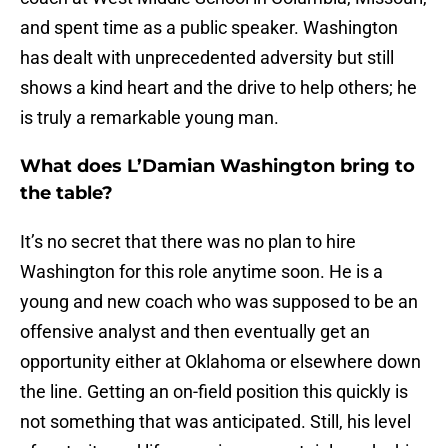
and spent time as a public speaker. Washington
has dealt with unprecedented adversity but still
shows a kind heart and the drive to help others; he
is truly a remarkable young man.
What does L’Damian Washington bring to
the table?
It’s no secret that there was no plan to hire
Washington for this role anytime soon. He is a
young and new coach who was supposed to be an
offensive analyst and then eventually get an
opportunity either at Oklahoma or elsewhere down
the line. Getting an on-field position this quickly is
not something that was anticipated. Still, his level