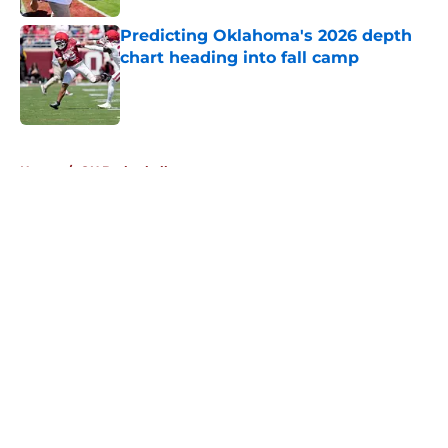
Predicting Oklahoma's 2026 depth
chart heading into fall camp
Published by on Invalid Date
5 related articles loaded
Home
/
OU Basketball
About
Openings
Contact
Our 300+ Sites
FanSided Daily
Pitch a Story
Privacy Policy
Terms of Use