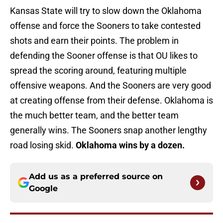
Kansas State will try to slow down the Oklahoma
offense and force the Sooners to take contested
shots and earn their points. The problem in
defending the Sooner offense is that OU likes to
spread the scoring around, featuring multiple
offensive weapons. And the Sooners are very good
at creating offense from their defense. Oklahoma is
the much better team, and the better team
generally wins. The Sooners snap another lengthy
road losing skid.
Oklahoma wins by a dozen.
Add us as a preferred source on
Google