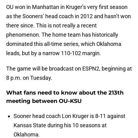
OU won in Manhattan in Kruger’s very first season
as the Sooners’ head coach in 2012 and hasn’t won
there since. This is not really a recent
phenomenon. The home team has historically
dominated this all-time series, which Oklahoma
leads, but by a narrow 110-102 margin.
The game will be broadcast on ESPN2, beginning at
8 p.m. on Tuesday.
What fans need to know about the 213th
meeting between OU-KSU
Sooner head coach Lon Kruger is 8-11 against
Kansas State during his 10 seasons at
Oklahoma.