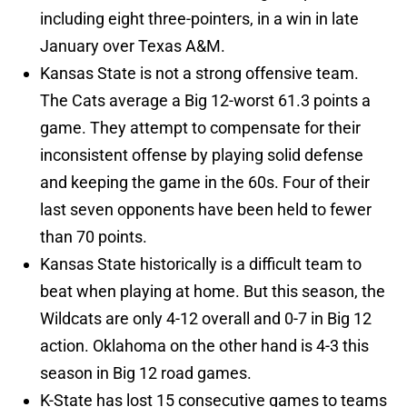
including eight three-pointers, in a win in late
January over Texas A&M.
Kansas State is not a strong offensive team.
The Cats average a Big 12-worst 61.3 points a
game. They attempt to compensate for their
inconsistent offense by playing solid defense
and keeping the game in the 60s. Four of their
last seven opponents have been held to fewer
than 70 points.
Kansas State historically is a difficult team to
beat when playing at home. But this season, the
Wildcats are only 4-12 overall and 0-7 in Big 12
action. Oklahoma on the other hand is 4-3 this
season in Big 12 road games.
K-State has lost 15 consecutive games to teams