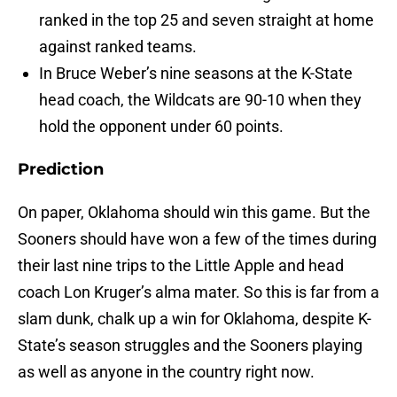
ranked in the top 25 and seven straight at home
against ranked teams.
In Bruce Weber’s nine seasons at the K-State
head coach, the Wildcats are 90-10 when they
hold the opponent under 60 points.
Prediction
On paper, Oklahoma should win this game. But the
Sooners should have won a few of the times during
their last nine trips to the Little Apple and head
coach Lon Kruger’s alma mater. So this is far from a
slam dunk, chalk up a win for Oklahoma, despite K-
State’s season struggles and the Sooners playing
as well as anyone in the country right now.