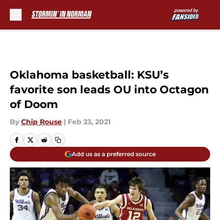
Skip to main content
Oklahoma basketball: KSU’s
favorite son leads OU into Octagon
of Doom
By
Chip Rouse
|
Feb 23, 2021
Add us as a preferred source