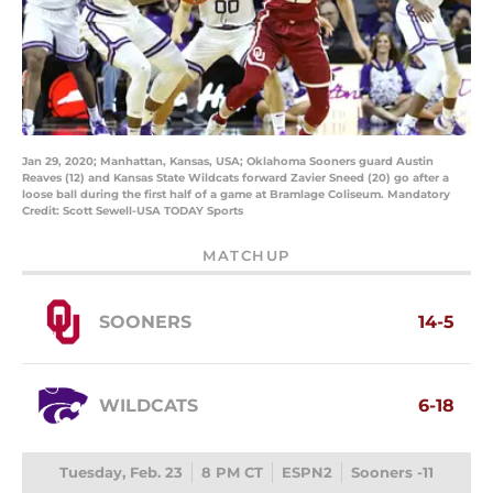
Jan 29, 2020; Manhattan, Kansas, USA; Oklahoma Sooners guard Austin
Reaves (12) and Kansas State Wildcats forward Zavier Sneed (20) go after a
loose ball during the first half of a game at Bramlage Coliseum. Mandatory
Credit: Scott Sewell-USA TODAY Sports
MATCHUP
SOONERS
14-5
WILDCATS
6-18
Tuesday, Feb. 23
8 PM CT
ESPN2
Sooners -11