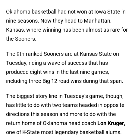
Oklahoma basketball had not won at Iowa State in
nine seasons. Now they head to Manhattan,
Kansas, where winning has been almost as rare for
the Sooners.
The 9th-ranked Sooners are at Kansas State on
Tuesday, riding a wave of success that has
produced eight wins in the last nine games,
including three Big 12 road wins during that span.
The biggest story line in Tuesday’s game, though,
has little to do with two teams headed in opposite
directions this season and more to do with the
return home of Oklahoma head coach
Lon Kruger,
one of K-State most legendary basketball alums.