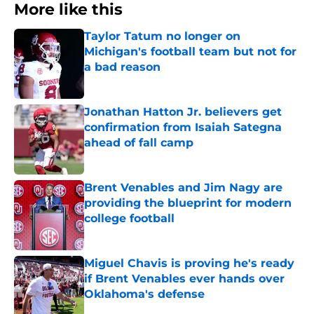
More like this
Taylor Tatum no longer on
Michigan's football team but not for
a bad reason
Published by on Invalid Date
Jonathan Hatton Jr. believers get
confirmation from Isaiah Sategna
ahead of fall camp
Published by on Invalid Date
Brent Venables and Jim Nagy are
providing the blueprint for modern
college football
Published by on Invalid Date
Miguel Chavis is proving he's ready
if Brent Venables ever hands over
Oklahoma's defense
Published by on Invalid Date