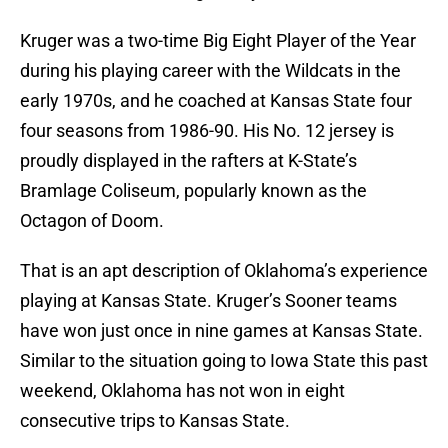
Kruger was a two-time Big Eight Player of the Year
during his playing career with the Wildcats in the
early 1970s, and he coached at Kansas State four
four seasons from 1986-90. His No. 12 jersey is
proudly displayed in the rafters at K-State’s
Bramlage Coliseum, popularly known as the
Octagon of Doom.
That is an apt description of Oklahoma’s experience
playing at Kansas State. Kruger’s Sooner teams
have won just once in nine games at Kansas State.
Similar to the situation going to Iowa State this past
weekend, Oklahoma has not won in eight
consecutive trips to Kansas State.