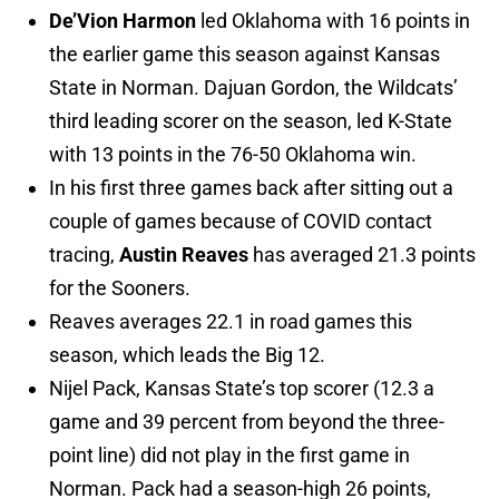
De’Vion Harmon
led Oklahoma with 16 points in
the earlier game this season against Kansas
State in Norman. Dajuan Gordon, the Wildcats’
third leading scorer on the season, led K-State
with 13 points in the 76-50 Oklahoma win.
In his first three games back after sitting out a
couple of games because of COVID contact
tracing,
Austin Reaves
has averaged 21.3 points
for the Sooners.
Reaves averages 22.1 in road games this
season, which leads the Big 12.
Nijel Pack, Kansas State’s top scorer (12.3 a
game and 39 percent from beyond the three-
point line) did not play in the first game in
Norman. Pack had a season-high 26 points,