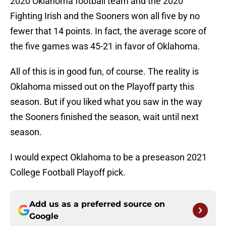
2020 Oklahoma football team and the 2020
Fighting Irish and the Sooners won all five by no
fewer that 14 points. In fact, the average score of
the five games was 45-21 in favor of Oklahoma.
All of this is in good fun, of course. The reality is
Oklahoma missed out on the Playoff party this
season. But if you liked what you saw in the way
the Sooners finished the season, wait until next
season.
I would expect Oklahoma to be a preseason 2021
College Football Playoff pick.
Add us as a preferred source on
Google