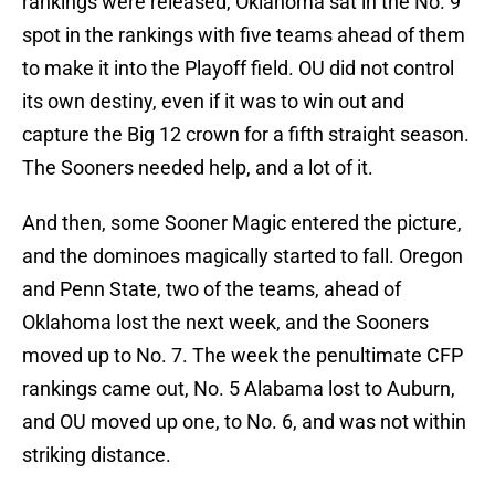
rankings were released, Oklahoma sat in the No. 9
spot in the rankings with five teams ahead of them
to make it into the Playoff field. OU did not control
its own destiny, even if it was to win out and
capture the Big 12 crown for a fifth straight season.
The Sooners needed help, and a lot of it.
And then, some Sooner Magic entered the picture,
and the dominoes magically started to fall. Oregon
and Penn State, two of the teams, ahead of
Oklahoma lost the next week, and the Sooners
moved up to No. 7. The week the penultimate CFP
rankings came out, No. 5 Alabama lost to Auburn,
and OU moved up one, to No. 6, and was not within
striking distance.