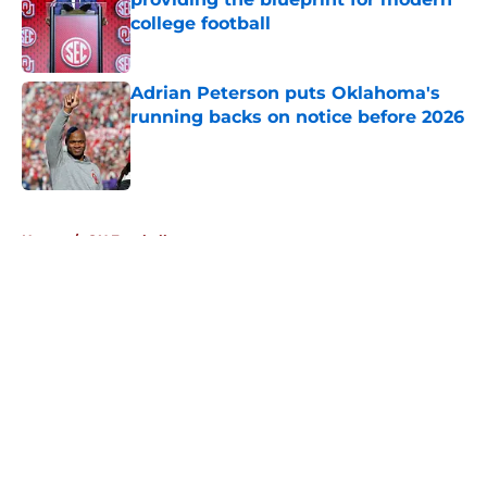
college football
Published by on Invalid Date
Adrian Peterson puts Oklahoma's
running backs on notice before 2026
Published by on Invalid Date
5 related articles loaded
Home
/
OU Football
About
Openings
Contact
Our 300+ Sites
FanSided Daily
Pitch a Story