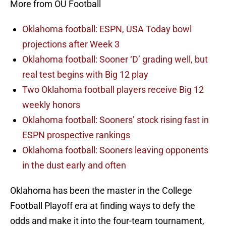
More from OU Football
Oklahoma football: ESPN, USA Today bowl
projections after Week 3
Oklahoma football: Sooner ‘D’ grading well, but
real test begins with Big 12 play
Two Oklahoma football players receive Big 12
weekly honors
Oklahoma football: Sooners’ stock rising fast in
ESPN prospective rankings
Oklahoma football: Sooners leaving opponents
in the dust early and often
Oklahoma has been the master in the College
Football Playoff era at finding ways to defy the
odds and make it into the four-team tournament,