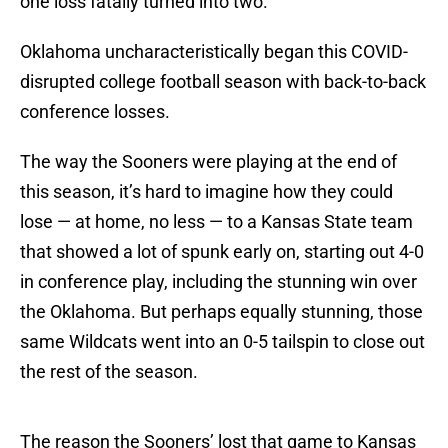
one loss fatally turned into two.
Oklahoma uncharacteristically began this COVID-
disrupted college football season with back-to-back
conference losses.
The way the Sooners were playing at the end of
this season, it’s hard to imagine how they could
lose — at home, no less — to a Kansas State team
that showed a lot of spunk early on, starting out 4-0
in conference play, including the stunning win over
the Oklahoma. But perhaps equally stunning, those
same Wildcats went into an 0-5 tailspin to close out
the rest of the season.
The reason the Sooners’ lost that game to Kansas