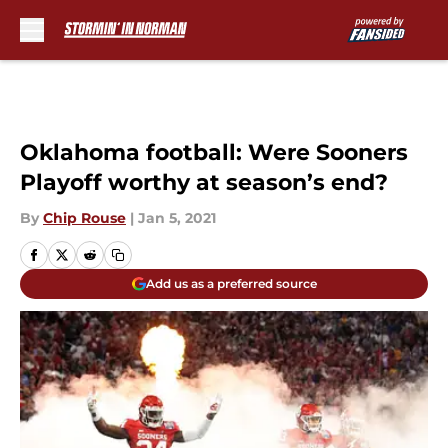
Skip to main content
Oklahoma football: Were Sooners
Playoff worthy at season’s end?
By
Chip Rouse
|
Jan 5, 2021
Add us as a preferred source