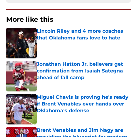
More like this
Lincoln Riley and 4 more coaches
that Oklahoma fans love to hate
Published by on Invalid Date
Jonathan Hatton Jr. believers get
confirmation from Isaiah Sategna
ahead of fall camp
Published by on Invalid Date
Miguel Chavis is proving he's ready
if Brent Venables ever hands over
Oklahoma's defense
Published by on Invalid Date
Brent Venables and Jim Nagy are
providing the blueprint for modern