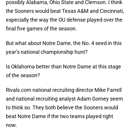
possibly Alabama, Ohio State and Clemson. I think
the Sooners would beat Texas A&M and Cincinnati,
especially the way the OU defense played over the
final five games of the season.
But what about Notre Dame, the No. 4 seed in this
year’s national championship hunt?
Is Oklahoma better than Notre Dame at this stage
of the season?
Rivals.com national recruiting director Mike Farrell
and national recruiting analyst Adam Gorney seem
to think so. They both believe the Sooners would
beat Notre Dame if the two teams played right
now.