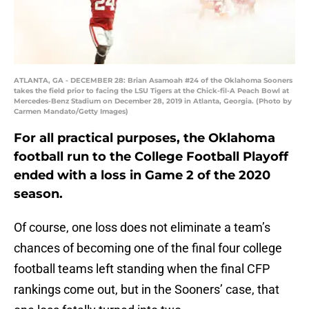
ATLANTA, GA - DECEMBER 28: Brian Asamoah #24 of the Oklahoma Sooners
takes the field prior to facing the LSU Tigers at the Chick-fil-A Peach Bowl at
Mercedes-Benz Stadium on December 28, 2019 in Atlanta, Georgia. (Photo by
Carmen Mandato/Getty Images)
For all practical purposes, the Oklahoma
football run to the College Football Playoff
ended with a loss in Game 2 of the 2020
season.
Of course, one loss does not eliminate a team’s
chances of becoming one of the final four college
football teams left standing when the final CFP
rankings come out, but in the Sooners’ case, that