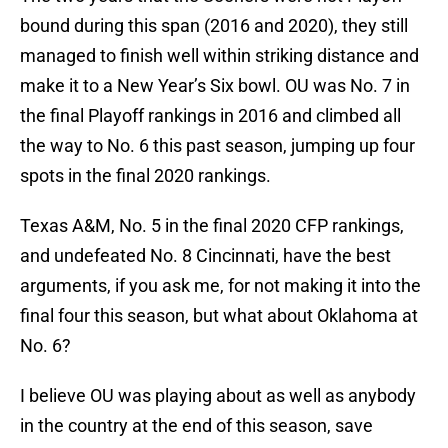
bound during this span (2016 and 2020), they still
managed to finish well within striking distance and
make it to a New Year’s Six bowl. OU was No. 7 in
the final Playoff rankings in 2016 and climbed all
the way to No. 6 this past season, jumping up four
spots in the final 2020 rankings.
Texas A&M, No. 5 in the final 2020 CFP rankings,
and undefeated No. 8 Cincinnati, have the best
arguments, if you ask me, for not making it into the
final four this season, but what about Oklahoma at
No. 6?
I believe OU was playing about as well as anybody
in the country at the end of this season, save