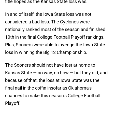
title hopes as the Kansas State loss was.
In and of itself, the Iowa State loss was not
considered a bad loss. The Cyclones were
nationally ranked most of the season and finished
10th in the final College Football Playoff rankings.
Plus, Sooners were able to avenge the Iowa State
loss in winning the Big 12 Championship.
The Sooners should not have lost at home to
Kansas State — no way, no how — but they did, and
because of that, the loss at Iowa State was the
final nail in the coffin insofar as Oklahoma’s
chances to make this season’s College Football
Playoff.