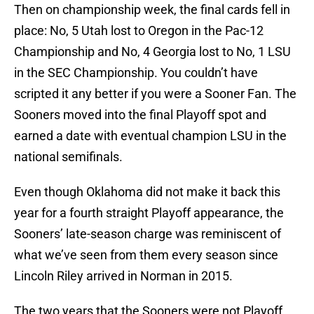
Then on championship week, the final cards fell in
place: No, 5 Utah lost to Oregon in the Pac-12
Championship and No, 4 Georgia lost to No, 1 LSU
in the SEC Championship. You couldn’t have
scripted it any better if you were a Sooner Fan. The
Sooners moved into the final Playoff spot and
earned a date with eventual champion LSU in the
national semifinals.
Even though Oklahoma did not make it back this
year for a fourth straight Playoff appearance, the
Sooners’ late-season charge was reminiscent of
what we’ve seen from them every season since
Lincoln Riley arrived in Norman in 2015.
The two years that the Sooners were not Playoff