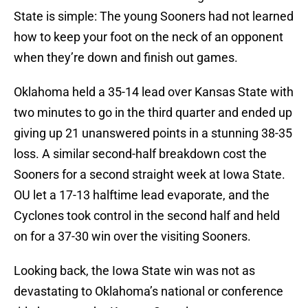
State is simple: The young Sooners had not learned
how to keep your foot on the neck of an opponent
when they’re down and finish out games.
Oklahoma held a 35-14 lead over Kansas State with
two minutes to go in the third quarter and ended up
giving up 21 unanswered points in a stunning 38-35
loss. A similar second-half breakdown cost the
Sooners for a second straight week at Iowa State.
OU let a 17-13 halftime lead evaporate, and the
Cyclones took control in the second half and held
on for a 37-30 win over the visiting Sooners.
Looking back, the Iowa State win was not as
devastating to Oklahoma’s national or conference