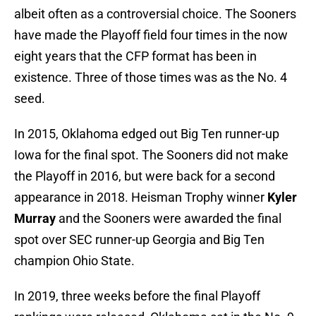
albeit often as a controversial choice. The Sooners
have made the Playoff field four times in the now
eight years that the CFP format has been in
existence. Three of those times was as the No. 4
seed.
In 2015, Oklahoma edged out Big Ten runner-up
Iowa for the final spot. The Sooners did not make
the Playoff in 2016, but were back for a second
appearance in 2018. Heisman Trophy winner
Kyler
Murray
and the Sooners were awarded the final
spot over SEC runner-up Georgia and Big Ten
champion Ohio State.
In 2019, three weeks before the final Playoff