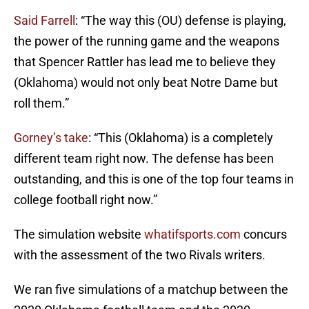
Said Farrell
: “The way this (OU) defense is playing,
the power of the running game and the weapons
that Spencer Rattler has lead me to believe they
(Oklahoma) would not only beat Notre Dame but
roll them.”
Gorney’s take
: “This (Oklahoma) is a completely
different team right now. The defense has been
outstanding, and this is one of the top four teams in
college football right now.”
The simulation website
whatifsports.com
concurs
with the assessment of the two Rivals writers.
We ran five simulations of a matchup between the