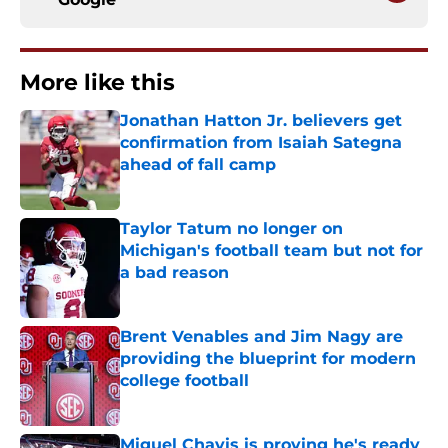
More like this
Jonathan Hatton Jr. believers get
confirmation from Isaiah Sategna
ahead of fall camp
Published by on Invalid Date
Taylor Tatum no longer on
Michigan's football team but not for
a bad reason
Published by on Invalid Date
Brent Venables and Jim Nagy are
providing the blueprint for modern
college football
Published by on Invalid Date
Miguel Chavis is proving he's ready