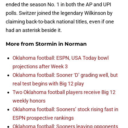
ended the season No. 1 in both the AP and UPI
polls. Switzer joined the legendary Wilkinson by
claiming back-to-back national titles, even if one
had an asterisk beside it.
More from
Stormin in Norman
Oklahoma football: ESPN, USA Today bowl
projections after Week 3
Oklahoma football: Sooner ‘D’ grading well, but
real test begins with Big 12 play
Two Oklahoma football players receive Big 12
weekly honors
Oklahoma football: Sooners’ stock rising fast in
ESPN prospective rankings
Oklahoma football: Sooners leaving opponents