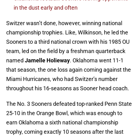
in the dust early and often
Switzer wasn’t done, however, winning national
championship trophies. Like, Wilkinson, he led the
Sooners to a third national crown with his 1985 OU
team, led on the field by a freshman quarterback
named
Jamelle Holieway
. Oklahoma went 11-1
that season, the one loss again coming against the
Miami Hurricanes, who had Switzer’s number
throughout his 16-seasons as Sooner head coach.
The No. 3 Sooners defeated top-ranked Penn State
25-10 in the Orange Bowl, which was enough to
earn Oklahoma a sixth national championship
trophy, coming exactly 10 seasons after the last