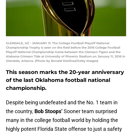
GLENDALE, AZ - JANUARY 11: The College Football Playoff National
Championship Trophy is seen on the field before the 2016 College Football
Playoff National Championship Game between the Clemson Tigers and the
Alabama Crimson Tide at University of Phoenix Stadium on January 11, 2016 in
Glendale, Arizona. (Photo by Ronald Martinez/Getty Images)
This season marks the 20-year anniversary
of the last Oklahoma football national
championship.
Despite being undefeated and the No. 1 team in
the country,
Bob Stoops’
Sooner team surprised
many in the college football world by holding the
highly potent Florida State offense to just a safety