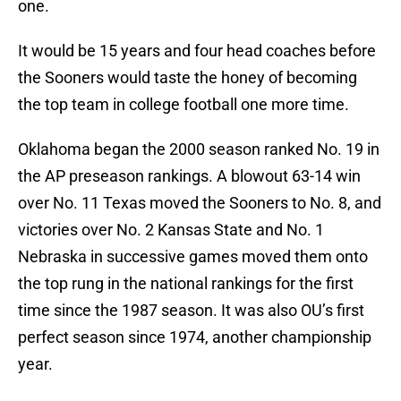
one.
It would be 15 years and four head coaches before
the Sooners would taste the honey of becoming
the top team in college football one more time.
Oklahoma began the 2000 season ranked No. 19 in
the AP preseason rankings. A blowout 63-14 win
over No. 11 Texas moved the Sooners to No. 8, and
victories over No. 2 Kansas State and No. 1
Nebraska in successive games moved them onto
the top rung in the national rankings for the first
time since the 1987 season. It was also OU’s first
perfect season since 1974, another championship
year.