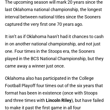
The upcoming season will mark 20 years since the
last Oklahoma national championship, the longest
interval between national titles since the Sooners
captured the very first one 70 years ago.
It isn’t as if Oklahoma hasn’t had it chances to cash
in on another national championship, and not just
one. Four times in the Stoops era, the Sooners
played in the BCS National Championship, but they
came away a winner just once.
Oklahoma also has participated in the College
Football Playoff four times out of the six years that
format has been in existence (once with Stoops
and three times with
Lincoln Riley
), but have failed
to make it past the first game in all four