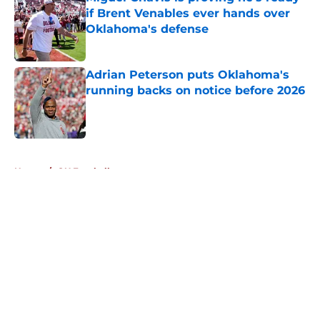
if Brent Venables ever hands over
Oklahoma's defense
Published by on Invalid Date
Adrian Peterson puts Oklahoma's
running backs on notice before 2026
Published by on Invalid Date
5 related articles loaded
Home
/
OU Football
About
Openings
Contact
Our 300+ Sites