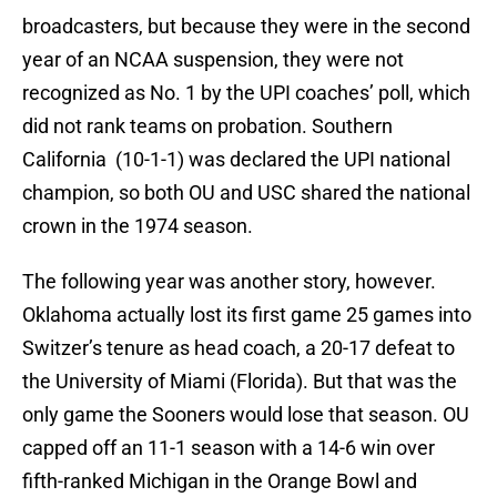
broadcasters, but because they were in the second
year of an NCAA suspension, they were not
recognized as No. 1 by the UPI coaches’ poll, which
did not rank teams on probation. Southern
California (10-1-1) was declared the UPI national
champion, so both OU and USC shared the national
crown in the 1974 season.
The following year was another story, however.
Oklahoma actually lost its first game 25 games into
Switzer’s tenure as head coach, a 20-17 defeat to
the University of Miami (Florida). But that was the
only game the Sooners would lose that season. OU
capped off an 11-1 season with a 14-6 win over
fifth-ranked Michigan in the Orange Bowl and