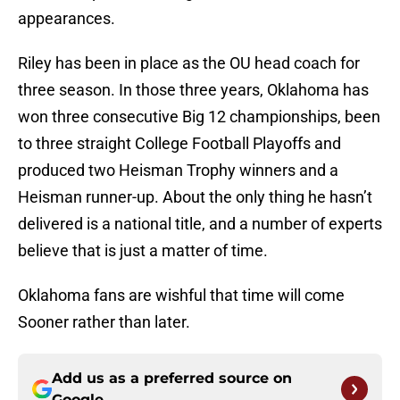
appearances.
Riley has been in place as the OU head coach for
three season. In those three years, Oklahoma has
won three consecutive Big 12 championships, been
to three straight College Football Playoffs and
produced two Heisman Trophy winners and a
Heisman runner-up. About the only thing he hasn’t
delivered is a national title, and a number of experts
believe that is just a matter of time.
Oklahoma fans are wishful that time will come
Sooner rather than later.
Add us as a preferred source on
Google