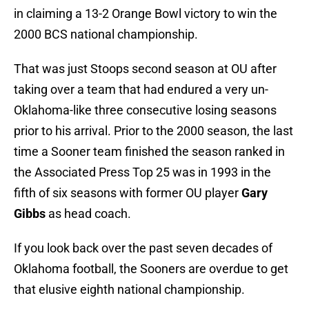
in claiming a 13-2 Orange Bowl victory to win the
2000 BCS national championship.
That was just Stoops second season at OU after
taking over a team that had endured a very un-
Oklahoma-like three consecutive losing seasons
prior to his arrival. Prior to the 2000 season, the last
time a Sooner team finished the season ranked in
the Associated Press Top 25 was in 1993 in the
fifth of six seasons with former OU player
Gary
Gibbs
as head coach.
If you look back over the past seven decades of
Oklahoma football, the Sooners are overdue to get
that elusive eighth national championship.