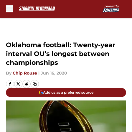
Skip to main content
Oklahoma football: Twenty-year
interval OU’s longest between
championships
By
Chip Rouse
|
Jun 16, 2020
Add us as a preferred source