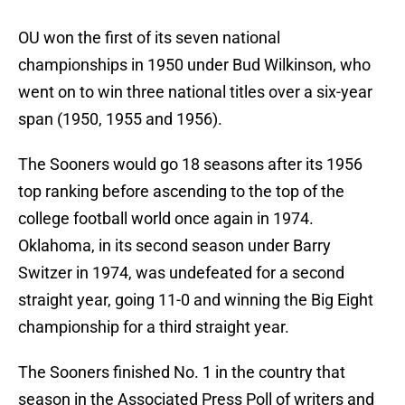
OU won the first of its seven national
championships in 1950 under Bud Wilkinson, who
went on to win three national titles over a six-year
span (1950, 1955 and 1956).
The Sooners would go 18 seasons after its 1956
top ranking before ascending to the top of the
college football world once again in 1974.
Oklahoma, in its second season under Barry
Switzer in 1974, was undefeated for a second
straight year, going 11-0 and winning the Big Eight
championship for a third straight year.
The Sooners finished No. 1 in the country that
season in the Associated Press Poll of writers and