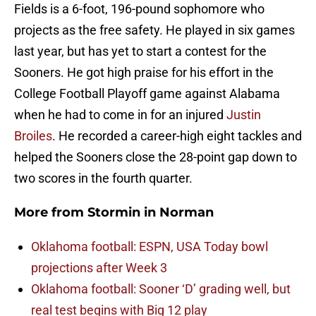
Fields is a 6-foot, 196-pound sophomore who
projects as the free safety. He played in six games
last year, but has yet to start a contest for the
Sooners. He got high praise for his effort in the
College Football Playoff game against Alabama
when he had to come in for an injured
Justin
Broiles
. He recorded a career-high eight tackles and
helped the Sooners close the 28-point gap down to
two scores in the fourth quarter.
More from
Stormin in Norman
Oklahoma football: ESPN, USA Today bowl
projections after Week 3
Oklahoma football: Sooner ‘D’ grading well, but
real test begins with Big 12 play