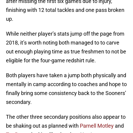
after missing the first six games due to injury,
finishing with 12 total tackles and one pass broken
up.
While neither player’s stats jump off the page from
2018, it’s worth noting both managed to to carve
out enough playing time as true freshmen to not be
eligible for the four-game redshirt rule.
Both players have taken a jump both physically and
mentally in camp according to coaches and hope to
finally bring some consistency back to the Sooners’
secondary.
The other three secondary positions also appear to
be shaking out as planned with
Parnell Motley
and