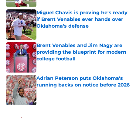
Miguel Chavis is proving he's ready
if Brent Venables ever hands over
Oklahoma's defense
Published by on Invalid Date
Brent Venables and Jim Nagy are
providing the blueprint for modern
college football
Published by on Invalid Date
Adrian Peterson puts Oklahoma's
running backs on notice before 2026
Published by on Invalid Date
5 related articles loaded
Home
/
OU Football