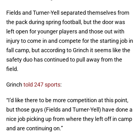
Fields and Turner-Yell separated themselves from
the pack during spring football, but the door was
left open for younger players and those out with
injury to come in and compete for the starting job in
fall camp, but according to Grinch it seems like the
safety duo has continued to pull away from the
field.
Grinch
told 247 sports
:
“I’d like there to be more competition at this point,
but those guys (Fields and Turner-Yell) have done a
nice job picking up from where they left off in camp
and are continuing on.”