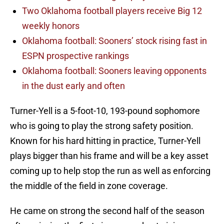
Two Oklahoma football players receive Big 12
weekly honors
Oklahoma football: Sooners’ stock rising fast in
ESPN prospective rankings
Oklahoma football: Sooners leaving opponents
in the dust early and often
Turner-Yell is a 5-foot-10, 193-pound sophomore
who is going to play the strong safety position.
Known for his hard hitting in practice, Turner-Yell
plays bigger than his frame and will be a key asset
coming up to help stop the run as well as enforcing
the middle of the field in zone coverage.
He came on strong the second half of the season