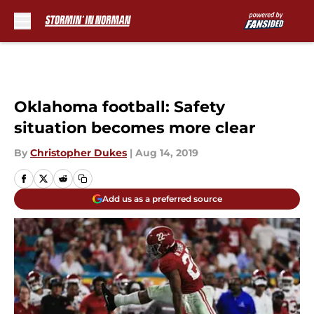
Skip to main content
Oklahoma football: Safety
situation becomes more clear
By
Christopher Dukes
|
Aug 14, 2019
Add us as a preferred source