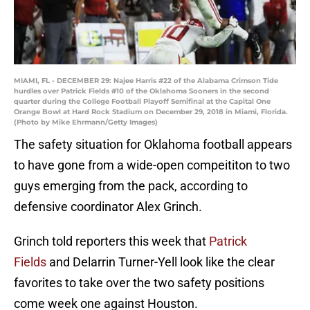
MIAMI, FL - DECEMBER 29: Najee Harris #22 of the Alabama Crimson Tide
hurdles over Patrick Fields #10 of the Oklahoma Sooners in the second
quarter during the College Football Playoff Semifinal at the Capital One
Orange Bowl at Hard Rock Stadium on December 29, 2018 in Miami, Florida.
(Photo by Mike Ehrmann/Getty Images)
The safety situation for Oklahoma football appears
to have gone from a wide-open compeititon to two
guys emerging from the pack, according to
defensive coordinator Alex Grinch.
Grinch told reporters this week that
Patrick
Fields
and Delarrin Turner-Yell look like the clear
favorites to take over the two safety positions
come week one against Houston.