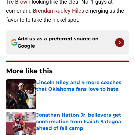
Tre Brown
looking like the clear No. 1 guys at
corner and
Brendan Radley-Hiles
emerging as the
favorite to take the nickel spot.
Add us as a preferred source on
Google
More like this
Lincoln Riley and 4 more coaches
that Oklahoma fans love to hate
Published by on Invalid Date
Jonathan Hatton Jr. believers get
confirmation from Isaiah Sategna
ahead of fall camp
Published by on Invalid Date