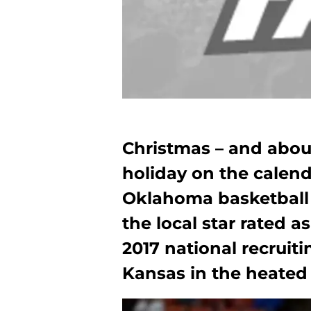
Christmas – and abou
holiday on the calend
Oklahoma basketball 
the local star rated a
2017 national recruit
Kansas in the heated b