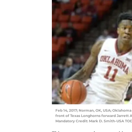
Feb 14, 2017; Norman, OK, USA; Oklahoma So
front of Texas Longhorns forward Jarrett A
Mandatory Credit: Mark D. Smith-USA TO