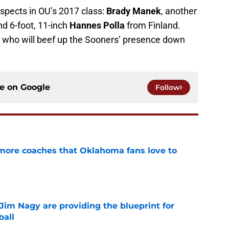
ospects in OU’s 2017 class:
Brady Manek
, another
d 6-foot, 11-inch
Hannes Polla
from Finland.
rs who will beef up the Sooners’ presence down
ce on
Google
Follow
 more coaches that Oklahoma fans love to
e
Jim Nagy are providing the blueprint for
ball
e