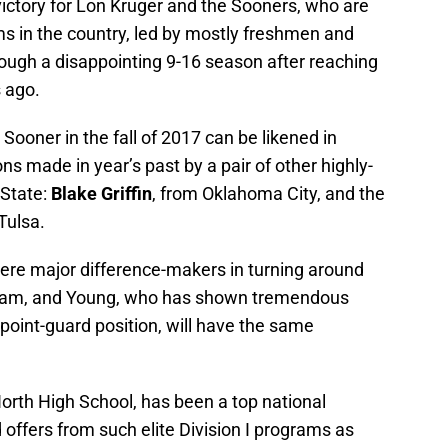
victory for Lon Kruger and the Sooners, who are
ms in the country, led by mostly freshmen and
ough a disappointing 9-16 season after reaching
 ago.
oner in the fall of 2017 can be likened in
ns made in year’s past by a pair of other highly-
 State:
Blake Griffin
, from Oklahoma City, and the
Tulsa.
ere major difference-makers in turning around
gram, and Young, who has shown tremendous
e point-guard position, will have the same
orth High School, has been a top national
 offers from such elite Division I programs as