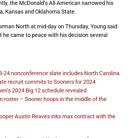
tly, the McDonald’s All-American narrowed his
ma, Kansas and Oklahoma State.
rman North at mid-day on Thursday, Young said
ut he came to peace with his decision several
-24 nonconference slate includes North Carolina
ate recruit commits to Sooners for 2024
en’s 2024 Big 12 schedule revealed
 roster – Sooner hoops in the middle of the
ooper Austin Reaves inks max contract with the