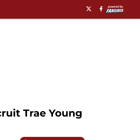
ruit Trae Young