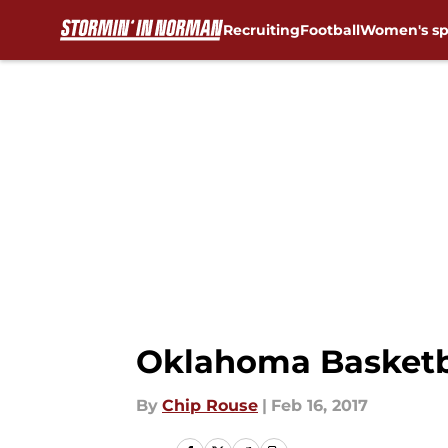
Recruiting
Football
Women's sp
Skip to main content
Oklahoma Basketba
By
Chip Rouse
|
Feb 16, 2017