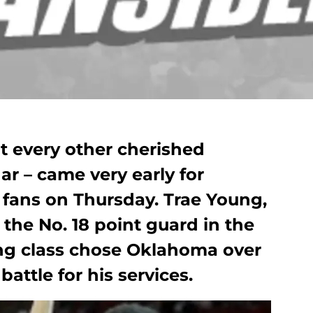
t every other cherished
ar – came very early for
fans on Thursday. Trae Young,
s the No. 18 point guard in the
ing class chose Oklahoma over
attle for his services.