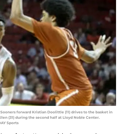
oners forward Kristian Doolittle (11) drives to the basket in
llen (31) during the second half at Lloyd Noble Center.
DAY Sports