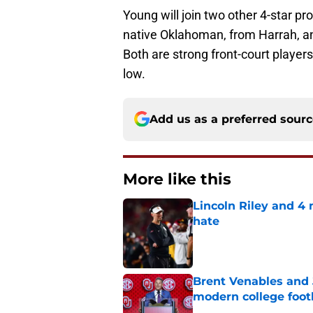
Young will join two other 4-star pr
native Oklahoman, from Harrah, an
Both are strong front-court playe
low.
Add us as a preferred sour
More like this
Lincoln Riley and 4
hate
Published by on Invalid Dat
Brent Venables and 
modern college foot
Published by on Invalid Dat