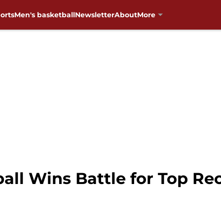
orts
Men's basketball
Newsletter
About
More
ll Wins Battle for Top Rec