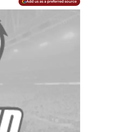
Add us as a preferred source