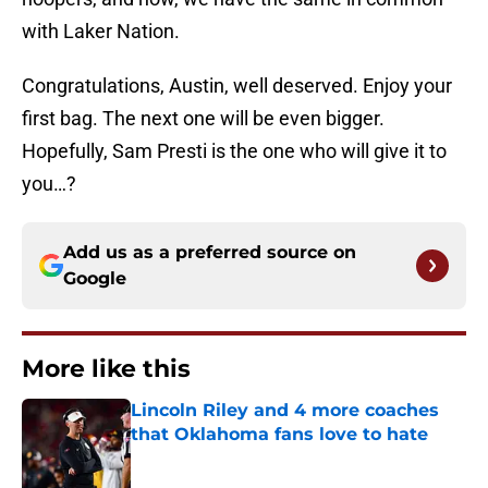
with Laker Nation.
Congratulations, Austin, well deserved. Enjoy your
first bag. The next one will be even bigger.
Hopefully, Sam Presti is the one who will give it to
you…?
Add us as a preferred source on
Google
More like this
Lincoln Riley and 4 more coaches
that Oklahoma fans love to hate
Published by on Invalid Date