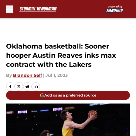
Skip to main content
Oklahoma basketball: Sooner
hooper Austin Reaves inks max
contract with the Lakers
By
Brandon Self
|
Jul 1, 2023
Add us as a preferred source