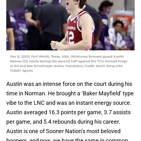
Dec 6, 2020; Fort Worth, Texas, USA; Oklahoma Sooners guard Austin
Reaves (12) reacts during the second half against the TCU Horned Frogs
at Ed and Rae Schollmaier Arena. Mandatory Credit: Kevin Jairaj-USA
TODAY Sports
Austin was an intense force on the court during his
time in Norman. He brought a ‘Baker Mayfield’ type
vibe to the LNC and was an instant energy source.
Austin averaged 16.3 points per game, 3.7 assists
per game, and 5.4 rebounds during his career.
Austin is one of Sooner Nation’s most beloved
hoopers, and now, we have the same in common