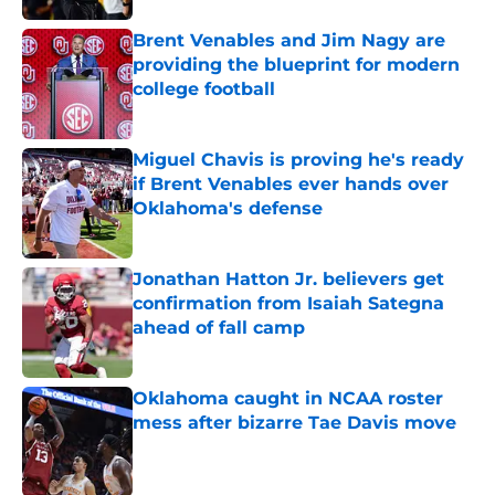
Brent Venables and Jim Nagy are
providing the blueprint for modern
college football
Published by on Invalid Date
Miguel Chavis is proving he's ready
if Brent Venables ever hands over
Oklahoma's defense
Published by on Invalid Date
Jonathan Hatton Jr. believers get
confirmation from Isaiah Sategna
ahead of fall camp
Published by on Invalid Date
Oklahoma caught in NCAA roster
mess after bizarre Tae Davis move
Published by on Invalid Date