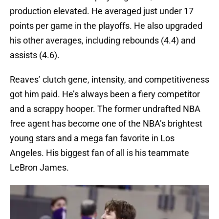
production elevated. He averaged just under 17
points per game in the playoffs. He also upgraded
his other averages, including rebounds (4.4) and
assists (4.6).
Reaves’ clutch gene, intensity, and competitiveness
got him paid. He’s always been a fiery competitor
and a scrappy hooper. The former undrafted NBA
free agent has become one of the NBA’s brightest
young stars and a mega fan favorite in Los
Angeles. His biggest fan of all is his teammate
LeBron James.