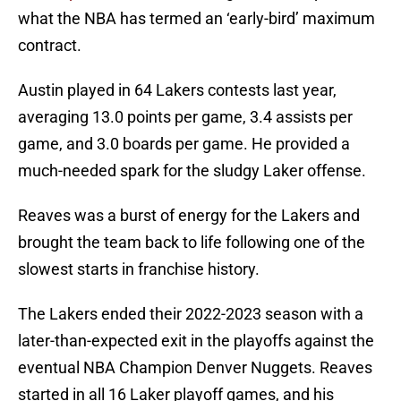
what the NBA has termed an ‘early-bird’ maximum
contract.
Austin played in 64 Lakers contests last year,
averaging 13.0 points per game, 3.4 assists per
game, and 3.0 boards per game. He provided a
much-needed spark for the sludgy Laker offense.
Reaves was a burst of energy for the Lakers and
brought the team back to life following one of the
slowest starts in franchise history.
The Lakers ended their 2022-2023 season with a
later-than-expected exit in the playoffs against the
eventual NBA Champion Denver Nuggets. Reaves
started in all 16 Laker playoff games, and his