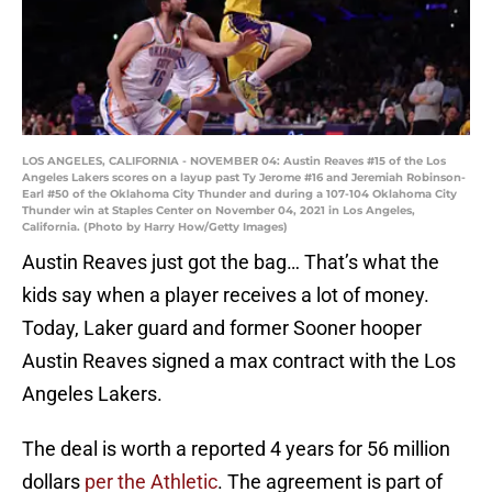
LOS ANGELES, CALIFORNIA - NOVEMBER 04: Austin Reaves #15 of the Los
Angeles Lakers scores on a layup past Ty Jerome #16 and Jeremiah Robinson-
Earl #50 of the Oklahoma City Thunder and during a 107-104 Oklahoma City
Thunder win at Staples Center on November 04, 2021 in Los Angeles,
California. (Photo by Harry How/Getty Images)
Austin Reaves just got the bag… That’s what the
kids say when a player receives a lot of money.
Today, Laker guard and former Sooner hooper
Austin Reaves signed a max contract with the Los
Angeles Lakers.
The deal is worth a reported 4 years for 56 million
dollars
per the Athletic
. The agreement is part of