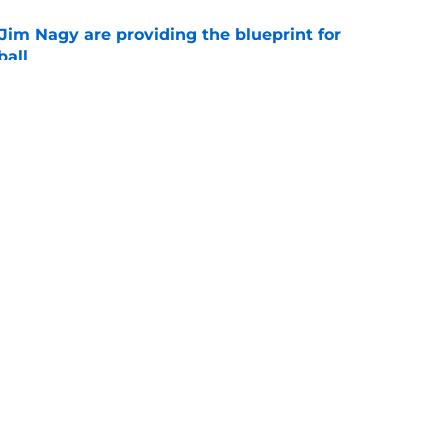
Jim Nagy are providing the blueprint for
ball
e
s Oklahoma's running backs on notice before
e
Openings
Contact
Our 30