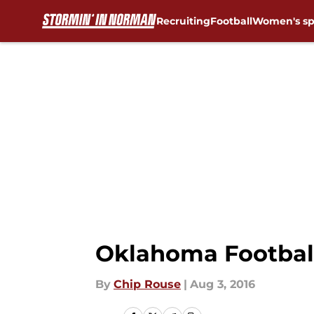
Recruiting
Football
Women's sp
Skip to main content
Oklahoma Football
By
Chip Rouse
|
Aug 3, 2016