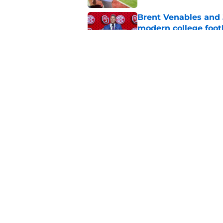
Brent Venables and 
modern college foot
Published by on Invalid Dat
Adrian Peterson put
2026
Published by on Invalid Dat
5 related articles loaded
Home
/
OU Football
About