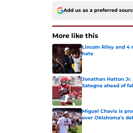
Add us as a preferred sour
More like this
Lincoln Riley and 4
hate
Published by on Invalid Dat
Jonathan Hatton Jr. 
Sategna ahead of fa
Published by on Invalid Dat
Miguel Chavis is pro
over Oklahoma's de
Published by on Invalid Dat