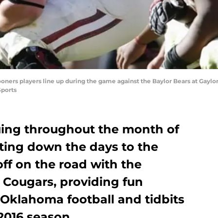
oners players line up during the game against the Baylor Bears at Gay
Sports
nuing throughout the month of
nting down the days to the
ff on the road with the
 Cougars, providing fun
t Oklahoma football and tidbits
2016 season.