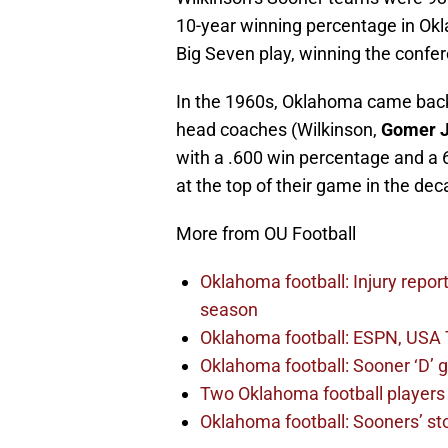
10-year winning percentage in Okl
Big Seven play, winning the confe
In the 1960s, Oklahoma came back
head coaches (Wilkinson,
Gomer 
with a .600 win percentage and a 
at the top of their game in the de
More from OU Football
Oklahoma football: Injury repor
season
Oklahoma football: ESPN, USA 
Oklahoma football: Sooner ‘D’ gr
Two Oklahoma football players 
Oklahoma football: Sooners’ sto