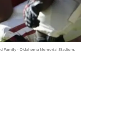
lord Family - Oklahoma Memorial Stadium.