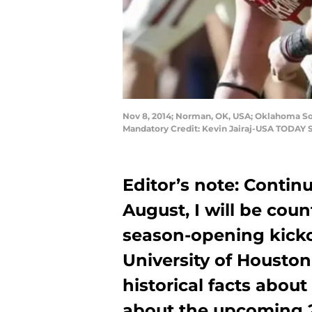
Nov 8, 2014; Norman, OK, USA; Oklahoma So
Mandatory Credit: Kevin Jairaj-USA TODAY 
Editor’s note: Conti
August, I will be cou
season-opening kicko
University of Houston
historical facts abou
about the upcoming 