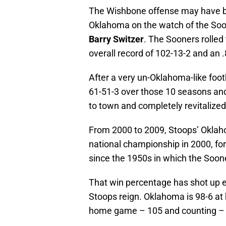
The Wishbone offense may have bee
Oklahoma on the watch of the Soo
Barry Switzer
. The Sooners rolle
overall record of 102-13-2 and an
After a very un-Oklahoma-like foot
61-51-3 over those 10 seasons an
to town and completely revitalized
From 2000 to 2009, Stoops’ Oklah
national championship in 2000, for
since the 1950s in which the Soon
That win percentage has shot up 
Stoops reign. Oklahoma is 98-6 at
home game – 105 and counting – s