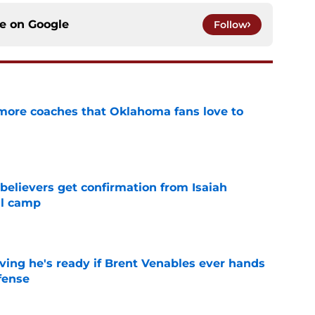
ce on
Google
Follow
 more coaches that Oklahoma fans love to
e
believers get confirmation from Isaiah
ll camp
e
ving he's ready if Brent Venables ever hands
fense
e