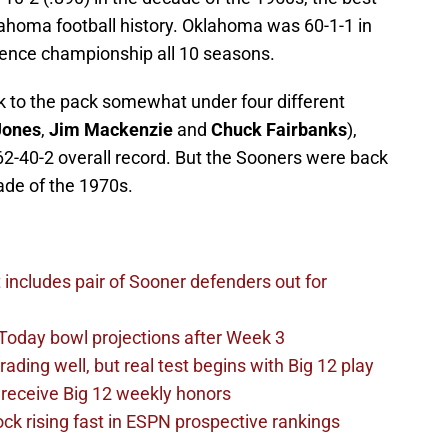
ahoma football history. Oklahoma was 60-1-1 in
rence championship all 10 seasons.
 to the pack somewhat under four different
Jones
,
Jim Mackenzie
and
Chuck Fairbanks
),
62-40-2 overall record. But the Sooners were back
cade of the 1970s.
t includes pair of Sooner defenders out for
Today bowl projections after Week 3
ading well, but real test begins with Big 12 play
receive Big 12 weekly honors
ck rising fast in ESPN prospective rankings