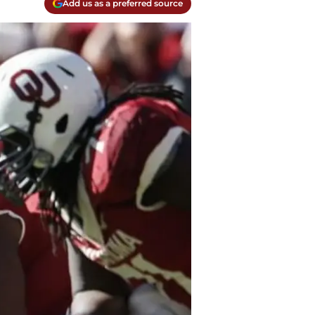
Add us as a preferred source