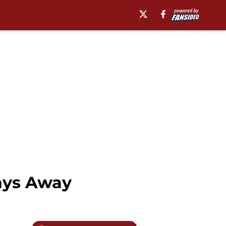
Days Away