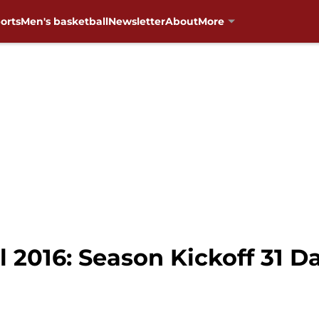
orts
Men's basketball
Newsletter
About
More
 2016: Season Kickoff 31 