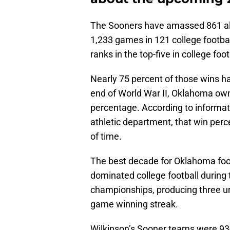
The Sooners have amassed 861 all
1,233 games in 121 college footba
ranks in the top-five in college foot
Nearly 75 percent of those wins ha
end of World War II, Oklahoma own
percentage. According to informat
athletic department, that win perc
of time.
The best decade for Oklahoma foo
dominated college football during
championships, producing three 
game winning streak.
Wilkinson’s Sooner teams were 93-