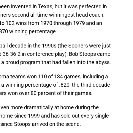
n invented in Texas, but it was perfected in
ners second all-time winningest head coach,
d to 102 wins from 1970 through 1979 and an
 .870 winning percentage.
ball decade in the 1990s (the Sooners were just
d 36-36-2 in conference play), Bob Stoops came
 a proud program that had fallen into the abyss.
oma teams won 110 of 134 games, including a
 a winning percentage of .820, the third decade
ers won over 80 percent of their games.
even more dramatically at home during the
 home since 1999 and has sold out every single
ince Stoops arrived on the scene.