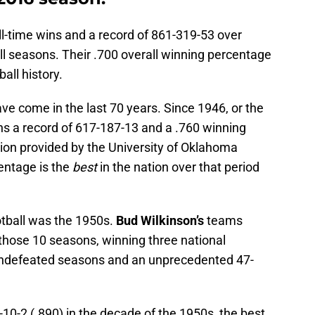
-time wins and a record of 861-319-53 over
ll seasons. Their .700 overall winning percentage
ball history.
ve come in the last 70 years. Since 1946, or the
s a record of 617-187-13 and a .760 winning
ion provided by the University of Oklahoma
entage is the
best
in the nation over that period
tball was the 1950s.
Bud Wilkinson’s
teams
 those 10 seasons, winning three national
undefeated seasons and an unprecedented 47-
10-2 (.890) in the decade of the 1950s, the best