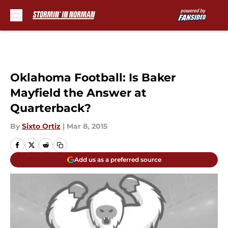
Skip to main content
Oklahoma Football: Is Baker
Mayfield the Answer at
Quarterback?
By
Sixto Ortiz
|
Mar 8, 2015
Add us as a preferred source