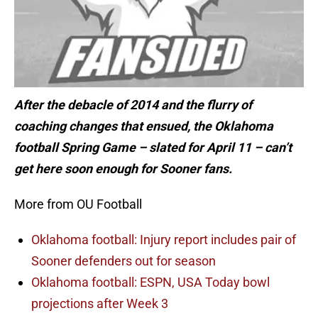
After the debacle of 2014 and the flurry of
coaching changes that ensued, the Oklahoma
football Spring Game – slated for April 11 – can’t
get here soon enough for Sooner fans.
More from OU Football
Oklahoma football: Injury report includes pair of
Sooner defenders out for season
Oklahoma football: ESPN, USA Today bowl
projections after Week 3