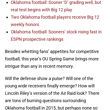
Oklahoma football: Sooner ‘D’ grading well, but
real test begins with Big 12 play
Two Oklahoma football players receive Big 12
weekly honors
Oklahoma football: Sooners’ stock rising fast in
ESPN prospective rankings
Besides whetting fans’ appetites for competitive
football, this year’s OU Spring Game brings more
intrigue than any in recent memory.
Will the defense show a pulse? Will one of the
young wide receivers finally emerge? How will
Lincoln Riley’s version of the Air Raid look? There
are tons of burning questions surrounding
Oklahoma football in 2015, but perhaps none so