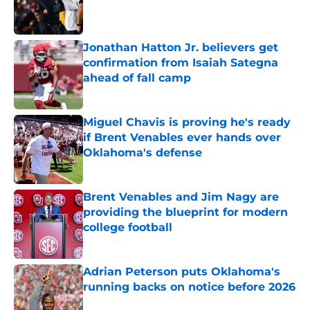
Published by on Invalid Date
Jonathan Hatton Jr. believers get
confirmation from Isaiah Sategna
ahead of fall camp
Published by on Invalid Date
Miguel Chavis is proving he's ready
if Brent Venables ever hands over
Oklahoma's defense
Published by on Invalid Date
Brent Venables and Jim Nagy are
providing the blueprint for modern
college football
Published by on Invalid Date
Adrian Peterson puts Oklahoma's
running backs on notice before 2026
Published by on Invalid Date