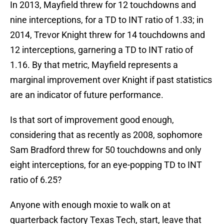
In 2013, Mayfield threw for 12 touchdowns and
nine interceptions, for a TD to INT ratio of 1.33; in
2014, Trevor Knight threw for 14 touchdowns and
12 interceptions, garnering a TD to INT ratio of
1.16. By that metric, Mayfield represents a
marginal improvement over Knight if past statistics
are an indicator of future performance.
Is that sort of improvement good enough,
considering that as recently as 2008, sophomore
Sam Bradford threw for 50 touchdowns and only
eight interceptions, for an eye-popping TD to INT
ratio of 6.25?
Anyone with enough moxie to walk on at
quarterback factory Texas Tech, start, leave that