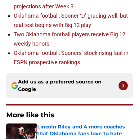
projections after Week 3
Oklahoma football: Sooner ‘D’ grading well, but
real test begins with Big 12 play
Two Oklahoma football players receive Big 12
weekly honors
Oklahoma football: Sooners’ stock rising fast in
ESPN prospective rankings
Add us as a preferred source on
Google
More like this
Lincoln Riley and 4 more coaches
that Oklahoma fans love to hate