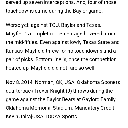
served up seven interceptions. And, four of those
touchdowns came during the Baylor game.
Worse yet, against TCU, Baylor and Texas,
Mayfield’s completion percentage hovered around
the mid-fifties. Even against lowly Texas State and
Kansas, Mayfield threw for no touchdowns and a
pair of picks. Bottom line is, once the competition
heated up, Mayfield did not fare so well.
Nov 8, 2014; Norman, OK, USA; Oklahoma Sooners
quarterback Trevor Knight (9) throws during the
game against the Baylor Bears at Gaylord Family –
Oklahoma Memorial Stadium. Mandatory Credit:
Kevin Jairaj-USA TODAY Sports