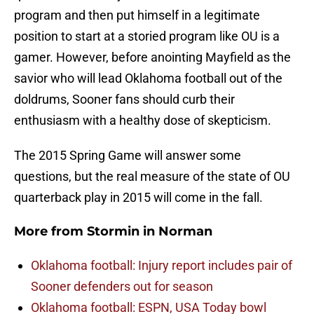
program and then put himself in a legitimate
position to start at a storied program like OU is a
gamer. However, before anointing Mayfield as the
savior who will lead Oklahoma football out of the
doldrums, Sooner fans should curb their
enthusiasm with a healthy dose of skepticism.
The 2015 Spring Game will answer some
questions, but the real measure of the state of OU
quarterback play in 2015 will come in the fall.
More from
Stormin in Norman
Oklahoma football: Injury report includes pair of
Sooner defenders out for season
Oklahoma football: ESPN, USA Today bowl