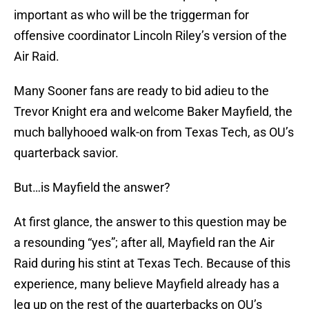
important as who will be the triggerman for
offensive coordinator Lincoln Riley’s version of the
Air Raid.
Many Sooner fans are ready to bid adieu to the
Trevor Knight era and welcome Baker Mayfield, the
much ballyhooed walk-on from Texas Tech, as OU’s
quarterback savior.
But…is Mayfield the answer?
At first glance, the answer to this question may be
a resounding “yes”; after all, Mayfield ran the Air
Raid during his stint at Texas Tech. Because of this
experience, many believe Mayfield already has a
leg up on the rest of the quarterbacks on OU’s