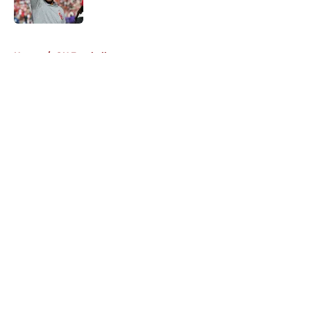
5 related articles loaded
Home
/
OU Football
About
Openings
Contact
Our 300+ Sites
FanSided Daily
Pitch a Story
Privacy Policy
Terms of Use
Cookie Policy
Legal Disclaimer
Accessibility Statement
A-Z Index
Cookies Settings