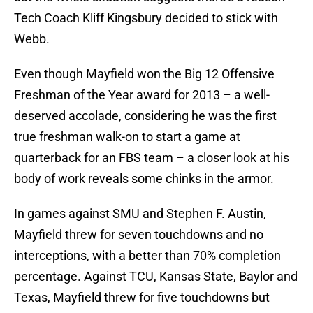
Tech Coach Kliff Kingsbury decided to stick with
Webb.
Even though Mayfield won the Big 12 Offensive
Freshman of the Year award for 2013 – a well-
deserved accolade, considering he was the first
true freshman walk-on to start a game at
quarterback for an FBS team – a closer look at his
body of work reveals some chinks in the armor.
In games against SMU and Stephen F. Austin,
Mayfield threw for seven touchdowns and no
interceptions, with a better than 70% completion
percentage. Against TCU, Kansas State, Baylor and
Texas, Mayfield threw for five touchdowns but