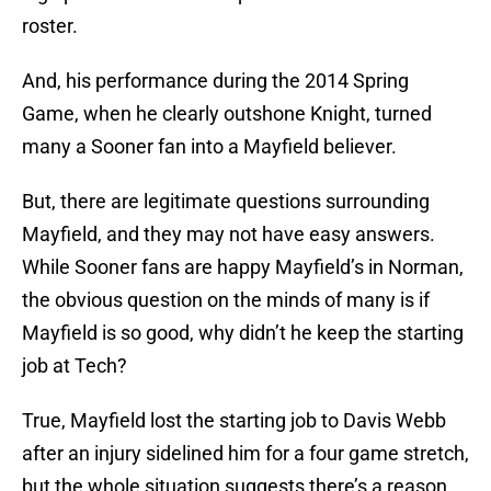
roster.
And, his performance during the 2014 Spring
Game, when he clearly outshone Knight, turned
many a Sooner fan into a Mayfield believer.
But, there are legitimate questions surrounding
Mayfield, and they may not have easy answers.
While Sooner fans are happy Mayfield’s in Norman,
the obvious question on the minds of many is if
Mayfield is so good, why didn’t he keep the starting
job at Tech?
True, Mayfield lost the starting job to Davis Webb
after an injury sidelined him for a four game stretch,
but the whole situation suggests there’s a reason