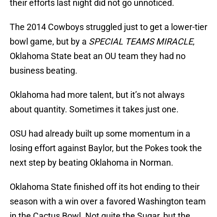
their efforts last night did not go unnoticed.
The 2014 Cowboys struggled just to get a lower-tier
bowl game, but by a
SPECIAL TEAMS MIRACLE
,
Oklahoma State beat an OU team they had no
business beating.
Oklahoma had more talent, but it’s not always
about quantity. Sometimes it takes just one.
OSU had already built up some momentum in a
losing effort against Baylor, but the Pokes took the
next step by beating Oklahoma in Norman.
Oklahoma State finished off its hot ending to their
season with a win over a favored Washington team
in the Cactus Bowl. Not quite the Sugar, but the