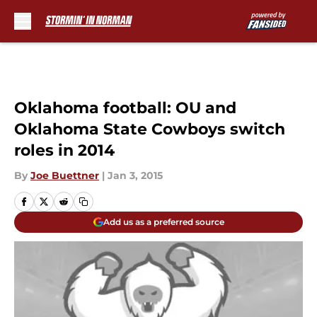
Skip to main content
Oklahoma football: OU and
Oklahoma State Cowboys switch
roles in 2014
By
Joe Buettner
|
Jan 3, 2015
Add us as a preferred source