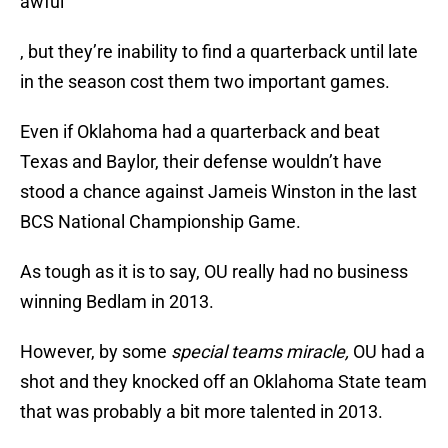
awful
, but they’re inability to find a quarterback until late
in the season cost them two important games.
Even if Oklahoma had a quarterback and beat
Texas and Baylor, their defense wouldn’t have
stood a chance against Jameis Winston in the last
BCS National Championship Game.
As tough as it is to say, OU really had no business
winning Bedlam in 2013.
However, by some
special teams miracle,
OU had a
shot and they knocked off an Oklahoma State team
that was probably a bit more talented in 2013.