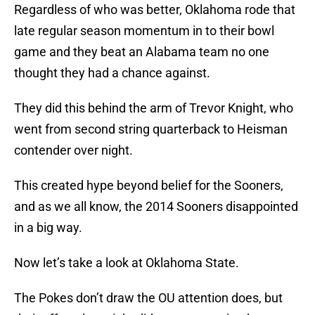
Regardless of who was better, Oklahoma rode that
late regular season momentum in to their bowl
game and they beat an Alabama team no one
thought they had a chance against.
They did this behind the arm of Trevor Knight, who
went from second string quarterback to Heisman
contender over night.
This created hype beyond belief for the Sooners,
and as we all know, the 2014 Sooners disappointed
in a big way.
Now let’s take a look at Oklahoma State.
The Pokes don’t draw the OU attention does, but