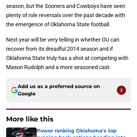
season, but the Sooners and Cowboys have seen
plenty of role reversals over the past decade with
the emergence of Oklahoma State football.
Next year will be very telling in whether OU can
recover from its dreadful 2014 season and if
Oklahoma State truly has a shot at competing with
Mason Rudolph and a more seasoned cast.
Add us as a preferred source on
Google
More like this
Power ranking Oklahoma's top