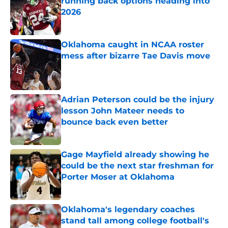
running back options heading into
2026
Published by on Invalid Date
Oklahoma caught in NCAA roster
mess after bizarre Tae Davis move
Published by on Invalid Date
Adrian Peterson could be the injury
lesson John Mateer needs to
bounce back even better
Published by on Invalid Date
Gage Mayfield already showing he
could be the next star freshman for
Porter Moser at Oklahoma
Published by on Invalid Date
Oklahoma's legendary coaches
stand tall among college football's