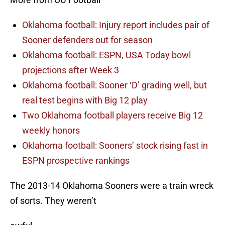
Oklahoma football: Injury report includes pair of
Sooner defenders out for season
Oklahoma football: ESPN, USA Today bowl
projections after Week 3
Oklahoma football: Sooner ‘D’ grading well, but
real test begins with Big 12 play
Two Oklahoma football players receive Big 12
weekly honors
Oklahoma football: Sooners’ stock rising fast in
ESPN prospective rankings
The 2013-14 Oklahoma Sooners were a train wreck
of sorts. They weren’t