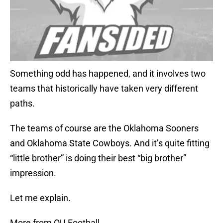
Something odd has happened, and it involves two
teams that historically have taken very different
paths.
The teams of course are the Oklahoma Sooners
and Oklahoma State Cowboys. And it’s quite fitting
“little brother” is doing their best “big brother”
impression.
Let me explain.
More from OU Football