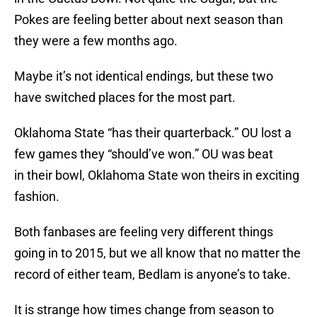
Pokes are feeling better about next season than
they were a few months ago.
Maybe it’s not identical endings, but these two
have switched places for the most part.
Oklahoma State “has their quarterback.” OU lost a
few games they “should’ve won.” OU was beat
in their bowl, Oklahoma State won theirs in exciting
fashion.
Both fanbases are feeling very different things
going in to 2015, but we all know that no matter the
record of either team, Bedlam is anyone’s to take.
It is strange how times change from season to