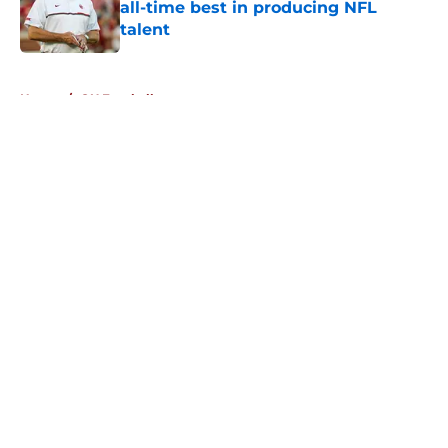
all-time best in producing NFL
talent
Published by on Invalid Date
5 related articles loaded
Home
/
OU Football
About
Openings
Contact
Our 300+ Sites
FanSided Daily
Pitch a Story
Privacy Policy
Terms of Use
Cookie Policy
Legal Disclaimer
Accessibility Statement
A-Z Index