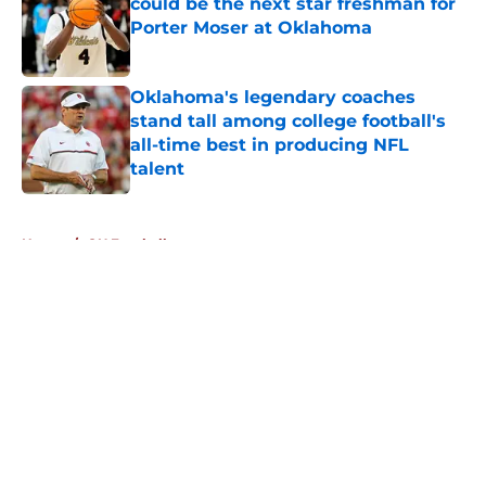
could be the next star freshman for
Porter Moser at Oklahoma
Published by on Invalid Date
Oklahoma's legendary coaches
stand tall among college football's
all-time best in producing NFL
talent
Published by on Invalid Date
5 related articles loaded
Home
/
OU Football
About
Openings
Contact
Our 300+ Sites
FanSided Daily
Pitch a Story