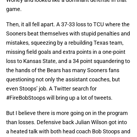
game.
Then, it all fell apart. A 37-33 loss to TCU where the
Sooners beat themselves with stupid penalties and
mistakes, squeezing by a rebuilding Texas team,
missing field goals and extra points in a one-point
loss to Kansas State, and a 34 point squandering to
the hands of the Bears has many Sooners fans
questioning not only the assistant coaches, but
even Stoops’ job. A Twitter search for
#FireBobStoops will bring up a lot of tweets.
But I believe there is more going on in the program
than losses. Defensive back Julian Wilson got into
a heated talk with both head coach Bob Stoops and