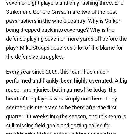
seven or eight players and only rushing three. Eric
Striker and Genero Grissom are two of the best
pass rushers in the whole country. Why is Striker
being dropped back into coverage? Why is the
defense playing seven or more yards off before the
play? Mike Stoops deserves a lot of the blame for
the defensive struggles.
Every year since 2009, this team has under-
performed and frankly, been highly overrated. A big
reason are injuries, but in games like today, the
heart of the players was simply not there. They
seemed disinterested to be there after the first
quarter. 11 weeks into the season, and this team is
still missing field goals and getting called for