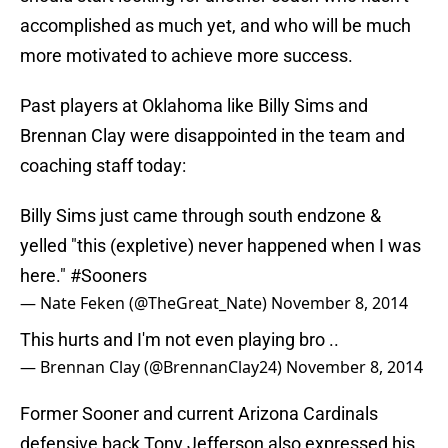
accomplished as much yet, and who will be much
more motivated to achieve more success.
Past players at Oklahoma like Billy Sims and
Brennan Clay were disappointed in the team and
coaching staff today:
Billy Sims just came through south endzone &
yelled "this (expletive) never happened when I was
here."
#Sooners
— Nate Feken (@TheGreat_Nate)
November 8, 2014
This hurts and I'm not even playing bro ..
— Brennan Clay (@BrennanClay24)
November 8, 2014
Former Sooner and current Arizona Cardinals
defensive back Tony Jefferson also expressed his