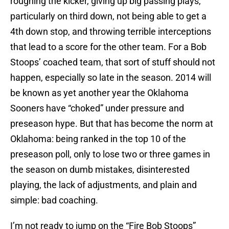
roughing the kicker, giving up big passing plays,
particularly on third down, not being able to get a
4th down stop, and throwing terrible interceptions
that lead to a score for the other team. For a Bob
Stoops’ coached team, that sort of stuff should not
happen, especially so late in the season. 2014 will
be known as yet another year the Oklahoma
Sooners have “choked” under pressure and
preseason hype. But that has become the norm at
Oklahoma: being ranked in the top 10 of the
preseason poll, only to lose two or three games in
the season on dumb mistakes, disinterested
playing, the lack of adjustments, and plain and
simple: bad coaching.
I’m not ready to jump on the “Fire Bob Stoops”