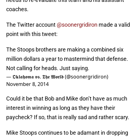
coaches.
The Twitter account
@soonergridiron
made a valid
point with this tweet:
The Stoops brothers are making a combined six
million dollars a year to mastermind that defense.
Not calling for heads. Just saying.
— 𝕺𝖐𝖑𝖆𝖍𝖔𝖒𝖆 𝖛𝖘. 𝕿𝖍𝖊 𝖂𝖔𝖗𝖑𝖉 (@soonergridiron)
November 8, 2014
Could it be that Bob and Mike don’t have as much
interest in winning as long as they have their
paycheck? If so, that is really sad and rather scary.
Mike Stoops continues to be adamant in dropping