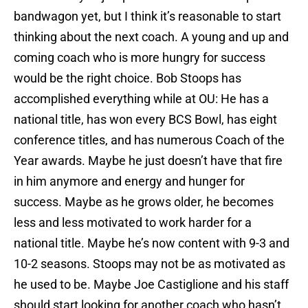
bandwagon yet, but I think it’s reasonable to start
thinking about the next coach. A young and up and
coming coach who is more hungry for success
would be the right choice. Bob Stoops has
accomplished everything while at OU: He has a
national title, has won every BCS Bowl, has eight
conference titles, and has numerous Coach of the
Year awards. Maybe he just doesn’t have that fire
in him anymore and energy and hunger for
success. Maybe as he grows older, he becomes
less and less motivated to work harder for a
national title. Maybe he’s now content with 9-3 and
10-2 seasons. Stoops may not be as motivated as
he used to be. Maybe Joe Castiglione and his staff
should start looking for another coach who hasn’t