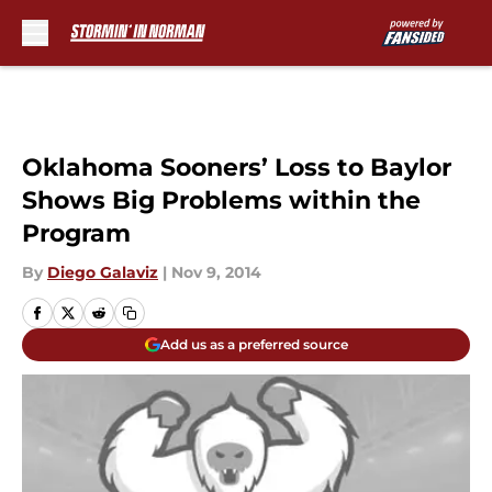
Skip to main content
Oklahoma Sooners’ Loss to Baylor
Shows Big Problems within the
Program
By
Diego Galaviz
|
Nov 9, 2014
Add us as a preferred source