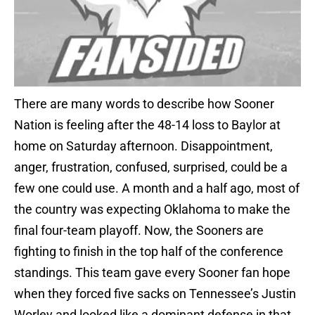
There are many words to describe how Sooner
Nation is feeling after the 48-14 loss to Baylor at
home on Saturday afternoon. Disappointment,
anger, frustration, confused, surprised, could be a
few one could use. A month and a half ago, most of
the country was expecting Oklahoma to make the
final four-team playoff. Now, the Sooners are
fighting to finish in the top half of the conference
standings. This team gave every Sooner fan hope
when they forced five sacks on Tennessee’s Justin
Worley and looked like a dominant defense in that