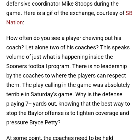
defensive coordinator Mike Stoops during the
game. Here is a gif of the exchange, courtesy of
SB
Nation
:
How often do you see a player chewing out his
coach? Let alone two of his coaches? This speaks
volume of just what is happening inside the
Sooners football program. There is no leadership
by the coaches to where the players can respect
them. The play-calling in the game was absolutely
terrible in Saturday’s game. Why is the defense
playing 7+ yards out, knowing that the best way to
stop the Baylor offense is to tighten coverage and
pressure Bryce Petty?
At some point, the coaches need to be held