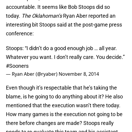
accountable. It seems like Bob Stoops did so
today.
The Oklahoman’s
Ryan Aber reported an
interesting bit Stoops said at the post-game press
conference:
Stoops: “I didn’t do a good enough job … all year.
Whatever you want. I don’t really care. You decide.”
#Sooners
— Ryan Aber (@ryaber)
November 8, 2014
Even though it’s respectable that he’s taking the
blame, is he going to do anything about it? He also
mentioned that the execution wasn’t there today.
How many games is the execution not going to be
there before changes are made? Stoops really
needs to re-evaluate this team and his assistant