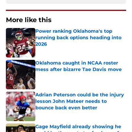
More like this
Power ranking Oklahoma's top
running back options heading into
2026
Published by on Invalid Date
Oklahoma caught in NCAA roster
mess after bizarre Tae Davis move
Published by on Invalid Date
Adrian Peterson could be the injury
lesson John Mateer needs to
bounce back even better
Published by on Invalid Date
Gage Mayfield already showing he