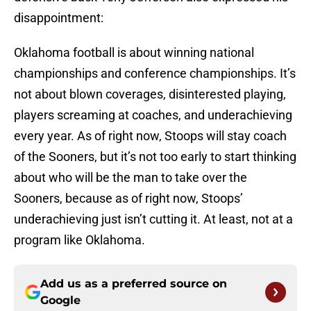
disappointment:
Oklahoma football is about winning national
championships and conference championships. It’s
not about blown coverages, disinterested playing,
players screaming at coaches, and underachieving
every year. As of right now, Stoops will stay coach
of the Sooners, but it’s not too early to start thinking
about who will be the man to take over the
Sooners, because as of right now, Stoops’
underachieving just isn’t cutting it. At least, not at a
program like Oklahoma.
Add us as a preferred source on
Google