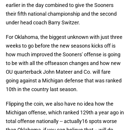
earlier in the day combined to give the Sooners
their fifth national championship and the second
under head coach Barry Switzer.
For Oklahoma, the biggest unknown with just three
weeks to go before the new seasons kicks off is
how much improved the Sooners' offense is going
to be with all the offseason changes and how new
OU quarterback John Mateer and Co. will fare
going against a Michigan defense that was ranked
10th in the country last season.
Flipping the coin, we also have no idea how the
Michigan offense, which ranked 129th a year ago in
total offense nationally -- actually16 spots worse
than Oklahoma, if you can believe that -- will do