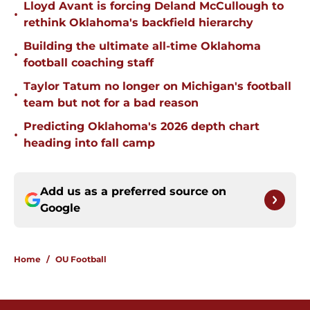
Lloyd Avant is forcing Deland McCullough to
•
rethink Oklahoma's backfield hierarchy
Building the ultimate all-time Oklahoma
•
football coaching staff
Taylor Tatum no longer on Michigan's football
•
team but not for a bad reason
Predicting Oklahoma's 2026 depth chart
•
heading into fall camp
Add us as a preferred source on
Google
Home
/
OU Football