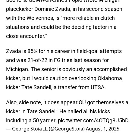
placekicker Dominic Zvada, in his second season
with the Wolverines, is "more reliable in clutch
situations and could be the deciding factor in a
close encounter."
Zvada is 85% for his career in field-goal attempts
and was 21-of-22 in FG tries last season for
Michigan. The senior is obviously an accomplished
kicker, but I would caution overlooking Oklahoma
kicker Tate Sandell, a transfer from UTSA.
Also, side note, it does appear OU got themselves a
kicker in Tate Sandell. He nailed all his kicks
including a 50 yarder.
pic.twitter.com/4OTQg8U5bD
— George Stoia III (@GeorgeStoia)
August 1, 2025