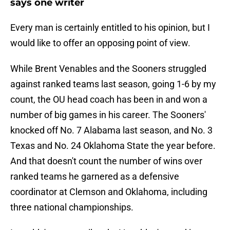
says one writer
Every man is certainly entitled to his opinion, but I
would like to offer an opposing point of view.
While Brent Venables and the Sooners struggled
against ranked teams last season, going 1-6 by my
count, the OU head coach has been in and won a
number of big games in his career. The Sooners'
knocked off No. 7 Alabama last season, and No. 3
Texas and No. 24 Oklahoma State the year before.
And that doesn't count the number of wins over
ranked teams he garnered as a defensive
coordinator at Clemson and Oklahoma, including
three national championships.