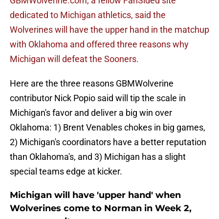
GBMWolverine.com, a fellow FanSided site
dedicated to Michigan athletics, said the
Wolverines will have the upper hand in the matchup
with Oklahoma and offered three reasons why
Michigan will defeat the Sooners.
Here are the three reasons GBMWolverine
contributor Nick Popio said will tip the scale in
Michigan's favor and deliver a big win over
Oklahoma: 1) Brent Venables chokes in big games,
2) Michigan's coordinators have a better reputation
than Oklahoma's, and 3) Michigan has a slight
special teams edge at kicker.
Michigan will have 'upper hand' when
Wolverines come to Norman in Week 2,