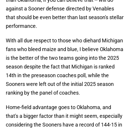
against a Sooner defense directed by Venables
that should be even better than last season's stellar
performance.
With all due respect to those who diehard Michigan
fans who bleed maize and blue, I believe Oklahoma
is the better of the two teams going into the 2025
season despite the fact that Michigan is ranked
14th in the preseason coaches poll, while the
Sooners were left out of the initial 2025 season
ranking by the panel of coaches.
Home-field advantage goes to Oklahoma, and
that's a bigger factor than it might seem, especially
considering the Sooners have a record of 144-15 in