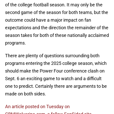
of the college football season. It may only be the
second game of the season for both teams, but the
outcome could have a major impact on fan
expectations and the direction the remainder of the
season takes for both of these nationally acclaimed
programs.
There are plenty of questions surrounding both
programs entering the 2025 college season, which
should make the Power Four conference clash on
Sept. 6 an exciting game to watch and a difficult
one to predict. Certainly there are arguments to be
made on both sides.
An article posted on Tuesday on