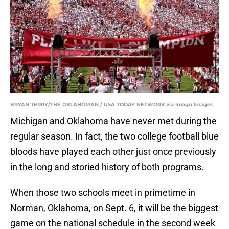
BRYAN TERRY/THE OKLAHOMAN / USA TODAY NETWORK via Imagn Images
Michigan and Oklahoma have never met during the
regular season. In fact, the two college football blue
bloods have played each other just once previously
in the long and storied history of both programs.
When those two schools meet in primetime in
Norman, Oklahoma, on Sept. 6, it will be the biggest
game on the national schedule in the second week