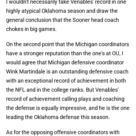
I wouldn't necessarily take Venables' record in one
highly atypical Oklahoma season and draw the
general conclusion that the Sooner head coach
chokes in big games.
On the second point that the Michigan coordinators
have a stronger reputation than the one's at OU, I
would agree that Michigan defensive coordinator
Wink Martindale is an outstanding defensive coach
with an exceptional record of achievement in both
the NFL and in the college ranks. But Venables'
record of achievement calling plays and coaching
the defense is equally impressive, and he is the one
leading the Oklahoma defense this season.
As for the opposing offensive coordinators with