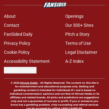
About
Openings
Contact
Our 300+ Sites
FanSided Daily
Pitch a Story
Privacy Policy
Terms of Use
Cookie Policy
Legal Disclaimer
Accessibility Statement
A-Z Index
Cookies Settings
© 2026
Minute Media
-
All Rights Reserved. The content on this site is
for entertainment and educational purposes only. Betting and
gambling content is intended for individuals 21+ and is based on
individual commentators' opinions and not that of Minute Media or its
affiliates and related brands. All picks and predictions are suggestions
only and not a guarantee of success or profit. If you or someone you
know has a gambling problem, crisis counseling and referral services
can be accessed by calling 1-800-GAMBLER.