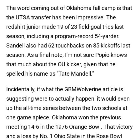
The word coming out of Oklahoma fall camp is that
the UTSA transfer has been impressive. The
redshirt junior made 19 of 23 field-goal tries last
season, including a program-record 54-yarder.
Sandell also had 62 touchbacks on 85 kickoffs last
season. As a final note, I'm not sure Popio knows
that much about the OU kicker, given that he
spelled his name as "Tate Mandell."
Incidentally, if what the GBMWolverine article is
suggesting were to actually happen, it would even
up the all-time series between the two schools at
one game apiece. Oklahoma won the previous
meeting 14-6 in the 1976 Orange Bowl. That victory
and a loss by No. 1 Ohio State in the Rose Bowl