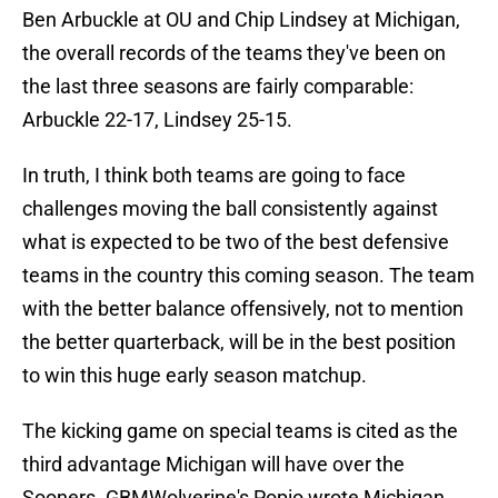
Ben Arbuckle at OU and Chip Lindsey at Michigan,
the overall records of the teams they've been on
the last three seasons are fairly comparable:
Arbuckle 22-17, Lindsey 25-15.
In truth, I think both teams are going to face
challenges moving the ball consistently against
what is expected to be two of the best defensive
teams in the country this coming season. The team
with the better balance offensively, not to mention
the better quarterback, will be in the best position
to win this huge early season matchup.
The kicking game on special teams is cited as the
third advantage Michigan will have over the
Sooners. GBMWolverine's Popio wrote Michigan