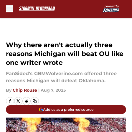
Skip to main content
Why there aren't actually three
reasons Michigan will beat OU like
one writer wrote
FanSided's GBMWolverine.com offered three
reasons Michigan will defeat Oklahoma.
By
Chip Rouse
|
Aug 7, 2025
Add us as a preferred source