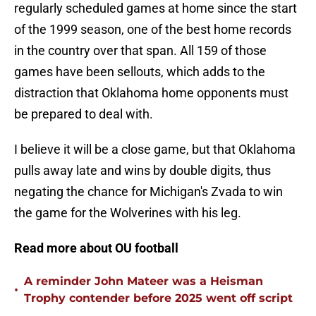
regularly scheduled games at home since the start
of the 1999 season, one of the best home records
in the country over that span. All 159 of those
games have been sellouts, which adds to the
distraction that Oklahoma home opponents must
be prepared to deal with.
I believe it will be a close game, but that Oklahoma
pulls away late and wins by double digits, thus
negating the chance for Michigan's Zvada to win
the game for the Wolverines with his leg.
Read more about OU football
A reminder John Mateer was a Heisman
•
Trophy contender before 2025 went off script