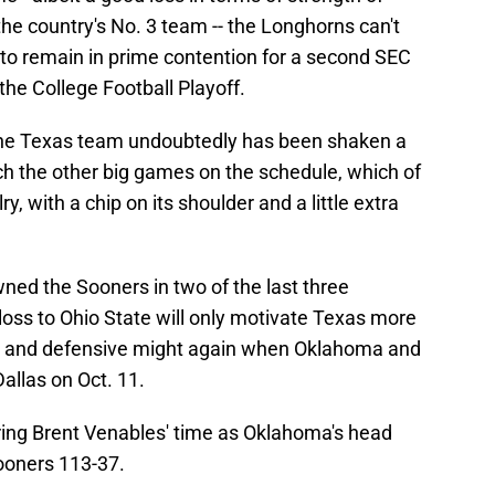
he country's No. 3 team -- the Longhorns can't
to remain in prime contention for a second SEC
 the College Football Playoff.
 the Texas team undoubtedly has been shaken a
oach the other big games on the schedule, which of
y, with a chip on its shoulder and a little extra
ed the Sooners in two of the last three
oss to Ohio State will only motivate Texas more
ive and defensive might again when Oklahoma and
allas on Oct. 11.
uring Brent Venables' time as Oklahoma's head
ooners 113-37.