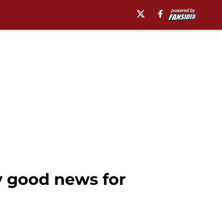
ly good news for