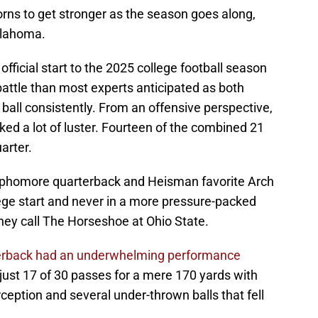
ns to get stronger as the season goes along,
klahoma.
icial start to the 2025 college football season
attle than most experts anticipated as both
ball consistently. From an offensive perspective,
ed a lot of luster. Fourteen of the combined 21
arter.
sophomore quarterback and Heisman favorite Arch
lege start and never in a more pressure-packed
hey call The Horseshoe at Ohio State.
terback had an underwhelming performance
ust 17 of 30 passes for a mere 170 yards with
eption and several under-thrown balls that fell