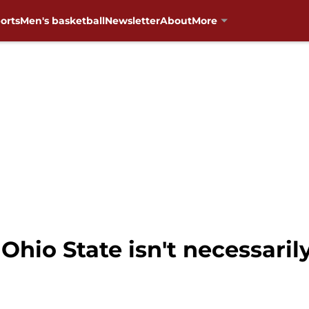
orts
Men's basketball
Newsletter
About
More
 Ohio State isn't necessari