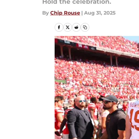
Hold the celebration.
By
Chip Rouse
|
Aug 31, 2025