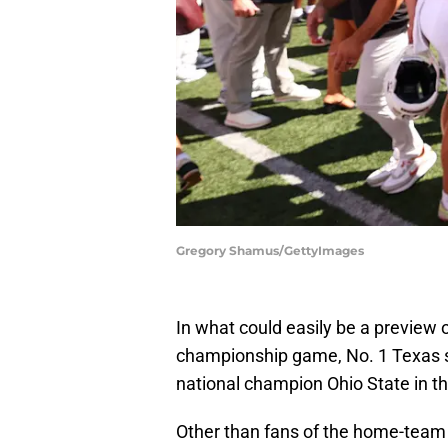
Gregory Shamus/GettyImages
In what could easily be a preview 
championship game, No. 1 Texas su
national champion Ohio State in t
Other than fans of the home-team