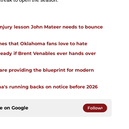
injury lesson John Mateer needs to bounce
hes that Oklahoma fans love to hate
ready if Brent Venables ever hands over
re providing the blueprint for modern
a's running backs on notice before 2026
ce on
Google
Follow