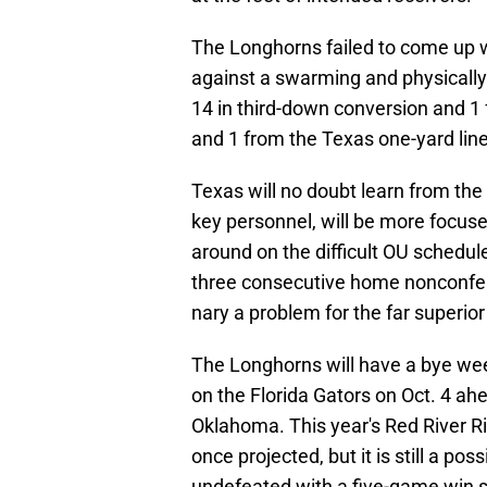
The Longhorns failed to come up w
against a swarming and physically
14 in third-down conversion and 1 f
and 1 from the Texas one-yard line
Texas will no doubt learn from the
key personnel, will be more focuse
around on the difficult OU schedule
three consecutive home nonconfe
nary a problem for the far superio
The Longhorns will have a bye week 
on the Florida Gators on Oct. 4 ah
Oklahoma. This year's Red River Ri
once projected, but it is still a pos
undefeated with a five-game win s