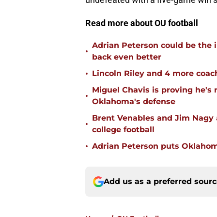
Read more about OU football
Adrian Peterson could be the 
•
back even better
•
Lincoln Riley and 4 more coac
Miguel Chavis is proving he's 
•
Oklahoma's defense
Brent Venables and Jim Nagy a
•
college football
•
Adrian Peterson puts Oklahom
Add us as a preferred sour