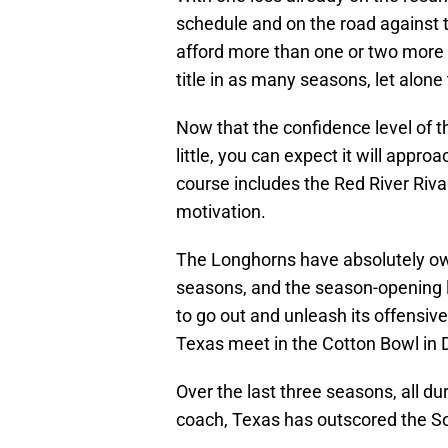
schedule and on the road against t
afford more than one or two more 
title in as many seasons, let alone
Now that the confidence level of
little, you can expect it will appr
course includes the Red River Rivalr
motivation.
The Longhorns have absolutely own
seasons, and the season-opening l
to go out and unleash its offens
Texas meet in the Cotton Bowl in D
Over the last three seasons, all d
coach, Texas has outscored the S