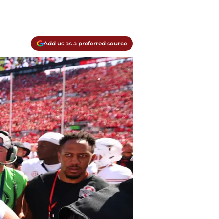
Add us as a preferred source