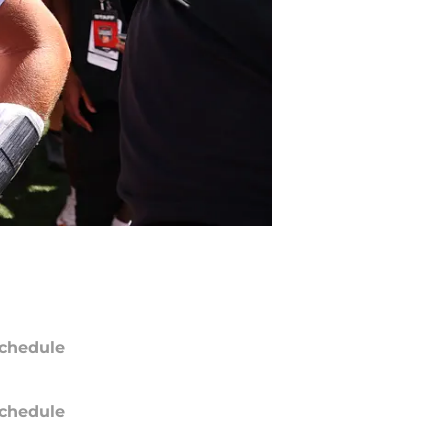
chedule
chedule