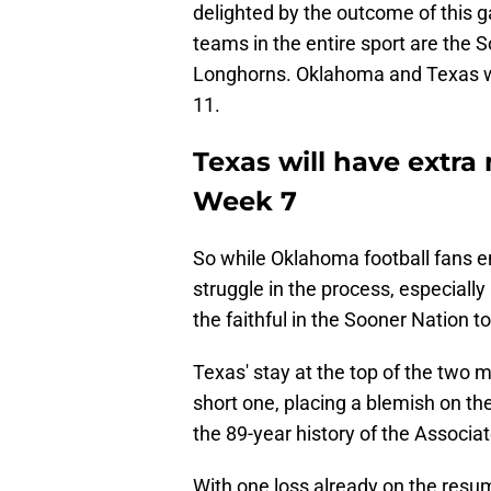
delighted by the outcome of this
teams in the entire sport are the
Longhorns. Oklahoma and Texas wil
11.
Texas will have extra
Week 7
So while Oklahoma football fans e
struggle in the process, especially
the faithful in the Sooner Nation to
Texas' stay at the top of the two 
short one, placing a blemish on th
the 89-year history of the Associa
With one loss already on the resume