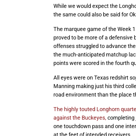
While we would expect the Longhor
the same could also be said for O
The marquee game of the Week 1 off
proved to be more of a defensive b
offenses struggled to advance the 
the much-anticipated matchup lack
points were scored in the fourth qu
All eyes were on Texas redshirt 
Manning making just his third col
road environment than the place t
The highly touted Longhorn quar
against the Buckeyes,
completing j
one touchdown pass and one interc
at the feet of intended receivers.