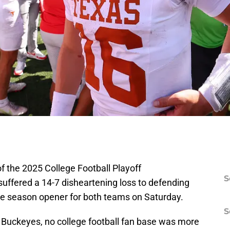
of the 2025 College Football Playoff
S
ffered a 14-7 disheartening loss to defending
he season opener for both teams on Saturday.
S
 Buckeyes, no college football fan base was more