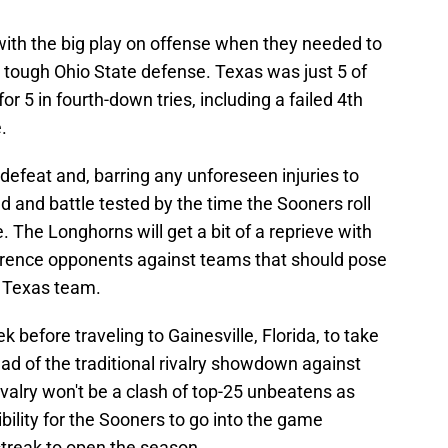
ith the big play on offense when they needed to
 tough Ohio State defense. Texas was just 5 of
or 5 in fourth-down tries, including a failed 4th
.
 defeat and, barring any unforeseen injuries to
d and battle tested by the time the Sooners roll
. The Longhorns will get a bit of a reprieve with
rence opponents against teams that should pose
r Texas team.
before traveling to Gainesville, Florida, to take
ead of the traditional rivalry showdown against
valry won't be a clash of top-25 unbeatens as
sibility for the Sooners to go into the game
treak to open the season.