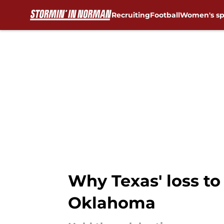
Recruiting
Football
Women's sp
Skip to main content
Why Texas' loss to
Oklahoma