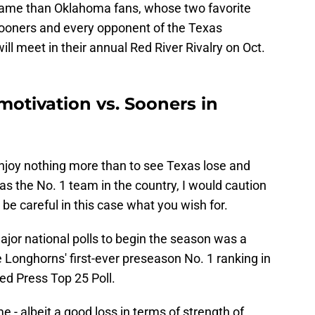
 game than Oklahoma fans, whose two favorite
 Sooners and every opponent of the Texas
l meet in their annual Red River Rivalry on Oct.
 motivation vs. Sooners in
njoy nothing more than to see Texas lose and
 as the No. 1 team in the country, I would caution
 be careful in this case what you wish for.
major national polls to begin the season was a
e Longhorns' first-ever preseason No. 1 ranking in
ted Press Top 25 Poll.
 - albeit a good loss in terms of strength of