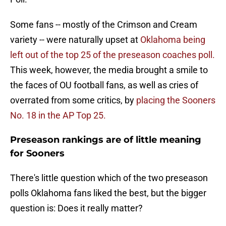
Some fans -- mostly of the Crimson and Cream
variety -- were naturally upset at
Oklahoma being
left out of the top 25 of the preseason coaches poll.
This week, however, the media brought a smile to
the faces of OU football fans, as well as cries of
overrated from some critics, by
placing the Sooners
No. 18 in the AP Top 25.
Preseason rankings are of little meaning
for Sooners
There's little question which of the two preseason
polls Oklahoma fans liked the best, but the bigger
question is: Does it really matter?