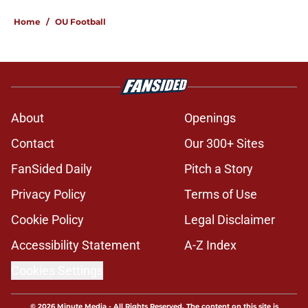
Home
/
OU Football
About
Openings
Contact
Our 300+ Sites
FanSided Daily
Pitch a Story
Privacy Policy
Terms of Use
Cookie Policy
Legal Disclaimer
Accessibility Statement
A-Z Index
Cookies Settings
© 2026
Minute Media
-
All Rights Reserved. The content on this site is