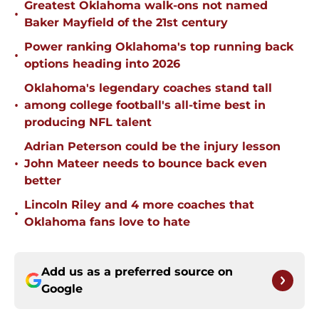
Greatest Oklahoma walk-ons not named
•
Baker Mayfield of the 21st century
Power ranking Oklahoma's top running back
•
options heading into 2026
Oklahoma's legendary coaches stand tall
•
among college football's all-time best in
producing NFL talent
Adrian Peterson could be the injury lesson
•
John Mateer needs to bounce back even
better
Lincoln Riley and 4 more coaches that
•
Oklahoma fans love to hate
Add us as a preferred source on
Google