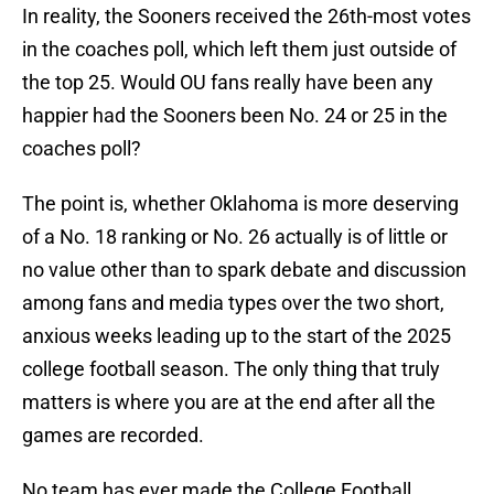
In reality, the Sooners received the 26th-most votes
in the coaches poll, which left them just outside of
the top 25. Would OU fans really have been any
happier had the Sooners been No. 24 or 25 in the
coaches poll?
The point is, whether Oklahoma is more deserving
of a No. 18 ranking or No. 26 actually is of little or
no value other than to spark debate and discussion
among fans and media types over the two short,
anxious weeks leading up to the start of the 2025
college football season. The only thing that truly
matters is where you are at the end after all the
games are recorded.
No team has ever made the College Football