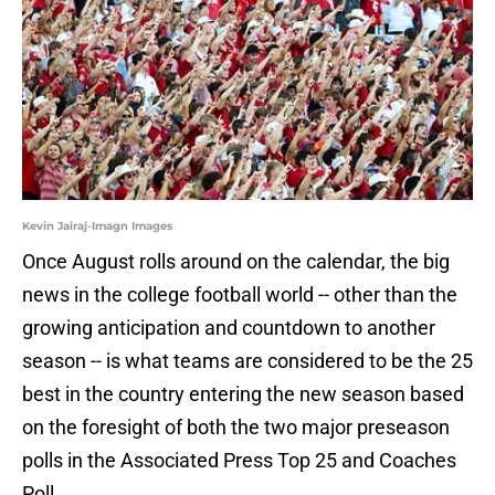
Kevin Jairaj-Imagn Images
Once August rolls around on the calendar, the big
news in the college football world -- other than the
growing anticipation and countdown to another
season -- is what teams are considered to be the 25
best in the country entering the new season based
on the foresight of both the two major preseason
polls in the Associated Press Top 25 and Coaches
Poll.