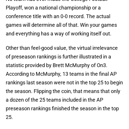
Playoff, won a national championship or a
conference title with an 0-0 record. The actual
games will determine all of that. Win your games
and everything has a way of working itself out.
Other than feel-good value, the virtual irrelevance
of preseason rankings is further illustrated in a
statistic provided by Brett McMurphy of On3.
According to McMurphy, 13 teams in the final AP
rankings last season were not in the top 25 to begin
the season. Flipping the coin, that means that only
a dozen of the 25 teams included in the AP
preseason rankings finished the season in the top
25.