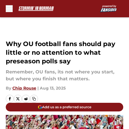
Skip to main content
Why OU football fans should pay
little or no attention to what
preseason polls say
Remember, OU fans, its not where you start,
but where you finish that matters.
By
Chip Rouse
|
Aug 13, 2025
Add us as a preferred source