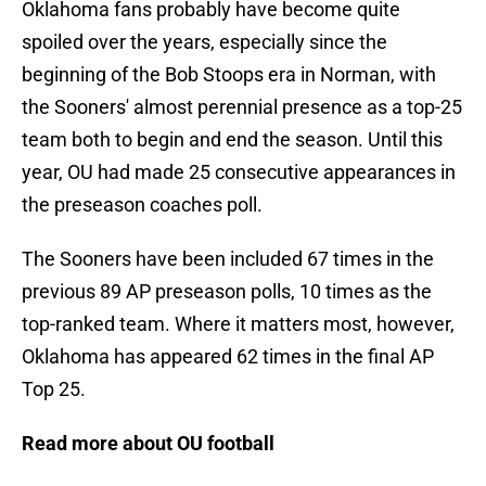
Oklahoma fans probably have become quite
spoiled over the years, especially since the
beginning of the Bob Stoops era in Norman, with
the Sooners' almost perennial presence as a top-25
team both to begin and end the season. Until this
year, OU had made 25 consecutive appearances in
the preseason coaches poll.
The Sooners have been included 67 times in the
previous 89 AP preseason polls, 10 times as the
top-ranked team. Where it matters most, however,
Oklahoma has appeared 62 times in the final AP
Top 25.
Read more about OU football